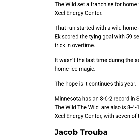
The Wild set a franchise for home 
Xcel Energy Center.
That run started with a wild home
Ek scored the tying goal with 59 s
trick in overtime.
It wasn’t the last time during the
home-ice magic.
The hope is it continues this year.
Minnesota has an 8-6-2 record in St
The Wild The Wild are also is 8-4-1
Xcel Energy Center, with seven of
Jacob Trouba