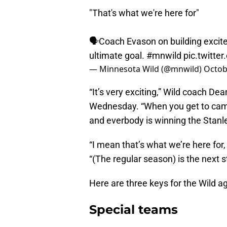
"That's what we're here for"
🗣Coach Evason on building excite
ultimate goal.
#mnwild
pic.twitt
— Minnesota Wild (@mnwild)
Octob
“It’s very exciting,” Wild coach De
Wednesday. “When you get to camp
and everbody is winning the Stanl
“I mean that’s what we’re here for,
“(The regular season) is the next s
Here are three keys for the Wild a
Special teams