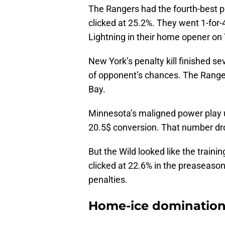
The Rangers had the fourth-best p
clicked at 25.2%. They went 1-for
Lightning in their home opener on
New York’s penalty kill finished se
of opponent’s chances. The Range
Bay.
Minnesota’s maligned power play un
20.5$ conversion. That number dro
But the Wild looked like the train
clicked at 22.6% in the preaseason
penalties.
Home-ice dominatio