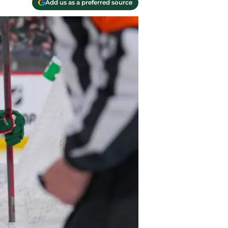
Add us as a preferred source