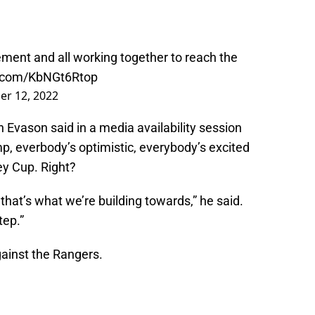
ment and all working together to reach the
er.com/KbNGt6Rtop
er 12, 2022
an Evason said in a media availability session
, everbody’s optimistic, everybody’s excited
ey Cup. Right?
 that’s what we’re building towards,” he said.
tep.”
gainst the Rangers.