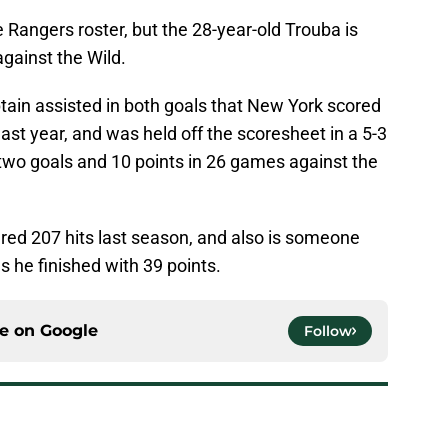
 Rangers roster, but the 28-year-old Trouba is
against the Wild.
in assisted in both goals that New York scored
 last year, and was held off the scoresheet in a 5-3
two goals and 10 points in 26 games against the
ered 207 hits last season, and also is someone
s he finished with 39 points.
ce on
Google
Follow