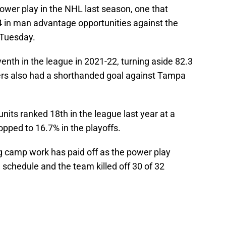
ower play in the NHL last season, one that
-4 in man advantage opportunities against the
 Tuesday.
venth in the league in 2021-22, turning aside 82.3
rs also had a shorthanded goal against Tampa
its ranked 18th in the league last year at a
pped to 16.7% in the playoffs.
ing camp work has paid off as the power play
 schedule and the team killed off 30 of 32
n