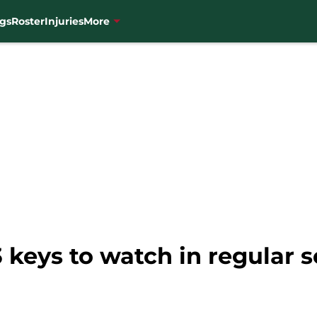
gs
Roster
Injuries
More
3 keys to watch in regular