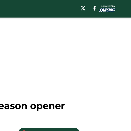
 season opener