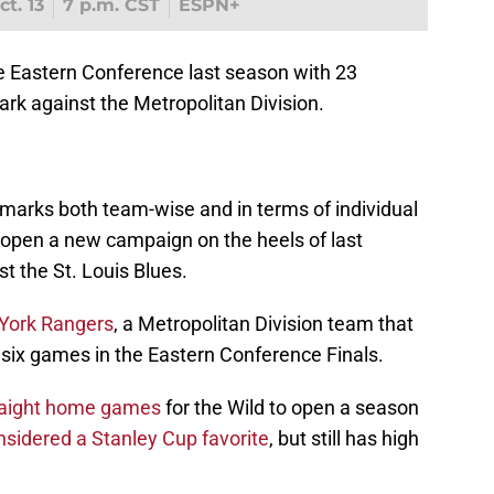
t. 13
7 p.m. CST
ESPN+
e Eastern Conference last season with 23
ark against the Metropolitan Division.
marks both team-wise and in terms of individual
, open a new campaign on the heels of last
st the St. Louis Blues.
York Rangers
, a Metropolitan Division team that
 six games in the Eastern Conference Finals.
straight home games
for the Wild to open a season
nsidered a Stanley Cup favorite
, but still has high