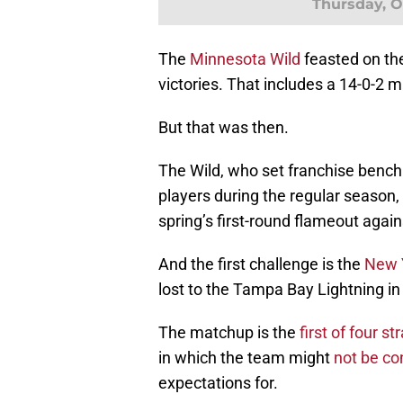
Thursday, Oc
The
Minnesota Wild
feasted on th
victories. That includes a 14-0-2 m
But that was then.
The Wild, who set franchise bench
players during the regular season
spring’s first-round flameout again
And the first challenge is the
New 
lost to the Tampa Bay Lightning in
The matchup is the
first of four 
in which the team might
not be co
expectations for.