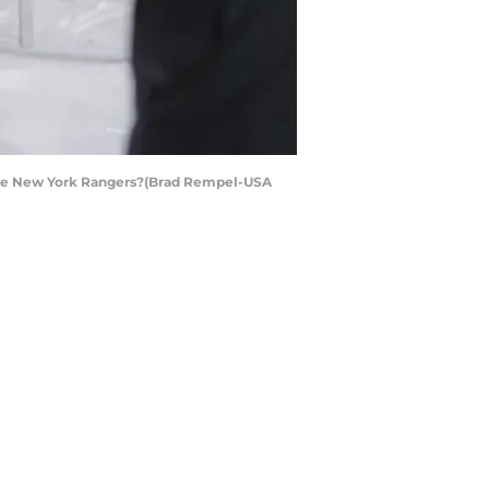
t the New York Rangers?(Brad Rempel-USA