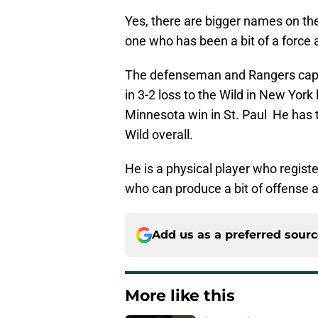
Yes, there are bigger names on the
one who has been a bit of a force 
The defenseman and Rangers capta
in 3-2 loss to the Wild in New York
Minnesota win in St. Paul He has 
Wild overall.
He is a physical player who regist
who can produce a bit of offense a
Add us as a preferred sour
More like this