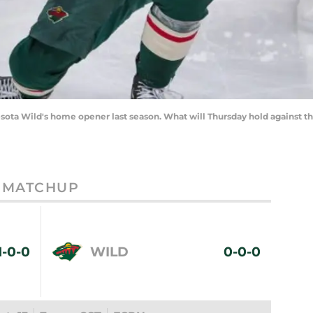
nnesota Wild's home opener last season. What will Thursday hold agains
MATCHUP
1-0-0
WILD
0-0-0