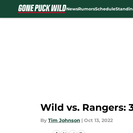
News
Rumors
Schedule
Standin
Skip to main content
Wild vs. Rangers: 
By
Tim Johnson
|
Oct 13, 2022