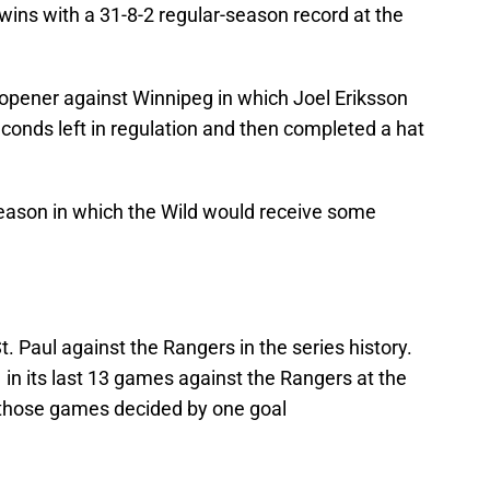
wins with a 31-8-2 regular-season record at the
 opener against Winnipeg in which Joel Eriksson
econds left in regulation and then completed a hat
 season in which the Wild would receive some
. Paul against the Rangers in the series history.
 in its last 13 games against the Rangers at the
 those games decided by one goal