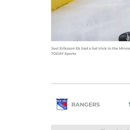
Joel Eriksson Ek had a hat trick in the Mi
TODAY Sports
RANGERS