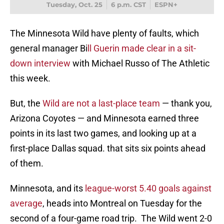
Tuesday, Oct. 25
6 p.m. CST
ESPN+
The Minnesota Wild have plenty of faults, which
general manager Bi
ll Guerin made clear in a sit-
down interview
with Michael Russo of The Athletic
this week.
But, the
Wild are not a last-place team
— thank you,
Arizona Coyotes — and Minnesota earned three
points in its last two games, and looking up at a
first-place Dallas squad. that sits six points ahead
of them.
Minnesota, and its
league-worst 5.40 goals against
average
, heads into Montreal on Tuesday for the
second of a four-game road trip. The Wild went 2-0