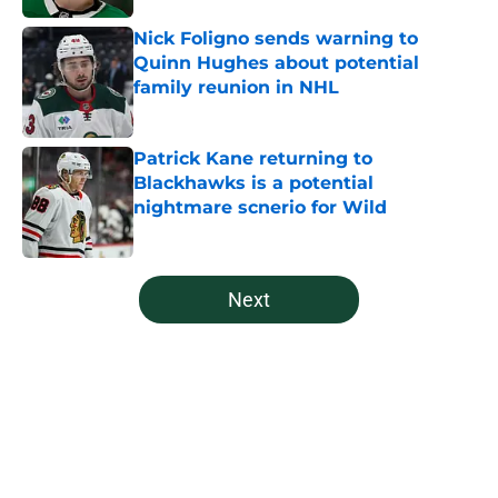
Nick Foligno sends warning to
Quinn Hughes about potential
family reunion in NHL
Published by on Invalid Date
Patrick Kane returning to
Blackhawks is a potential
nightmare scnerio for Wild
Published by on Invalid Date
5 related articles loaded
Next
Home
/
Wild News