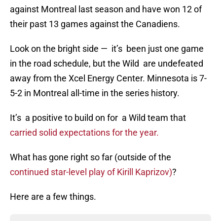
against Montreal last season and have won 12 of
their past 13 games against the Canadiens.
Look on the bright side — it’s been just one game
in the road schedule, but the Wild are undefeated
away from the Xcel Energy Center. Minnesota is 7-
5-2 in Montreal all-time in the series history.
It’s a positive to build on for a Wild team that
carried solid expectations for the year.
What has gone right so far (outside of the
continued star-level play of Kirill Kaprizov)
?
Here are a few things.