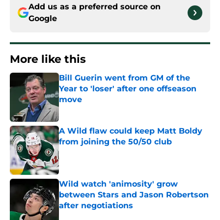
Add us as a preferred source on
Google
More like this
Bill Guerin went from GM of the
Year to 'loser' after one offseason
move
Published by on Invalid Date
A Wild flaw could keep Matt Boldy
from joining the 50/50 club
Published by on Invalid Date
Wild watch 'animosity' grow
between Stars and Jason Robertson
after negotiations
Published by on Invalid Date