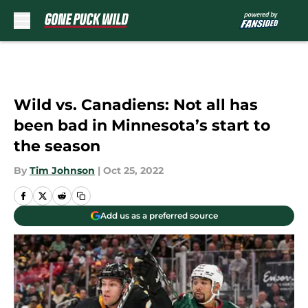
Skip to main content
Wild vs. Canadiens: Not all has
been bad in Minnesota’s start to
the season
By
Tim Johnson
|
Oct 25, 2022
Add us as a preferred source