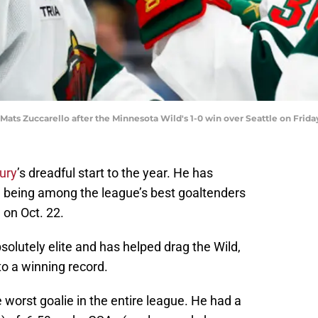
ats Zuccarello after the Minnesota Wild's 1-0 win over Seattle on Fri
ury
’s dreadful start to the year. He has
, being among the league’s best goaltenders
 on Oct. 22.
solutely elite and has helped drag the Wild,
o a winning record.
worst goalie in the entire league. He had a