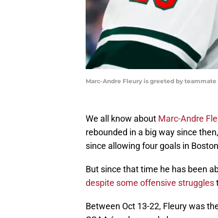
Marc-Andre Fleury is greeted by teammate M
We all know about
Marc-Andre Fle
rebounded in a big way since then
since allowing four goals in Boston
But since that time he has been ab
despite some offensive struggles
t
Between Oct 13-22, Fleury was the 