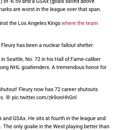
 of -6.59 and a GSAx (goals saved above
marks are worst in the league over that span.
inst the Los Angeles Kings
where the team
Fleury has been a nuclear fallout shelter.
in Seattle, No. 72 in his Hall of Fame-caliber
 among NHL goaltenders. A tremendous honor for
hutout! Fleury now has 72 career shutouts
es. 🌸
pic.twitter.com/zk9onHhGnl
A and GSAx. He sits at fourth in the league and
 The only goalie in the West playing better than