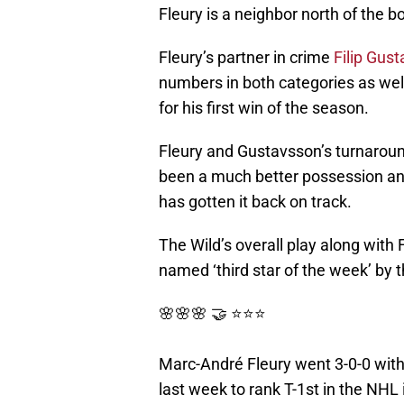
Fleury is a neighbor north of the b
Fleury’s partner in crime
Filip Gus
numbers in both categories as wel
for his first win of the season.
Fleury and Gustavsson’s turnaround
been a much better possession an
has gotten it back on track.
The Wild’s overall play along with 
named ‘third star of the week’ by 
🌸🌸🌸 🤝 ⭐️⭐️⭐️
Marc-André Fleury went 3-0-0 with
last week to rank T-1st in the NHL