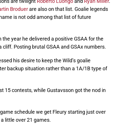
sons are twilight
Roberto Luongo
and
Ryan Miller
.
rtin Broduer
are also on that list. Goalie legends
 name is not odd among that list of future
 the year he delivered a positive GSAA for the
f a cliff. Posting brutal GSAA and GSAx numbers.
sed his desire to keep the Wild’s goalie
rter backup situation rather than a 1A/1B type of
rst 15 contests, while Gustavsson got the nod in
2 game schedule we get Fleury starting just over
 little over 21 games.