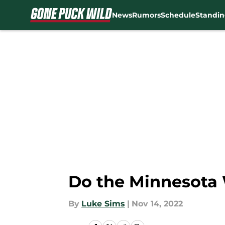
News
Rumors
Schedule
Standin
Skip to main content
Do the Minnesota W
By
Luke Sims
|
Nov 14, 2022