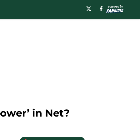
ower’ in Net?