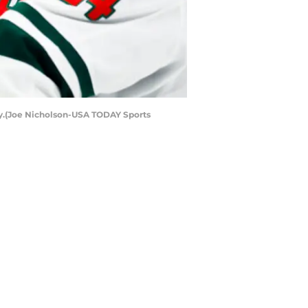
day.(Joe Nicholson-USA TODAY Sports