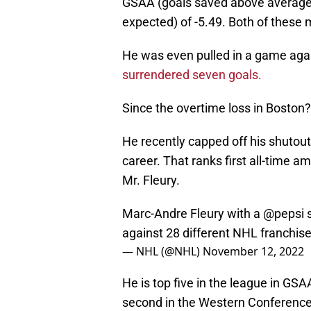
GSAA (goals saved above average)
expected) of -5.49. Both of these 
He was even pulled in a game aga
surrendered seven goals.
Since the overtime loss in Boston? 
He recently capped off his shutout 
career. That ranks first all-time
Mr. Fleury.
Marc-Andre Fleury with a
@pepsi
s
against 28 different NHL franchis
— NHL (@NHL)
November 12, 2022
He is top five in the league in GSA
second in the Western Conference.