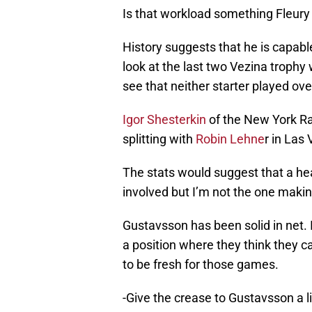
Is that workload something Fleury
History suggests that he is capabl
look at the last two Vezina trophy
see that neither starter played ov
Igor Shesterkin
of the New York Ra
splitting with
Robin Lehne
r in Las
The stats would suggest that a healt
involved but I’m not the one makin
Gustavsson has been solid in net. I
a position where they think they c
to be fresh for those games.
-Give the crease to Gustavsson a l