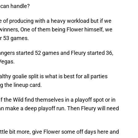
 can handle?
e of producing with a heavy workload but if we
 winners, One of them being Flower himself, we
er 53 games.
ngers started 52 games and Fleury started 36,
 Vegas.
hy goalie split is what is best for all parties
g the lineup card.
f the Wild find themselves in a playoff spot or in
an make a deep playoff run. Then Fleury will need
ittle bit more, give Flower some off days here and