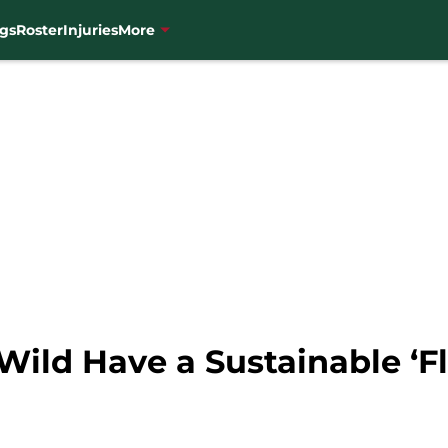
gs
Roster
Injuries
More
ild Have a Sustainable ‘Fl