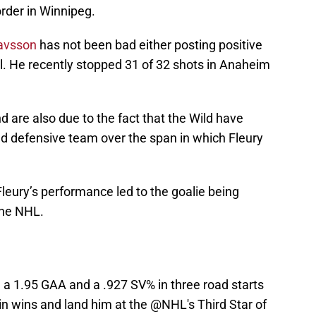
order in Winnipeg.
tavsson
has not been bad either posting positive
l. He recently stopped 31 of 32 shots in Anaheim
 are also due to the fact that the Wild have
d defensive team over the span in which Fleury
Fleury’s performance led to the goalie being
the NHL.
 a 1.95 GAA and a .927 SV% in three road starts
 in wins and land him at the
@NHL
's Third Star of