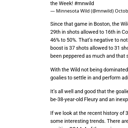
the Week!
#mnwild
— Minnesota Wild (@mnwild)
Octob
Since that game in Boston, the Wi
29th in shots allowed to 16th in C
46% to 50%. That’s negative to not
boost is 37 shots allowed to 31 s
been peppered as much and that s
With the Wild not being dominated
goalies to settle in and perform ad
It’s all well and good that the goa
be-38-year-old Fleury and an inex
If we look at the recent history of
some interesting trends. There ar