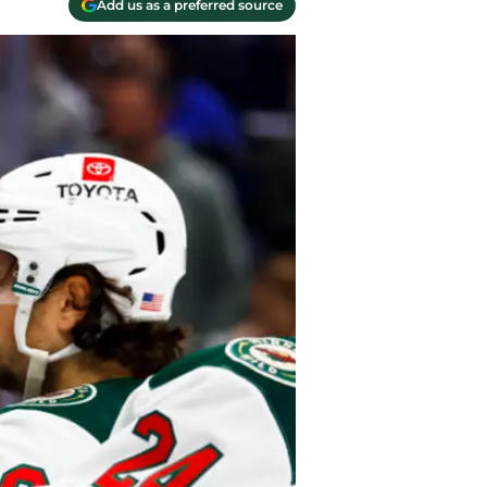
Add us as a preferred source