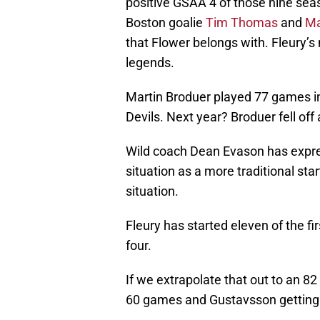
positive GSAA 4 of those nine sea
Boston goalie
Tim Thomas
and
Ma
that Flower belongs with. Fleury’s
legends.
Martin Broduer played 77 games in
Devils. Next year? Broduer fell of
Wild coach Dean Evason has expres
situation as a more traditional sta
situation.
Fleury has started eleven of the fi
four.
If we extrapolate that out to an 8
60 games and Gustavsson getting a