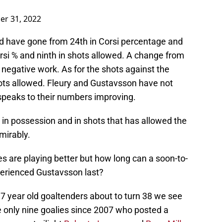
er 31, 2022
ld have gone from 24th in Corsi percentage and
orsi % and ninth in shots allowed. A change from
 negative work. As for the shots against the
hots allowed. Fleury and Gustavsson have not
peaks to their numbers improving.
 in possession and in shots that has allowed the
mirably.
lies are playing better but how long can a soon-to-
perienced Gustavsson last?
 37 year old goaltenders about to turn 38 we see
e only nine goalies since 2007 who posted a