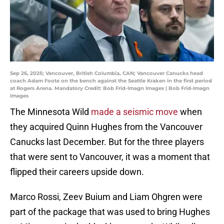
Sep 26, 2025; Vancouver, British Columbia, CAN; Vancouver Canucks head
coach Adam Foote on the bench against the Seattle Kraken in the first period
at Rogers Arena. Mandatory Credit: Bob Frid-Imagn Images | Bob Frid-Imagn
Images
The Minnesota Wild
made a seismic move
when
they acquired Quinn Hughes from the Vancouver
Canucks last December. But for the three players
that were sent to Vancouver, it was a moment that
flipped their careers upside down.
Marco Rossi, Zeev Buium and Liam Ohgren were
part of the package that was used to bring Hughes