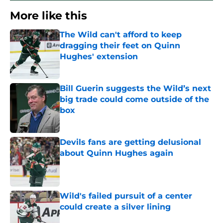
More like this
The Wild can't afford to keep
dragging their feet on Quinn
Hughes' extension
Published by on Invalid Date
Bill Guerin suggests the Wild’s next
big trade could come outside of the
box
Published by on Invalid Date
Devils fans are getting delusional
about Quinn Hughes again
Published by on Invalid Date
Wild's failed pursuit of a center
could create a silver lining
Published by on Invalid Date