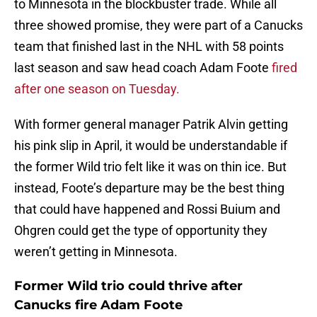
to Minnesota in the blockbuster trade. While all
three showed promise, they were part of a Canucks
team that finished last in the NHL with 58 points
last season and saw head coach Adam Foote
fired
after one season on Tuesday.
With former general manager Patrik Alvin getting
his pink slip in April, it would be understandable if
the former Wild trio felt like it was on thin ice. But
instead, Foote’s departure may be the best thing
that could have happened and Rossi Buium and
Ohgren could get the type of opportunity they
weren’t getting in Minnesota.
Former Wild trio could thrive after
Canucks fire Adam Foote