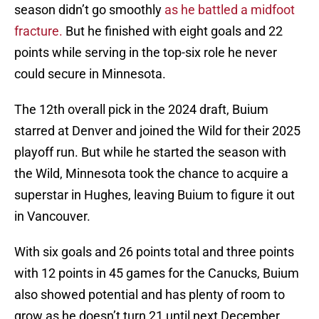
season didn’t go smoothly
as he battled a midfoot
fracture.
But he finished with eight goals and 22
points while serving in the top-six role he never
could secure in Minnesota.
The 12th overall pick in the 2024 draft, Buium
starred at Denver and joined the Wild for their 2025
playoff run. But while he started the season with
the Wild, Minnesota took the chance to acquire a
superstar in Hughes, leaving Buium to figure it out
in Vancouver.
With six goals and 26 points total and three points
with 12 points in 45 games for the Canucks, Buium
also showed potential and has plenty of room to
grow as he doesn’t turn 21 until next December.