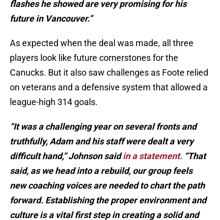
flashes he showed are very promising for his
future in Vancouver.”
As expected when the deal was made, all three
players look like future cornerstones for the
Canucks. But it also saw challenges as Foote relied
on veterans and a defensive system that allowed a
league-high 314 goals.
“It was a challenging year on several fronts and
truthfully, Adam and his staff were dealt a very
difficult hand,” Johnson said
in a statement.
“That
said, as we head into a rebuild, our group feels
new coaching voices are needed to chart the path
forward. Establishing the proper environment and
culture is a vital first step in creating a solid and