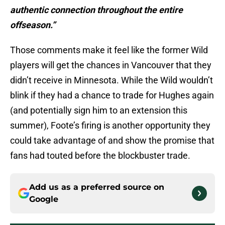
authentic connection throughout the entire
offseason.”
Those comments make it feel like the former Wild
players will get the chances in Vancouver that they
didn’t receive in Minnesota. While the Wild wouldn’t
blink if they had a chance to trade for Hughes again
(and potentially sign him to an extension this
summer), Foote’s firing is another opportunity they
could take advantage of and show the promise that
fans had touted before the blockbuster trade.
Add us as a preferred source on
Google