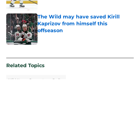
The Wild may have saved Kirill
Kaprizov from himself this
offseason
Published by on Invalid Date
5 related articles loaded
Related Topics
Wild News
Prospects
Draft
About
Openings
Contact
Our 300+ Sites