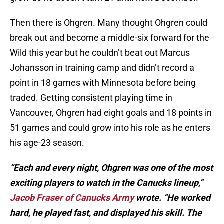
Then there is Ohgren. Many thought Ohgren could
break out and become a middle-six forward for the
Wild this year but he couldn’t beat out Marcus
Johansson in training camp and didn’t record a
point in 18 games with Minnesota before being
traded. Getting consistent playing time in
Vancouver, Ohgren had eight goals and 18 points in
51 games and could grow into his role as he enters
his age-23 season.
“Each and every night, Ohgren was one of the most
exciting players to watch in the Canucks lineup,”
Jacob Fraser of Canucks Army
wrote. “He worked
hard, he played fast, and displayed his skill. The