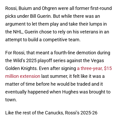
Rossi, Buium and Ohgren were all former first-round
picks under Bill Guerin. But while there was an
argument to let them play and take their lumps in
the NHL, Guerin chose to rely on his veterans in an
attempt to build a competitive team.
For Rossi, that meant a fourth-line demotion during
the Wild’s 2025 playoff series against the Vegas
Golden Knights. Even after signing
a three-year, $15
million extension
last summer, it felt like it was a
matter of time before he would be traded and it
eventually happened when Hughes was brought to
town.
Like the rest of the Canucks, Rossi’s 2025-26