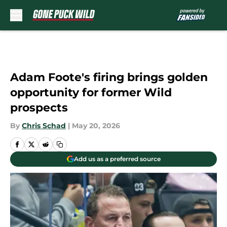
Skip to main content
Adam Foote's firing brings golden
opportunity for former Wild
prospects
By
Chris Schad
|
May 20, 2026
Add us as a preferred source