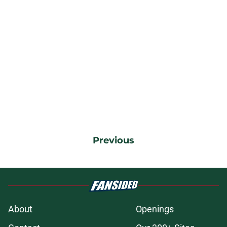
Previous
About
Openings