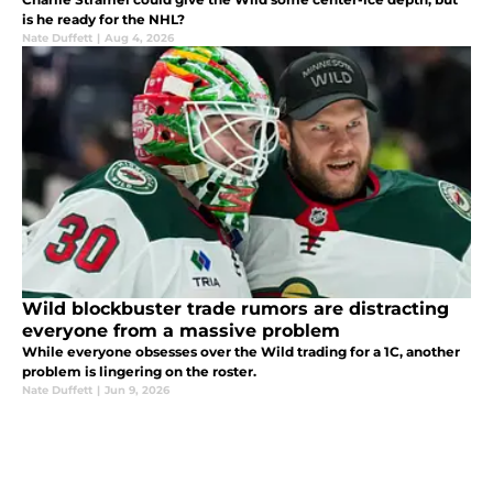
is he ready for the NHL?
Nate Duffett
|
Aug 4, 2026
Wild blockbuster trade rumors are distracting
everyone from a massive problem
While everyone obsesses over the Wild trading for a 1C, another
problem is lingering on the roster.
Nate Duffett
|
Jun 9, 2026