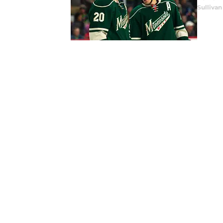
Sullivan