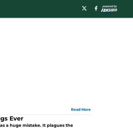
Read More
ngs Ever
as a huge mistake. It plagues the