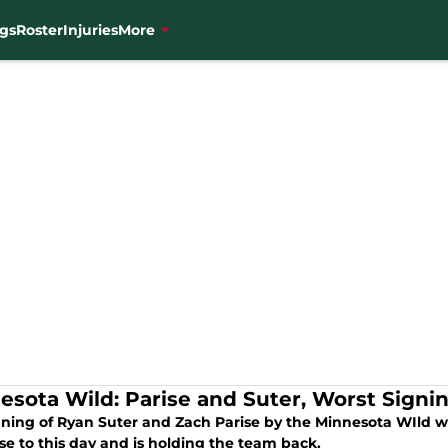
gs
Roster
Injuries
More
esota Wild: Parise and Suter, Worst Signi
gning of Ryan Suter and Zach Parise by the Minnesota WIld w
se to this day and is holding the team back.