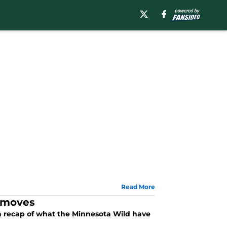
Read More
n moves
t a recap of what the Minnesota Wild have