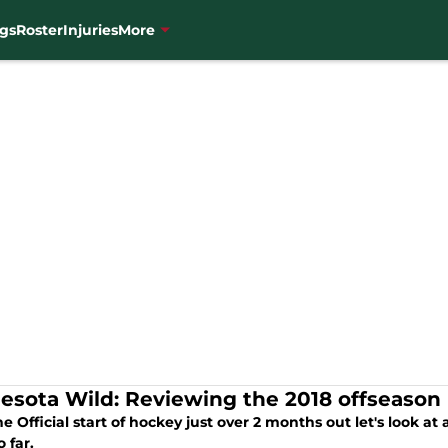
gs
Roster
Injuries
More
esota Wild: Reviewing the 2018 offseaso
e Official start of hockey just over 2 months out let's look a
 far.