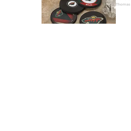
Thomas 