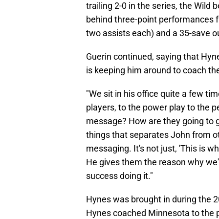
trailing 2-0 in the series, the Wil
behind three-point performances fr
two assists each) and a 35-save ou
Guerin continued, saying that Hyn
is keeping him around to coach th
"We sit in his office quite a few t
players, to the power play to the pe
message? How are they going to gras
things that separates John from ot
messaging. It's not just, 'This is w
He gives them the reason why we'r
success doing it."
Hynes was brought in during the 2
Hynes coached Minnesota to the pl