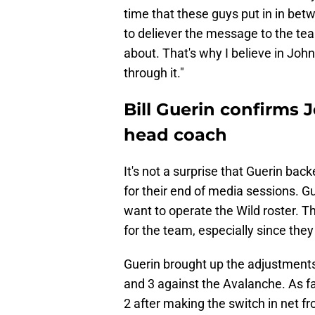
time that these guys put in in b
to deliever the message to the team
about. That's why I believe in John
through it."
Bill Guerin confirms 
head coach
It's not a surprise that Guerin bac
for their end of media sessions. G
want to operate the Wild roster. 
for the team, especially since they 
Guerin brought up the adjustmen
and 3 against the Avalanche. As fa
2 after making the switch in net 