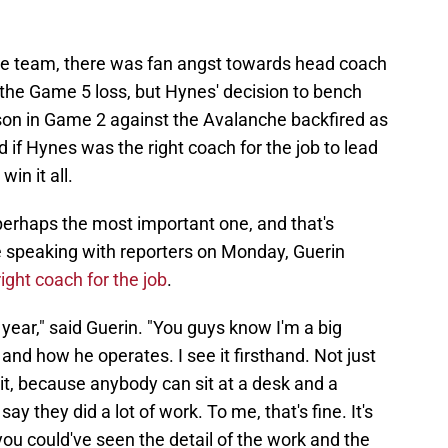
he team, there was fan angst towards head coach
he Game 5 loss, but Hynes' decision to bench
sson in Game 2 against the Avalanche backfired as
if Hynes was the right coach for the job to lead
in it all.
perhaps the most important one, and that's
e speaking with reporters on Monday, Guerin
right coach for the job
.
s year," said Guerin. "You guys know I'm a big
and how he operates. I see it firsthand. Not just
it, because anybody can sit at a desk and a
y they did a lot of work. To me, that's fine. It's
f you could've seen the detail of the work and the