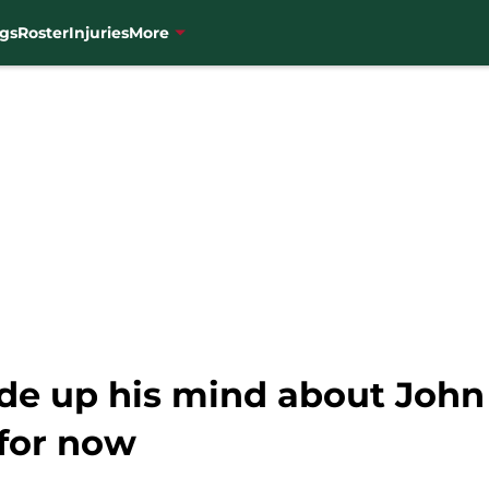
gs
Roster
Injuries
More
de up his mind about John 
for now