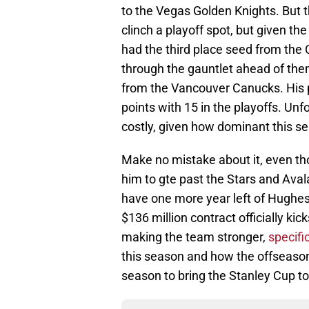
to the Vegas Golden Knights. But t
clinch a playoff spot, but given th
had the third place seed from the C
through the gauntlet ahead of th
from the Vancouver Canucks. His pr
points with 15 in the playoffs. Unf
costly, given how dominant this s
Make no mistake about it, even th
him to gte past the Stars and Ava
have one more year left of Hughes o
$136 million contract officially kic
making the team stronger,
specifi
this season and how the offseason 
season to bring the Stanley Cup t