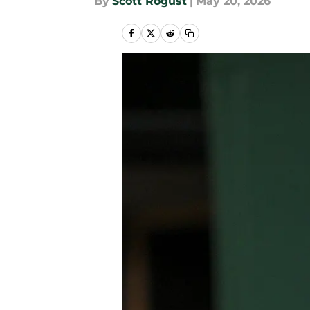
By
Scott Rogust
|
May 20, 2026