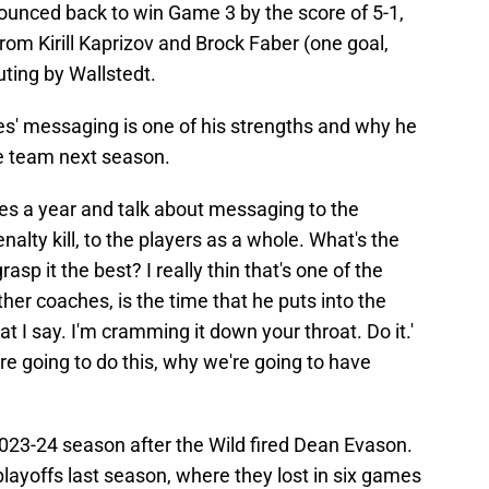
d bounced back to win Game 3 by the score of 5-1,
om Kirill Kaprizov and Brock Faber (one goal,
ting by Wallstedt.
es' messaging is one of his strengths and why he
e team next season.
imes a year and talk about messaging to the
nalty kill, to the players as a whole. What's the
p it the best? I really thin that's one of the
her coaches, is the time that he puts into the
hat I say. I'm cramming it down your throat. Do it.'
e going to do this, why we're going to have
023-24 season after the Wild fired Dean Evason.
ayoffs last season, where they lost in six games