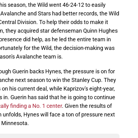
his season, the Wild went 46-24-12 to easily
e Avalanche and Stars had better records, the Wild
entral Division. To help their odds to make it
em, they acquired star defenseman Quinn Hughes
esence did help, as he led the entire team in
ortunately for the Wild, the decision-making was
eason's Avalanche team is.
ough Guerin backs Hynes, the pressure is on for
lanche next season to win the Stanley Cup. They
n his current deal, while Kaprizov's eight-year,
ks in. Guerin has said that he is going to continue
cally finding a No. 1 center
. Given the results of
unfolds, Hynes will face a ton of pressure next
o Minnesota.