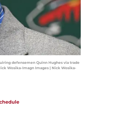
cquiring defensemen Quinn Hughes via trade
 Nick Wosika-Imagn Images | Nick Wosika-
chedule