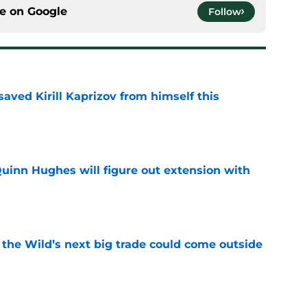
ce on
Google
Follow
aved Kirill Kaprizov from himself this
e
Quinn Hughes will figure out extension with
e
 the Wild’s next big trade could come outside
e