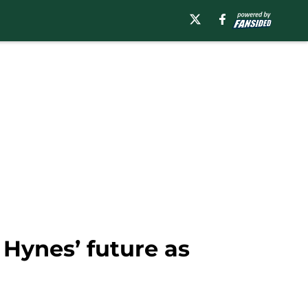
Hynes’ future as