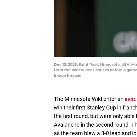
Dec 13, 2025; Saint Paul, Minnesota, USA; 
from the Vancouver Canucks before a game 
Imagn Images
The Minnesota Wild enter an
incr
win their first Stanley Cup in franc
the first round, but were only abl
Avalanche in the second round. The
as the team blew a 3-0 lead and los