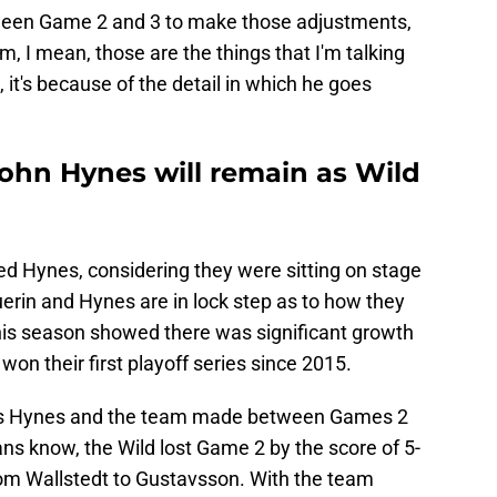
etween Game 2 and 3 to make those adjustments,
, I mean, those are the things that I'm talking
, it's because of the detail in which he goes
John Hynes will remain as Wild
ked Hynes, considering they were sitting on stage
uerin and Hynes are in lock step as to how they
This season showed there was significant growth
won their first playoff series since 2015.
ts Hynes and the team made between Games 2
ns know, the Wild lost Game 2 by the score of 5-
from Wallstedt to Gustavsson. With the team