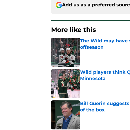
Add us as a preferred sour
More like this
The Wild may have s
offseason
Published by on Invalid Dat
Wild players think 
Minnesota
Published by on Invalid Dat
Bill Guerin suggests
of the box
Published by on Invalid Dat