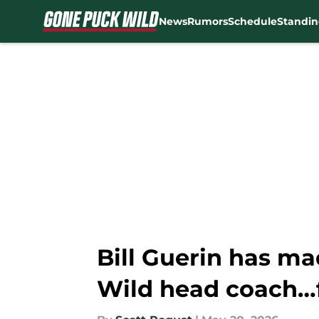
News
Rumors
Schedule
Standin
Skip to main content
Bill Guerin has ma
Wild head coach…