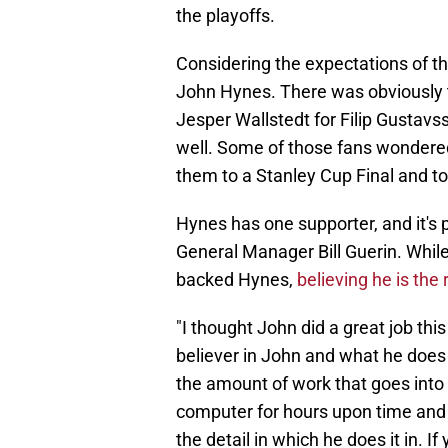
the playoffs.
Considering the expectations of t
John Hynes. There was obviously t
Jesper Wallstedt for Filip Gustav
well. Some of those fans wondered 
them to a Stanley Cup Final and to w
Hynes has one supporter, and it's 
General Manager Bill Guerin. Whil
backed Hynes,
believing he is the 
"I thought John did a great job thi
believer in John and what he does 
the amount of work that goes into 
computer for hours upon time and sa
the detail in which he does it in. I