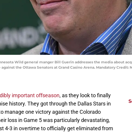
Minnesota Wild general manger Bill Guerin addresses the media about a
against the Ottawa Senators at Grand Casino Arena. Mandatory Credit:
edibly important offseason
, as they look to finally
S
hise history. They got through the Dallas Stars in
e to manage one victory against the Colorado
ir loss in Game 5 was particularly devastating,
t 4-3 in overtime to officially get eliminated from