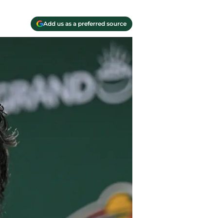
Add us as a preferred source