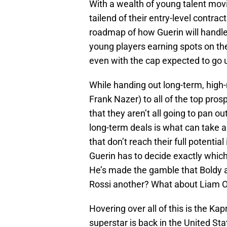
With a wealth of young talent mov
tailend of their entry-level contrac
roadmap of how Guerin will handle 
young players earning spots on the r
even with the cap expected to go 
While handing out long-term, hig
Frank Nazer) to all of the top pro
that they aren’t all going to pan ou
long-term deals is what can take a 
that don’t reach their full potentia
Guerin has to decide exactly which
He’s made the gamble that Boldy a
Rossi another? What about Liam 
Hovering over all of this is the Kap
superstar is back in the United Stat