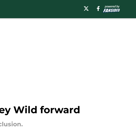
key Wild forward
lusion.