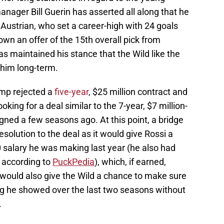
anager Bill Guerin has asserted all along that he
 Austrian, who set a career-high with 24 goals
own an offer of the 15th overall pick from
s maintained his stance that the Wild like the
 him long-term.
camp rejected a
five-year
, $25 million contract and
oking for a deal similar to the 7-year, $7 million-
gned a few seasons ago. At this point, a bridge
solution to the deal as it would give Rossi a
00 salary he was making last year (he also had
 according to
PuckPedia
), which, if earned,
t would also give the Wild a chance to make sure
ng he showed over the last two seasons without
.