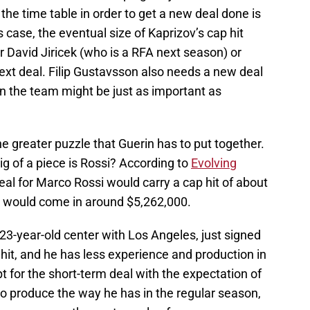
e the time table in order to get a new deal done is
s case, the eventual size of Kaprizov’s cap hit
 David Jiricek (who is a RFA next season) or
next deal. Filip Gustavsson also needs a new deal
on the team might be just as important as
the greater puzzle that Guerin has to put together.
ig of a piece is Rossi? According to
Evolving
eal for Marco Rossi would carry a cap hit of about
l would come in around $5,262,000.
 23-year-old center with Los Angeles, just signed
 hit, and he has less experience and production in
t for the short-term deal with the expectation of
 to produce the way he has in the regular season,