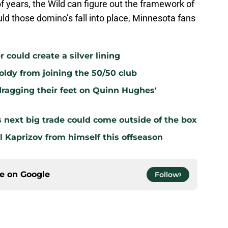
of years, the Wild can figure out the framework of
uld those domino’s fall into place, Minnesota fans
r could create a silver lining
oldy from joining the 50/50 club
dragging their feet on Quinn Hughes'
s next big trade could come outside of the box
l Kaprizov from himself this offseason
ce on
Google
Follow