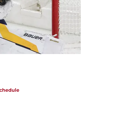
chedule