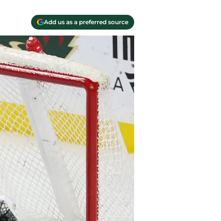
Add us as a preferred source