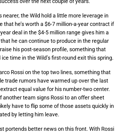
uccess over the next couple of years.
 nearer, the Wild hold a little more leverage in
ve that he’s worth a $6-7 million-a-year contract if
-year deal in the $4-5 million range gives him a
that he can continue to produce in the regular
aise his post-season profile, something that
ice time in the Wild’s first-round exit this spring.
rco Rossi on the top two lines, something that
le trade rumors have warmed up over the last
an extract equal value for his number-two center.
f another team signs Rossi to an offer sheet
ikely have to flip some of those assets quickly in
eated by letting him leave.
st portends better news on this front. With Rossi