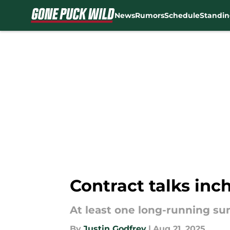
News
Rumors
Schedule
Standin
Skip to main content
Contract talks inc
At least one long-running s
By
Justin Godfrey
|
Aug 21, 2025