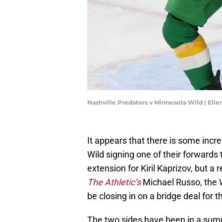
Nashville Predators v Minnesota Wild | El
It appears that there is some incr
Wild signing one of their forwards 
extension for Kiril Kaprizov, but a
The Athletic’s
Michael Russo, the W
be closing in on a bridge deal for 
The two sides have been in a sum