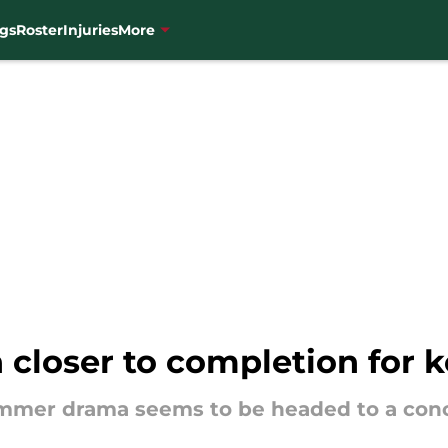
gs
Roster
Injuries
More
h closer to completion for 
ummer drama seems to be headed to a conc