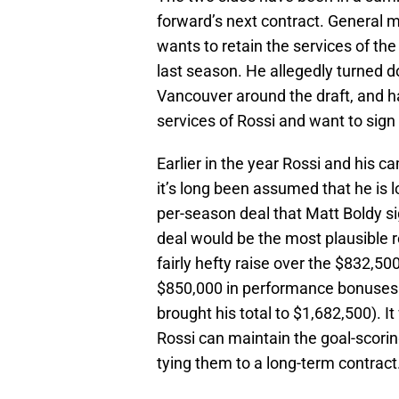
forward’s next contract. General m
wants to retain the services of the
last season. He allegedly turned d
Vancouver around the draft, and ha
services of Rossi and want to sign
Earlier in the year Rossi and his 
it’s long been assumed that he is lo
per-season deal that Matt Boldy si
deal would be the most plausible re
fairly hefty raise over the $832,5
$850,000 in performance bonuses
brought his total to $1,682,500). I
Rossi can maintain the goal-scori
tying them to a long-term contract