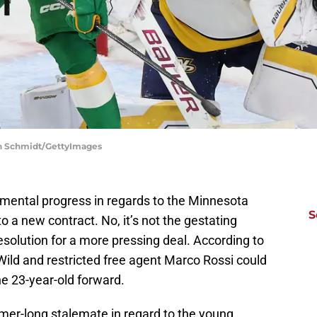
len Schmidt/GettyImages
emental progress in regards to the Minnesota
S
to a new contract. No, it’s not the gestating
 resolution for a more pressing deal. According to
ild and restricted free agent Marco Rossi could
the 23-year-old forward.
mer-long stalemate in regard to the young