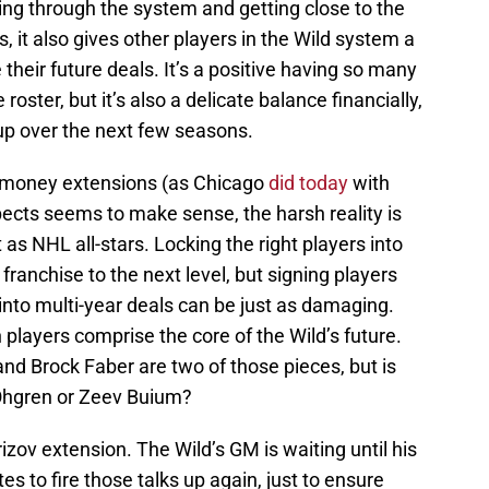
ing through the system and getting close to the
ts, it also gives other players in the Wild system a
their future deals. It’s a positive having so many
oster, but it’s also a delicate balance financially,
up over the next few seasons.
h-money extensions (as Chicago
did today
with
spects seems to make sense, the harsh reality is
t as NHL all-stars. Locking the right players into
franchise to the next level, but signing players
l into multi-year deals can be just as damaging.
 players comprise the core of the Wild’s future.
nd Brock Faber are two of those pieces, but is
Ohgren or Zeev Buium?
rizov extension. The Wild’s GM is waiting until his
es to fire those talks up again, just to ensure