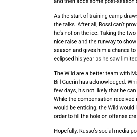
and then adds some post-season s
As the start of training camp draws
the talks. After all, Rossi can’t pro
he’s not on the ice. Taking the two
nice raise and the runway to show 
season and gives him a chance to r
eclipsed his year as he saw limited 
The Wild are a better team with Ma
Bill Guerin has acknowledged. Whi
few days, it’s not likely that he c
While the compensation received i
would be enticing, the Wild would l
order to fill the hole on offense cr
Hopefully, Russo’s social media po