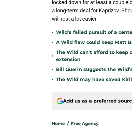
locked down for at least a couple 
a long-term deal for Kaprizov. Sho
will rest a lot easier.
•
Wild's failed pursuit of a cente
•
A Wild flaw could keep Matt B
The Wild can't afford to keep 
•
extension
•
Bill Guerin suggests the Wild’
•
The Wild may have saved Kiril
Add us as a preferred sour
Home
/
Free Agency