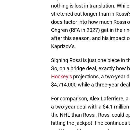
nothing is lost in translation. Whil
stretched out longer than in Rossi’
does factor into how much Rossi or
Ohgren (RFA in 2027) get in their 
after this season, and his impact 
Kaprizov’s.
Signing Rossi is just one piece in 
So, on a bridge deal, exactly how b
Hockey’s
projections, a two-year d
$4,714,000 while a three-year dea
For comparison, Alex Laferriere, a
a two-year deal with a $4.1 million
the NHL than Rossi. Rossi could op
hitting the jackpot if he continues