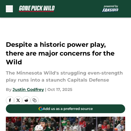
Skip to main content
Despite a historic power play,
there are major concerns for the
Wild
The Minnesota Wild's struggling even-strength
play runs into a staunch Capitals Defense
By
Justin Godfrey
|
Oct 17, 2025
Add us as a preferred source