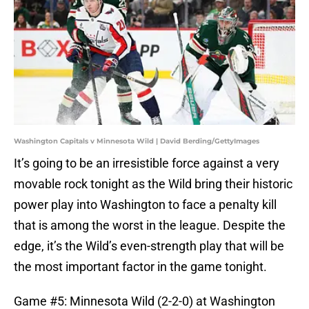
Washington Capitals v Minnesota Wild | David Berding/GettyImages
It’s going to be an irresistible force against a very
movable rock tonight as the Wild bring their historic
power play into Washington to face a penalty kill
that is among the worst in the league. Despite the
edge, it’s the Wild’s even-strength play that will be
the most important factor in the game tonight.
Game #5: Minnesota Wild (2-2-0) at Washington