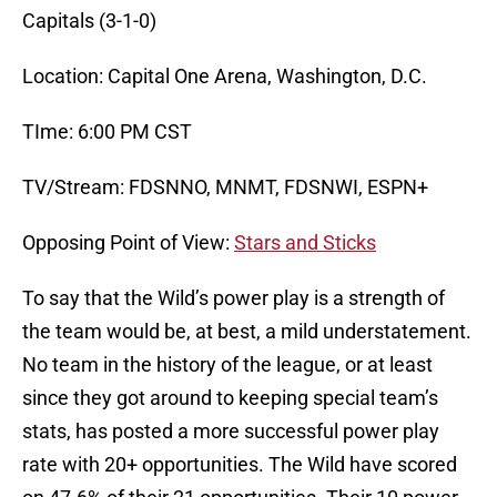
Capitals (3-1-0)
Location: Capital One Arena, Washington, D.C.
TIme: 6:00 PM CST
TV/Stream: FDSNNO, MNMT, FDSNWI, ESPN+
Opposing Point of View:
Stars and Sticks
To say that the Wild’s power play is a strength of
the team would be, at best, a mild understatement.
No team in the history of the league, or at least
since they got around to keeping special team’s
stats, has posted a more successful power play
rate with 20+ opportunities. The Wild have scored