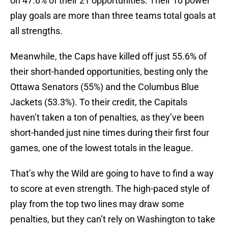
on 47.6% of their 21 opportunities. Their 10 power
play goals are more than three teams total goals at
all strengths.
Meanwhile, the Caps have killed off just 55.6% of
their short-handed opportunities, besting only the
Ottawa Senators (55%) and the Columbus Blue
Jackets (53.3%). To their credit, the Capitals
haven’t taken a ton of penalties, as they’ve been
short-handed just nine times during their first four
games, one of the lowest totals in the league.
That’s why the Wild are going to have to find a way
to score at even strength. The high-paced style of
play from the top two lines may draw some
penalties, but they can’t rely on Washington to take