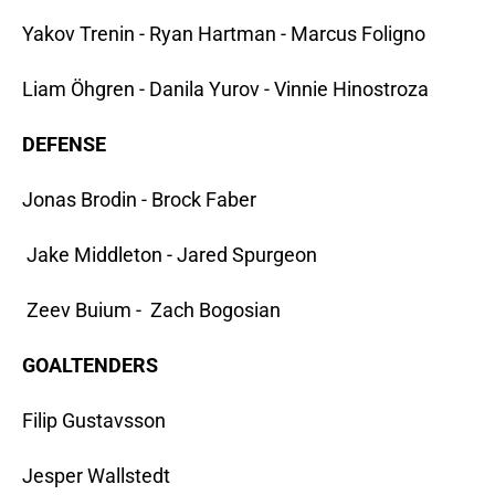
Yakov Trenin - Ryan Hartman - Marcus Foligno
Liam Öhgren - Danila Yurov - Vinnie Hinostroza
DEFENSE
Jonas Brodin - Brock Faber
Jake Middleton - Jared Spurgeon
Zeev Buium - Zach Bogosian
GOALTENDERS
Filip Gustavsson
Jesper Wallstedt