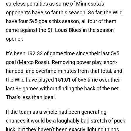
careless penalties as some of Minnesota’s
opponents have so far this season. So far, the Wild
have four 5v5 goals this season, all four of them
came against the St. Louis Blues in the season
opener.
It’s been 192.33 of game time since their last 5v5
goal (Marco Rossi). Removing power play, short-
handed, and overtime minutes from that total, and
the Wild have played 151:01 of 5v5 time over their
last 3+ games without finding the back of the net.
That’s less than ideal.
If the team as a whole had been generating
chances it would be a laughably bad stretch of puck
luck, but they haven’t been exactly lighting things