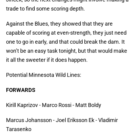
trade to find some scoring depth.
Against the Blues, they showed that they are
capable of scoring at even-strength, they just need
one to go in early, and that could break the dam. It
won’t be an easy task tonight, but that would make
it all the sweeter if it does happen.
Potential Minnesota Wild Lines:
FORWARDS
Kirill Kaprizov - Marco Rossi - Matt Boldy
Marcus Johansson - Joel Eriksson Ek - Vladimir
Tarasenko