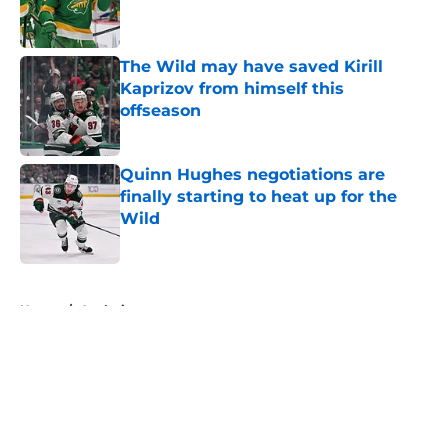
Published by on Invalid Date
The Wild may have saved Kirill
Kaprizov from himself this
offseason
Published by on Invalid Date
Quinn Hughes negotiations are
finally starting to heat up for the
Wild
Published by on Invalid Date
5 related articles loaded
Home
/
Analysis