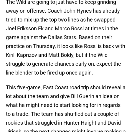
The Wild are going to just have to keep grinding
away on offense. Coach John Hynes has already
tried to mix up the top two lines as he swapped
Joel Eriksson Ek and Marco Rossi at times in the
game against the Dallas Stars. Based on their
practice on Thursday, it looks like Rossi is back with
Kirill Kaprizov and Matt Boldy, but if the Wild
struggle to generate chances early on, expect the
line blender to be fired up once again.
This five-game, East Coast road trip should reveal a
lot about the team and give Bill Guerin an idea on
what he might need to start looking for in regards
to a trade. The team has shuffled out a couple of
rookies that struggled in Hunter Haight and David
Jiricek, so the next changes might involve making a