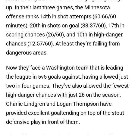
up. In their last three games, the Minnesota
offense ranks 14th in shot attempts (60.66/60
minutes), 20th in shots on goal (33.37/60), 17th in
scoring chances (26/60), and 10th in high-danger
chances (12.57/60). At least they’re failing from
dangerous areas.
Now they face a Washington team that is leading
the league in 5v5 goals against, having allowed just
two in four games. They’ve also allowed the fewest
high-danger chances with just 26 on the season.
Charlie Lindgren and Logan Thompson have
provided excellent goaltending on top of the stout
defensive play in front of them.