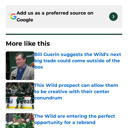
Add us as a preferred source on
Google
More like this
Bill Guerin suggests the Wild’s next
big trade could come outside of the
box
Published by on Invalid Date
This Wild prospect can allow them
to be creative with their center
conundrum
Published by on Invalid Date
The Wild are entering the perfect
opportunity for a rebrand