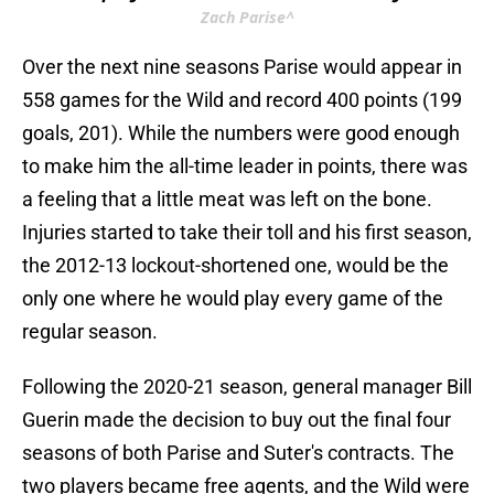
Zach Parise^
Over the next nine seasons Parise would appear in
558 games for the Wild and record 400 points (199
goals, 201). While the numbers were good enough
to make him the all-time leader in points, there was
a feeling that a little meat was left on the bone.
Injuries started to take their toll and his first season,
the 2012-13 lockout-shortened one, would be the
only one where he would play every game of the
regular season.
Following the 2020-21 season, general manager Bill
Guerin made the decision to buy out the final four
seasons of both Parise and Suter's contracts. The
two players became free agents, and the Wild were