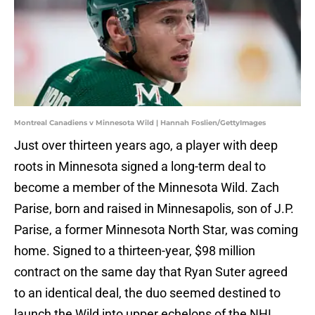
Montreal Canadiens v Minnesota Wild | Hannah Foslien/GettyImages
Just over thirteen years ago, a player with deep
roots in Minnesota signed a long-term deal to
become a member of the Minnesota Wild. Zach
Parise, born and raised in Minnesapolis, son of J.P.
Parise, a former Minnesota North Star, was coming
home. Signed to a thirteen-year, $98 million
contract on the same day that Ryan Suter agreed
to an identical deal, the duo seemed destined to
launch the Wild into upper echelons of the NHL.