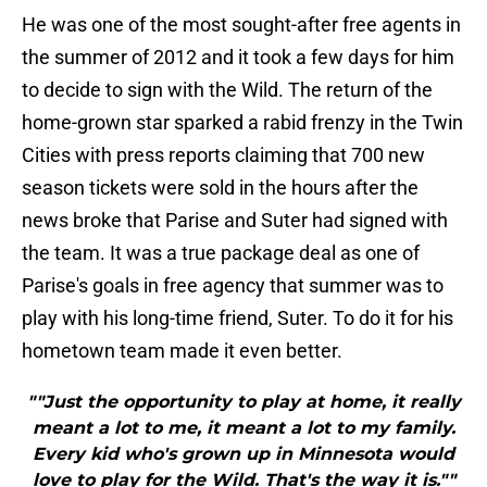
He was one of the most sought-after free agents in
the summer of 2012 and it took a few days for him
to decide to sign with the Wild. The return of the
home-grown star sparked a rabid frenzy in the Twin
Cities with press reports claiming that 700 new
season tickets were sold in the hours after the
news broke that Parise and Suter had signed with
the team. It was a true package deal as one of
Parise's goals in free agency that summer was to
play with his long-time friend, Suter. To do it for his
hometown team made it even better.
""Just the opportunity to play at home, it really
meant a lot to me, it meant a lot to my family.
Every kid who's grown up in Minnesota would
love to play for the Wild. That's the way it is.""