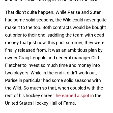
That didn't quite happen. While Parise and Suter
had some solid seasons, the Wild could never quite
make it to the top. Both contracts would be bought
out prior to their end, saddling the team with dead
money that just now, this past summer, they were
finally released from. It was an ambitious plan by
owner Craig Leopold and general manager Cliff
Fletcher to invest so much time and money into
two players. While in the end it didn't work out,
Parise in particular had some solid seasons with
the Wild. So much so that, when coupled with the
rest of his hockey career,
he earned a spot
in the
United States Hockey Hall of Fame.