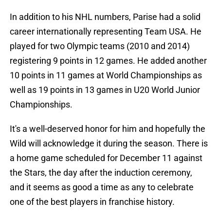
In addition to his NHL numbers, Parise had a solid
career internationally representing Team USA. He
played for two Olympic teams (2010 and 2014)
registering 9 points in 12 games. He added another
10 points in 11 games at World Championships as
well as 19 points in 13 games in U20 World Junior
Championships.
It's a well-deserved honor for him and hopefully the
Wild will acknowledge it during the season. There is
a home game scheduled for December 11 against
the Stars, the day after the induction ceremony,
and it seems as good a time as any to celebrate
one of the best players in franchise history.