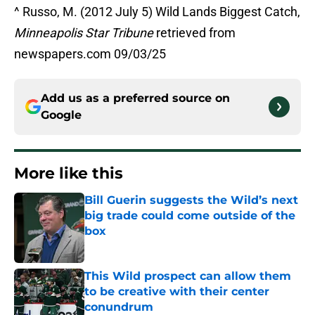
^ Russo, M. (2012 July 5) Wild Lands Biggest Catch,
Minneapolis Star Tribune
retrieved from
newspapers.com 09/03/25
Add us as a preferred source on
Google
More like this
Bill Guerin suggests the Wild’s next
big trade could come outside of the
box
Published by on Invalid Date
This Wild prospect can allow them
to be creative with their center
conundrum