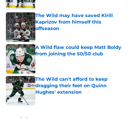
Published by on Invalid Date
The Wild may have saved Kirill
Kaprizov from himself this
offseason
Published by on Invalid Date
A Wild flaw could keep Matt Boldy
from joining the 50/50 club
Published by on Invalid Date
The Wild can't afford to keep
dragging their feet on Quinn
Hughes' extension
Published by on Invalid Date
5 related articles loaded
Home
/
History