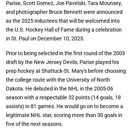
Parise, Scott Gomez, Joe Pavelski, Tara Mounsey,
and photographer Bruce Bennett were announced
as the 2025 inductees that will be welcomed into
the U.S. Hockey Hall of Fame during a celebration
in St. Paul on December 10, 2025.
Prior to being selected in the first round of the 2003
draft by the New Jersey Devils, Parise played his
prep hockey at Shattuck-St. Mary's before choosing
the college route with the University of North
Dakota. He debuted in the NHL in the 2005-06
season with a respectable 32 points (14 goals, 18
assists) in 81 games. He would go on to become a
legitimate NHL star, scoring more than 30 goals in
five of the next seasons.