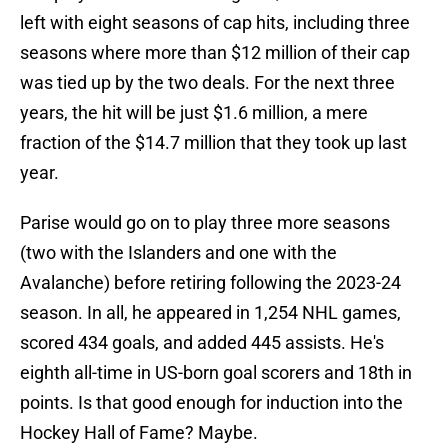
left with eight seasons of cap hits, including three
seasons where more than $12 million of their cap
was tied up by the two deals. For the next three
years, the hit will be just $1.6 million, a mere
fraction of the $14.7 million that they took up last
year.
Parise would go on to play three more seasons
(two with the Islanders and one with the
Avalanche) before retiring following the 2023-24
season. In all, he appeared in 1,254 NHL games,
scored 434 goals, and added 445 assists. He's
eighth all-time in US-born goal scorers and 18th in
points. Is that good enough for induction into the
Hockey Hall of Fame? Maybe.