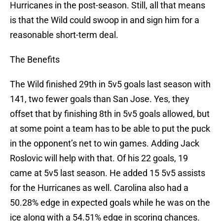
Hurricanes in the post-season. Still, all that means
is that the Wild could swoop in and sign him for a
reasonable short-term deal.
The Benefits
The Wild finished 29th in 5v5 goals last season with
141, two fewer goals than San Jose. Yes, they
offset that by finishing 8th in 5v5 goals allowed, but
at some point a team has to be able to put the puck
in the opponent’s net to win games. Adding Jack
Roslovic will help with that. Of his 22 goals, 19
came at 5v5 last season. He added 15 5v5 assists
for the Hurricanes as well. Carolina also had a
50.28% edge in expected goals while he was on the
ice along with a 54.51% edge in scoring chances.