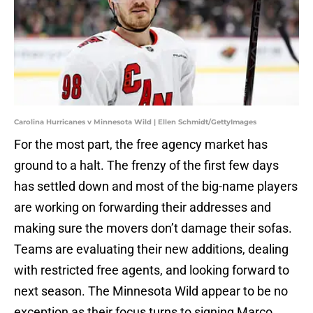
Carolina Hurricanes v Minnesota Wild | Ellen Schmidt/GettyImages
For the most part, the free agency market has
ground to a halt. The frenzy of the first few days
has settled down and most of the big-name players
are working on forwarding their addresses and
making sure the movers don’t damage their sofas.
Teams are evaluating their new additions, dealing
with restricted free agents, and looking forward to
next season. The Minnesota Wild appear to be no
exception as their focus turns to signing Marco