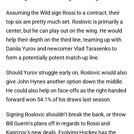
Assuming the Wild sign Rossi to a contract, their
top-six are pretty much set. Roslovic is primarily a
center, but he can play out on the wing. He would
help their depth on the third line, teaming up with
Danila Yurov and newcomer Vlad Tarasenko to
form a potentially potent match-up line.
Should Yurov struggle early on, Roslovic would also
give John Hynes another option down the middle.
He could also help on face-offs as the right-handed
forward won 54.1% of his draws last season.
Signing Roslovic shouldn’t break the bank, or throw
Bill Guerin’s plans off in regards to Rossi and
Kaprizov’s new deals. Evolving Hockey has the