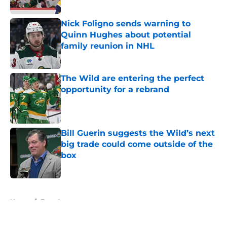
Nick Foligno sends warning to
Quinn Hughes about potential
family reunion in NHL
Published by on Invalid Date
The Wild are entering the perfect
opportunity for a rebrand
Published by on Invalid Date
Bill Guerin suggests the Wild’s next
big trade could come outside of the
box
Published by on Invalid Date
5 related articles loaded
Home
/
Free Agency