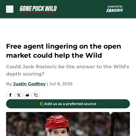
Skip to main content
Free agent lingering on the open
market could help the Wild
Could Jack Roslovic be the answer to the Wild's
depth scoring?
By
Justin Godfrey
|
Jul 8, 2025
Add us as a preferred source