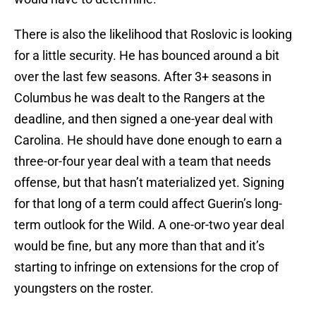
There is also the likelihood that Roslovic is looking
for a little security. He has bounced around a bit
over the last few seasons. After 3+ seasons in
Columbus he was dealt to the Rangers at the
deadline, and then signed a one-year deal with
Carolina. He should have done enough to earn a
three-or-four year deal with a team that needs
offense, but that hasn’t materialized yet. Signing
for that long of a term could affect Guerin’s long-
term outlook for the Wild. A one-or-two year deal
would be fine, but any more than that and it’s
starting to infringe on extensions for the crop of
youngsters on the roster.