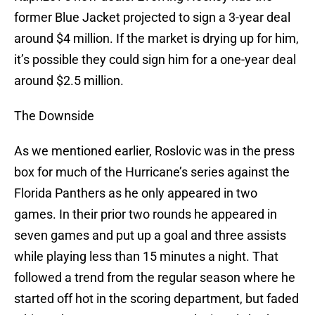
former Blue Jacket projected to sign a 3-year deal
around $4 million. If the market is drying up for him,
it’s possible they could sign him for a one-year deal
around $2.5 million.
The Downside
As we mentioned earlier, Roslovic was in the press
box for much of the Hurricane’s series against the
Florida Panthers as he only appeared in two
games. In their prior two rounds he appeared in
seven games and put up a goal and three assists
while playing less than 15 minutes a night. That
followed a trend from the regular season where he
started off hot in the scoring department, but faded