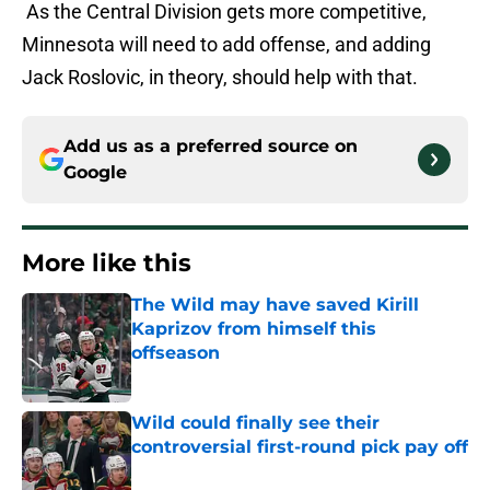
As the Central Division gets more competitive,
Minnesota will need to add offense, and adding
Jack Roslovic, in theory, should help with that.
Add us as a preferred source on
Google
More like this
The Wild may have saved Kirill
Kaprizov from himself this
offseason
Published by on Invalid Date
Wild could finally see their
controversial first-round pick pay off
Published by on Invalid Date