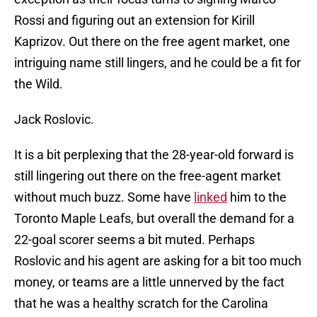
Rossi and figuring out an extension for Kirill
Kaprizov. Out there on the free agent market, one
intriguing name still lingers, and he could be a fit for
the Wild.
Jack Roslovic.
It is a bit perplexing that the 28-year-old forward is
still lingering out there on the free-agent market
without much buzz. Some have
linked
him to the
Toronto Maple Leafs, but overall the demand for a
22-goal scorer seems a bit muted. Perhaps
Roslovic and his agent are asking for a bit too much
money, or teams are a little unnerved by the fact
that he was a healthy scratch for the Carolina