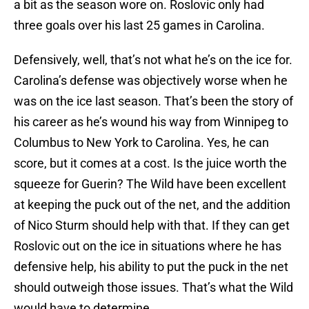
a bit as the season wore on. Roslovic only had
three goals over his last 25 games in Carolina.
Defensively, well, that’s not what he’s on the ice for.
Carolina’s defense was objectively worse when he
was on the ice last season. That’s been the story of
his career as he’s wound his way from Winnipeg to
Columbus to New York to Carolina. Yes, he can
score, but it comes at a cost. Is the juice worth the
squeeze for Guerin? The Wild have been excellent
at keeping the puck out of the net, and the addition
of Nico Sturm should help with that. If they can get
Roslovic out on the ice in situations where he has
defensive help, his ability to put the puck in the net
should outweigh those issues. That’s what the Wild
would have to determine.