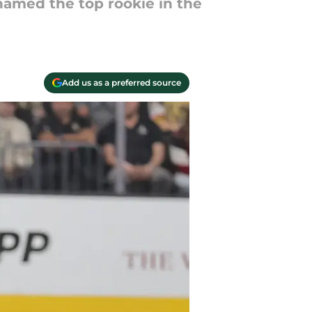
 named the top rookie in the
Add us as a preferred source