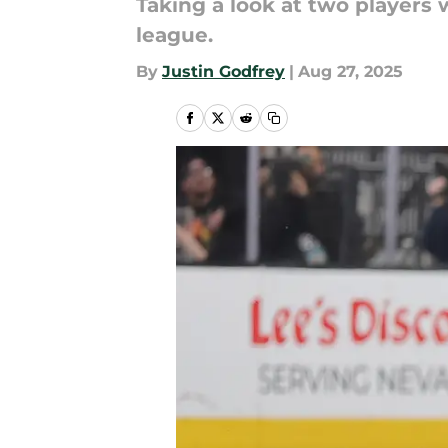
Taking a look at two players 
league.
By
Justin Godfrey
|
Aug 27, 2025