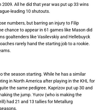
2009. All he did that year was put up 33 wins
ague-leading 10 shutouts.
ose numbers, but barring an injury to Filip
 the chance to appear in 61 games like Mason did
sons goaltenders like Vasilevskiy and Hellebuyck
oaches rarely hand the starting job to a rookie.
teams.
 to the season starting. While he has a similar
ting in North America after playing in the KHL for
quite the same pedigree. Kaprizov put up 30 and
making the jump. Yurov (who is making the
ill) had 21 and 13 tallies for Metallurg
 seasons.