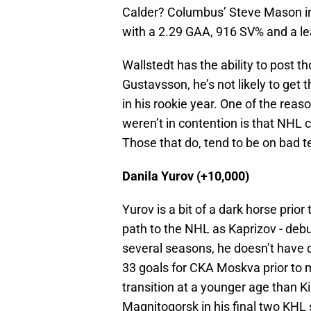
Calder? Columbus’ Steve Mason in 
with a 2.29 GAA, 916 SV% and a le
Wallstedt has the ability to post th
Gustavsson, he’s not likely to get
in his rookie year. One of the rea
weren’t in contention is that NHL c
Those that do, tend to be on bad 
Danila Yurov (+10,000)
Yurov is a bit of a dark horse prior
path to the NHL as Kaprizov - debu
several seasons, he doesn’t have 
33 goals for CKA Moskva prior to 
transition at a younger age than Kir
Magnitogorsk in his final two KHL