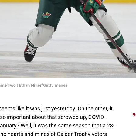
ame Two | Ethan Miller/GettyImages
ms like it was just yesterday. On the other, it
S
 so important about that screwed up, COVID-
January? Well, it was the same season that a 23-
 the hearts and minds of Calder Trophy voters