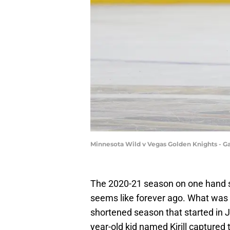
Minnesota Wild v Vegas Golden Knights - G
The 2020-21 season on one hand see
seems like forever ago. What was
shortened season that started in 
year-old kid named Kirill captured