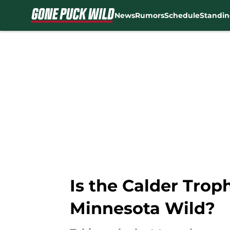
News
Rumors
Schedule
Standin
Skip to main content
Is the Calder Trop
Minnesota Wild?