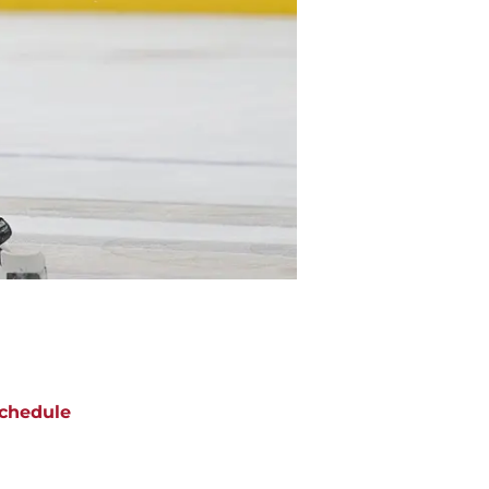
chedule