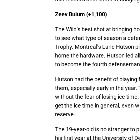
Zeev Buium (+1,100)
The Wild’s best shot at bringing 
to see what type of season a def
Trophy. Montreal’s Lane Hutson p
home the hardware. Hutson led all 
to become the fourth defenseman 
Hutson had the benefit of playing f
them, especially early in the year
without the fear of losing ice time.
get the ice time in general, even w
reserve.
The 19-year-old is no stranger to p
his first year at the University of 