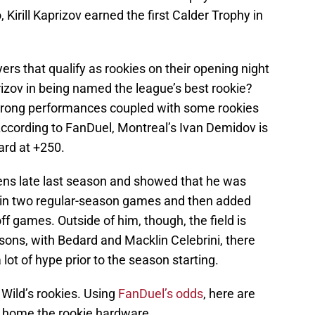
 Kirill Kaprizov earned the first Calder Trophy in
ers that qualify as rookies on their opening night
rizov in being named the league’s best rookie?
strong performances coupled with some rookies
 According to FanDuel, Montreal’s Ivan Demidov is
ard at +250.
ens late last season and showed that he was
s in two regular-season games and then added
off games. Outside of him, though, the field is
sons, with Bedard and Macklin Celebrini, there
 lot of hype prior to the season starting.
 Wild’s rookies. Using
FanDuel’s odds
, here are
g home the rookie hardware.