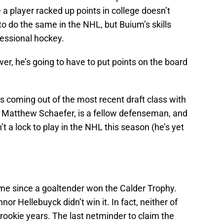
a player racked up points in college doesn’t
o do the same in the NHL, but Buium’s skills
ofessional hockey.
over, he’s going to have to put points on the board
is coming out of the most recent draft class with
k, Matthew Schaefer, is a fellow defenseman, and
’t a lock to play in the NHL this season (he’s yet
 time since a goaltender won the Calder Trophy.
nor Hellebuyck didn’t win it. In fact, neither of
 rookie years. The last netminder to claim the