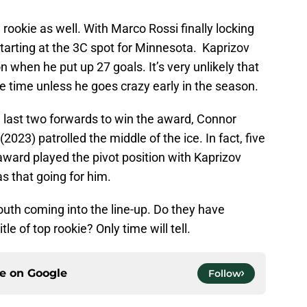
 rookie as well. With Marco Rossi finally locking
 starting at the 3C spot for Minnesota. Kaprizov
 when he put up 27 goals. It’s very unlikely that
ice time unless he goes crazy early in the season.
e last two forwards to win the award, Connor
023) patrolled the middle of the ice. In fact, five
 award played the pivot position with Kaprizov
s that going for him.
youth coming into the line-up. Do they have
tle of top rookie? Only time will tell.
ce on
Google
Follow