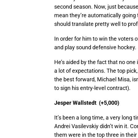
second season. Now, just because 
mean they’re automatically going t
should translate pretty well to pr
In order for him to win the voters 
and play sound defensive hockey.
He’s aided by the fact that no one 
a lot of expectations. The top pic
the best forward, Michael Misa, isn
to sign his entry-level contract).
Jesper Wallstedt (+5,000)
It’s been a long time, a very long
Andrei Vasilevskiy didn’t win it. Con
them were in the top three in their