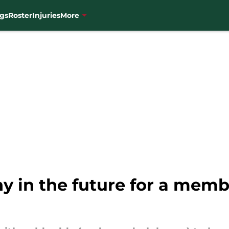
gs
Roster
Injuries
More
hy in the future for a memb