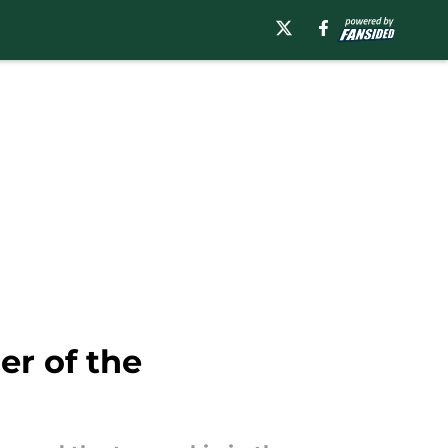
er of the