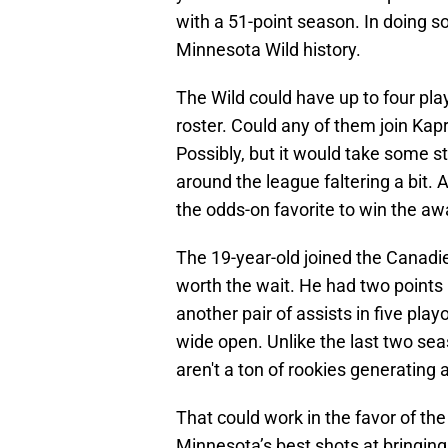
with a 51-point season. In doing so,
Minnesota Wild history.
The Wild could have up to four play
roster. Could any of them join Kap
Possibly, but it would take some 
around the league faltering a bit.
the odds-on favorite to win the aw
The 19-year-old joined the Canadi
worth the wait. He had two point
another pair of assists in five play
wide open. Unlike the last two sea
aren't a ton of rookies generating a
That could work in the favor of the
Minnesota’s best shots at bringin