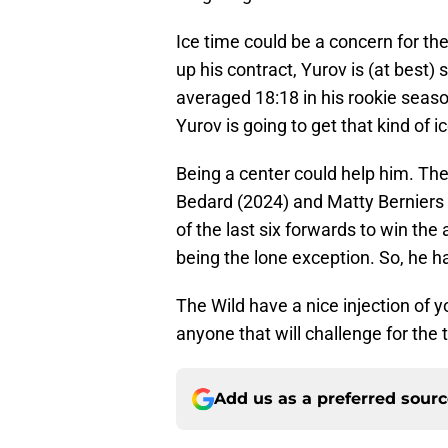
Ice time could be a concern for the
up his contract, Yurov is (at best)
averaged 18:18 in his rookie season
Yurov is going to get that kind of 
Being a center could help him. Th
Bedard (2024) and Matty Berniers (2
of the last six forwards to win the
being the lone exception. So, he ha
The Wild have a nice injection of 
anyone that will challenge for the ti
Add us as a preferred sour