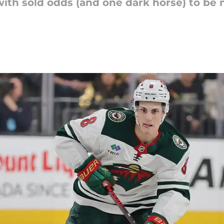
with sold odds (and one dark horse) to be