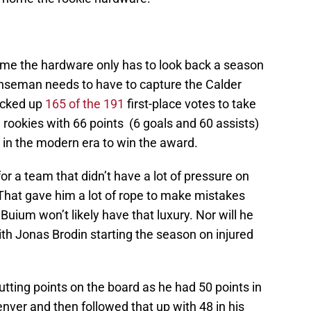
home the hardware only has to look back a season
enseman needs to have to capture the Calder
icked up
165 of the 191
first-place votes to take
rookies with 66 points (6 goals and 60 assists)
in the modern era to win the award.
or a team that didn’t have a lot of pressure on
. That gave him a lot of rope to make mistakes
 Buium won’t likely have that luxury. Nor will he
ith Jonas Brodin starting the season on injured
utting points on the board as he had 50 points in
Denver and then followed that up with 48 in his