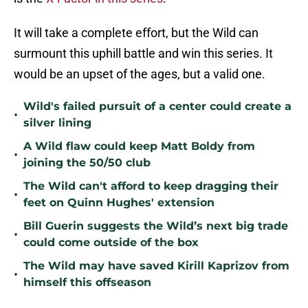
It will take a complete effort, but the Wild can
surmount this uphill battle and win this series. It
would be an upset of the ages, but a valid one.
Wild's failed pursuit of a center could create a
•
silver lining
A Wild flaw could keep Matt Boldy from
•
joining the 50/50 club
The Wild can't afford to keep dragging their
•
feet on Quinn Hughes' extension
Bill Guerin suggests the Wild’s next big trade
•
could come outside of the box
The Wild may have saved Kirill Kaprizov from
•
himself this offseason