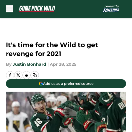
Skip to main content
It's time for the Wild to get
revenge for 2021
By
Justin Bonhard
|
Apr 28, 2025
Add us as a preferred source