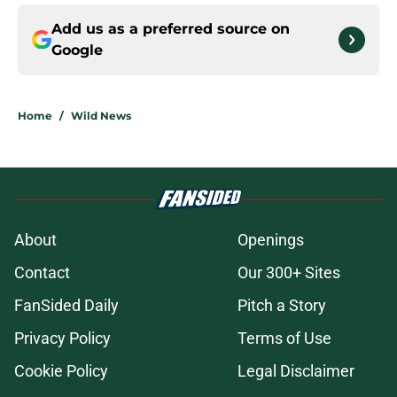
Add us as a preferred source on
Google
Home
/
Wild News
About
Openings
Contact
Our 300+ Sites
FanSided Daily
Pitch a Story
Privacy Policy
Terms of Use
Cookie Policy
Legal Disclaimer