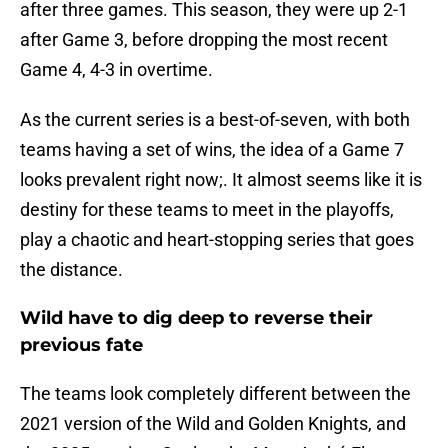
after three games. This season, they were up 2-1
after Game 3, before dropping the most recent
Game 4, 4-3 in overtime.
As the current series is a best-of-seven, with both
teams having a set of wins, the idea of a Game 7
looks prevalent right now;. It almost seems like it is
destiny for these teams to meet in the playoffs,
play a chaotic and heart-stopping series that goes
the distance.
Wild have to dig deep to reverse their
previous fate
The teams look completely different between the
2021 version of the Wild and Golden Knights, and