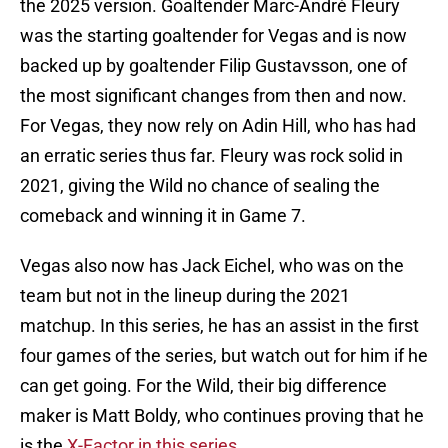
the 2025 version. Goaltender Marc-André Fleury
was the starting goaltender for Vegas and is now
backed up by goaltender Filip Gustavsson, one of
the most significant changes from then and now.
For Vegas, they now rely on Adin Hill, who has had
an erratic series thus far. Fleury was rock solid in
2021, giving the Wild no chance of sealing the
comeback and winning it in Game 7.
Vegas also now has Jack Eichel, who was on the
team but not in the lineup during the 2021
matchup. In this series, he has an assist in the first
four games of the series, but watch out for him if he
can get going. For the Wild, their big difference
maker is Matt Boldy, who continues proving that he
is the
X-Factor in this series
.