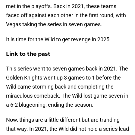
met in the playoffs. Back in 2021, these teams
faced off against each other in the first round, with
Vegas taking the series in seven games.
It is time for the Wild to get revenge in 2025.
Link to the past
This series went to seven games back in 2021. The
Golden Knights went up 3 games to 1 before the
Wild came storming back and completing the
miraculous comeback. The Wild lost game seven in
a 6-2 blugeoning, ending the season.
Now, things are a little different but are tranding
that way. In 2021, the Wild did not hold a series lead