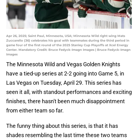
Apr 26, 2025; Saint Paul, Minnesota, USA; Minnesota Wild right wing Mats
Zuccarello (36) celebrates his goal with teammates during the third period in
game four of the first round of the 2025 Stanley Cup Playoffs at Xcel Energy
Center. Mandatory Credit: Bruce Fedyck-Imagn Images | Bruce Fedyck-Imagn
Images
The Minnesota Wild and Vegas Golden Knights
have a tied-up series at 2-2 going into Game 5, in
Las Vegas on Tuesday, April 29. This series has
seen it all, with standout performances and exciting
finishes, there hasn't been much disappointment
from either team so far.
The funny thing about this series, is that it has
shades resembling the last time these two teams