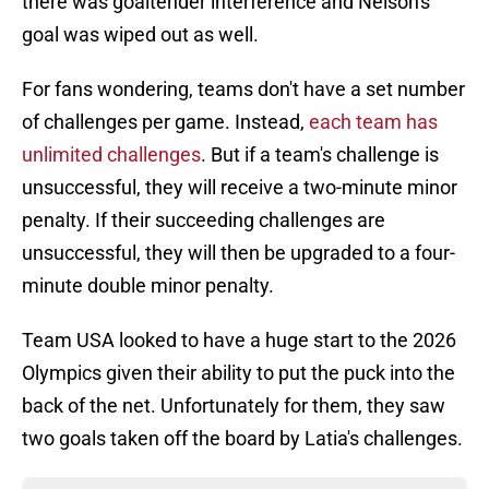
there was goaltender interference and Nelson's
goal was wiped out as well.
For fans wondering, teams don't have a set number
of challenges per game. Instead,
each team has
unlimited challenges
. But if a team's challenge is
unsuccessful, they will receive a two-minute minor
penalty. If their succeeding challenges are
unsuccessful, they will then be upgraded to a four-
minute double minor penalty.
Team USA looked to have a huge start to the 2026
Olympics given their ability to put the puck into the
back of the net. Unfortunately for them, they saw
two goals taken off the board by Latia's challenges.