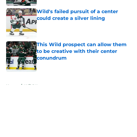
Wild's failed pursuit of a center
could create a silver lining
Published by on Invalid Date
This Wild prospect can allow them
to be creative with their center
conundrum
Published by on Invalid Date
5 related articles loaded
Home
/
Wild News
About
Openings