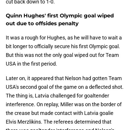
cut back down to 1-0.
Quinn Hughes' first Olympic goal wiped
out due to offsides penalty
It was a rough for Hughes, as he will have to wait a
bit longer to officially secure his first Olympic goal.
But this was not the only goal wiped out for Team
USA in the first period.
Later on, it appeared that Nelson had gotten Team
USA's second goal of the game on a deflected shot.
The thing is, Latvia challenged for goaltender
interference. On replay, Miller was on the border of
the crease but made contact with Latvia goalie
Elvis Merzlikins. The referees determined that