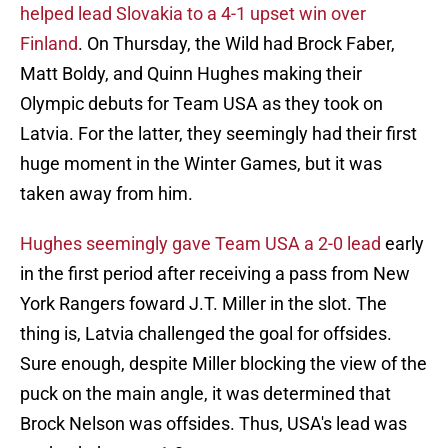
helped lead Slovakia to a 4-1 upset win over
Finland
. On Thursday, the Wild had Brock Faber,
Matt Boldy, and Quinn Hughes making their
Olympic debuts for Team USA as they took on
Latvia. For the latter, they seemingly had their first
huge moment in the Winter Games, but it was
taken away from him.
Hughes seemingly gave Team USA a 2-0 lead
early
in the first period after receiving a pass from New
York Rangers foward J.T. Miller in the slot. The
thing is, Latvia challenged the goal for offsides.
Sure enough, despite Miller blocking the view of the
puck on the main angle, it was determined that
Brock Nelson was offsides. Thus, USA's lead was