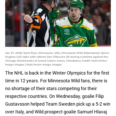
Jan 27, 2026; Saint Paul, Minnesota, USA; Minnesota Wild defenseman Quinn
Hughes (43) talks with referee Dan O'Rourke (9) during overtime against the
Chicago Blackhawks at Grand Casino Arena. Mandatory Credit: Matt Krohn-
Imagn Images | Matt Krohn-Imagn Images
The NHL is back in the Winter Olympics for the first
time in 12 years. For Minnesota Wild fans, there is
no shortage of their stars competing for their
respective countries. On Wednesday, goalie Filip
Gustavsson helped Team Sweden pick up a 5-2 win
over Italy, and Wild prospect goalie Samuel Hlavaj