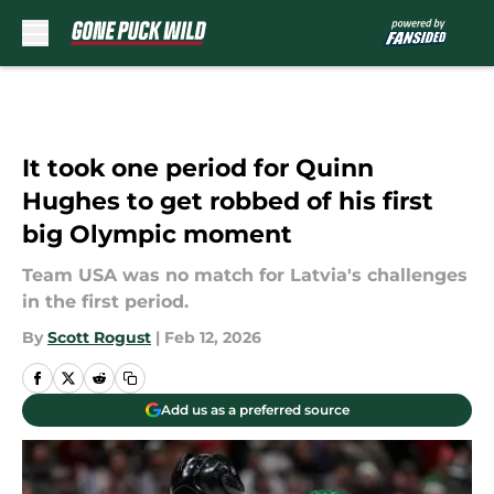
Skip to main content
It took one period for Quinn
Hughes to get robbed of his first
big Olympic moment
Team USA was no match for Latvia's challenges
in the first period.
By
Scott Rogust
|
Feb 12, 2026
Add us as a preferred source