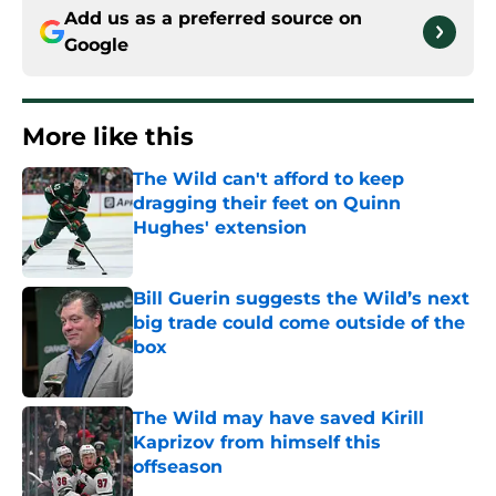
Add us as a preferred source on
Google
More like this
The Wild can't afford to keep
dragging their feet on Quinn
Hughes' extension
Published by on Invalid Date
Bill Guerin suggests the Wild’s next
big trade could come outside of the
box
Published by on Invalid Date
The Wild may have saved Kirill
Kaprizov from himself this
offseason
Published by on Invalid Date