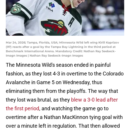
Mar 24, 2026; Tampa, Florida, USA; Minnesota Wild left wing Kirill Kaprizov
(97) reacts after a goal by the Tampa Bay Lightning in the third period at
Benchmark International Arena. Mandatory Credit: Nathan Ray Seebeck-
Imagn Images | Nathan Ray Seebeck-Imagn Images
The Minnesota Wild's season ended in painful
fashion, as they lost 4-3 in overtime to the Colorado
Avalanche in Game 5 on Wednesday, thus
eliminating them from the playoffs. The way that
they lost was brutal, as they
blew a 3-0 lead after
the first period
, and watching the game go to
overtime after a Nathan MacKinnon tying goal with
over a minute left in regulation. That then allowed