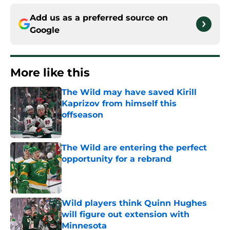
Add us as a preferred source on
Google
More like this
The Wild may have saved Kirill
Kaprizov from himself this
offseason
Published by on Invalid Date
The Wild are entering the perfect
opportunity for a rebrand
Published by on Invalid Date
Wild players think Quinn Hughes
will figure out extension with
Minnesota