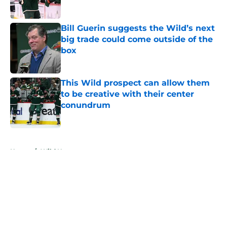
Published by on Invalid Date
Bill Guerin suggests the Wild’s next
big trade could come outside of the
box
Published by on Invalid Date
This Wild prospect can allow them
to be creative with their center
conundrum
Published by on Invalid Date
5 related articles loaded
Home
/
Wild News
About
Openings