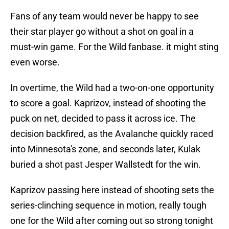
Fans of any team would never be happy to see
their star player go without a shot on goal in a
must-win game. For the Wild fanbase. it might sting
even worse.
In overtime, the Wild had a two-on-one opportunity
to score a goal. Kaprizov, instead of shooting the
puck on net, decided to pass it across ice. The
decision backfired, as the Avalanche quickly raced
into Minnesota's zone, and seconds later, Kulak
buried a shot past Jesper Wallstedt for the win.
Kaprizov passing here instead of shooting sets the
series-clinching sequence in motion, really tough
one for the Wild after coming out so strong tonight