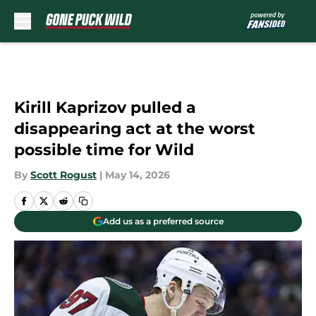
Skip to main content
Kirill Kaprizov pulled a
disappearing act at the worst
possible time for Wild
By
Scott Rogust
|
May 14, 2026
Add us as a preferred source