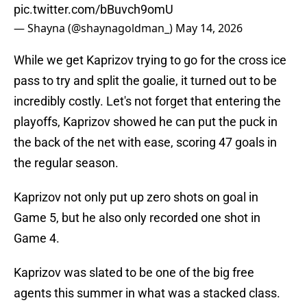
pic.twitter.com/bBuvch9omU
— Shayna (@shaynagoldman_)
May 14, 2026
While we get Kaprizov trying to go for the cross ice
pass to try and split the goalie, it turned out to be
incredibly costly. Let's not forget that entering the
playoffs, Kaprizov showed he can put the puck in
the back of the net with ease, scoring 47 goals in
the regular season.
Kaprizov not only put up zero shots on goal in
Game 5, but he also only recorded one shot in
Game 4.
Kaprizov was slated to be one of the big free
agents this summer in what was a stacked class.