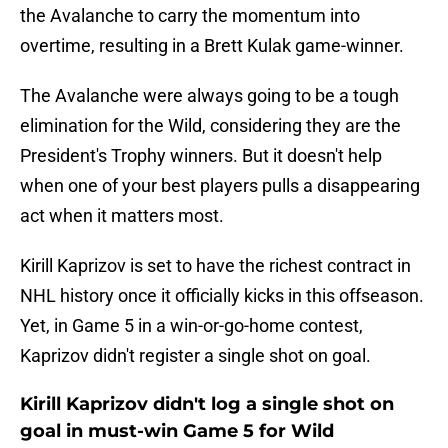
the Avalanche to carry the momentum into
overtime, resulting in a Brett Kulak game-winner.
The Avalanche were always going to be a tough
elimination for the Wild, considering they are the
President's Trophy winners. But it doesn't help
when one of your best players pulls a disappearing
act when it matters most.
Kirill Kaprizov is set to have the richest contract in
NHL history once it officially kicks in this offseason.
Yet, in Game 5 in a win-or-go-home contest,
Kaprizov didn't register a single shot on goal.
Kirill Kaprizov didn't log a single shot on
goal in must-win Game 5 for Wild