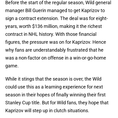
Before the start of the regular season, Wild general
manager Bill Guerin managed to get Kaprizov to
sign a contract extension. The deal was for eight-
years, worth $136 million, making it the richest
contract in NHL history. With those financial
figures, the pressure was on for Kaprizov. Hence
why fans are understandably frustrated that he
was a non-factor on offense in a win-or-go-home
game.
While it stings that the season is over, the Wild
could use this as a learning experience for next
season in their hopes of finally winning their first
Stanley Cup title. But for Wild fans, they hope that
Kaprizov will step up in clutch situations.