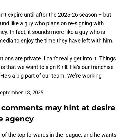
n’t expire until after the 2025-26 season – but
und like a guy who plans on re-signing with
y. In fact, it sounds more like a guy who is
dia to enjoy the time they have left with him.
ons are private. I can't really get into it. Things
s that we want to sign Kirill. He's our franchise
He's a big part of our team. We're working
eptember 18, 2025
est comments may hint at desire
ee agency
 of the top forwards in the league, and he wants