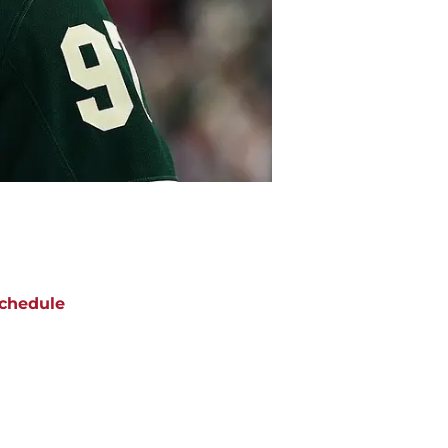
chedule