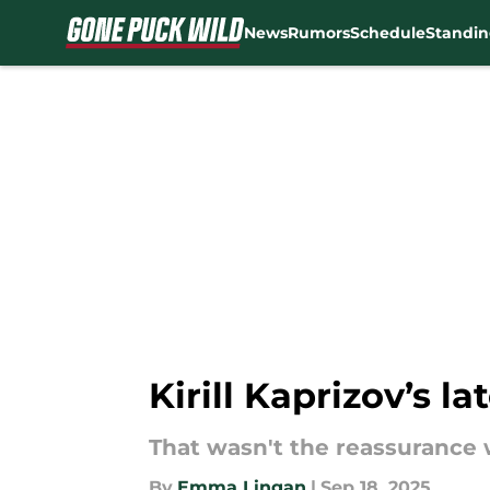
News
Rumors
Schedule
Standin
Skip to main content
Kirill Kaprizov’s 
That wasn't the reassurance 
By
Emma Lingan
|
Sep 18, 2025