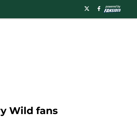
ry Wild fans