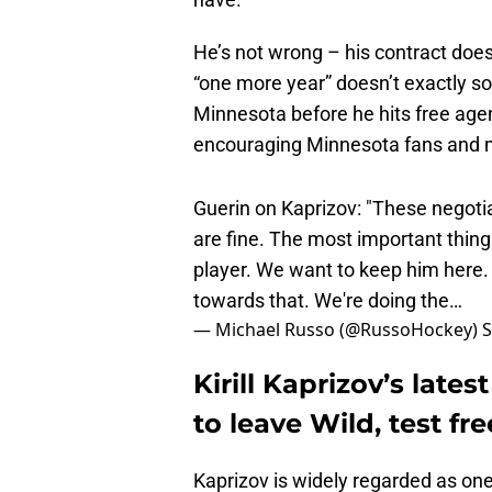
He’s not wrong – his contract does
“one more year” doesn’t exactly so
Minnesota before he hits free agenc
encouraging Minnesota fans and me
Guerin on Kaprizov: "These negotiati
are fine. The most important thing i
player. We want to keep him here. 
towards that. We're doing the…
— Michael Russo (@RussoHockey)
S
Kirill Kaprizov’s lat
to leave Wild, test fr
Kaprizov is widely regarded as one