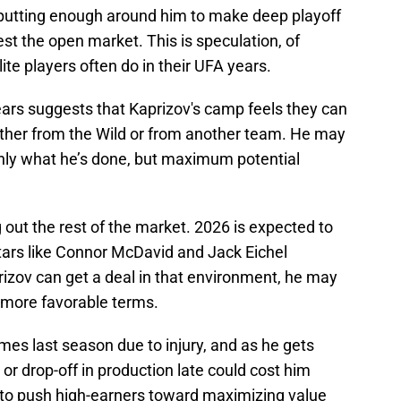
ot putting enough around him to make deep playoff
est the open market. This is speculation, of
ite players often do in their UFA years.
ars suggests that Kaprizov's camp feels they can
ither from the Wild or from another team. He may
only what he’s done, but maximum potential
 out the rest of the market. 2026 is expected to
stars like Connor McDavid and Jack Eichel
prizov can get a deal in that environment, he may
t more favorable terms.
mes last season due to injury, and as he gets
y or drop-off in production late could cost him
 to push high-earners toward maximizing value