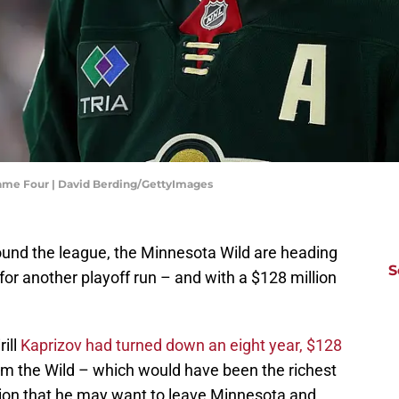
Game Four | David Berding/GettyImages
ound the league, the Minnesota Wild are heading
S
for another playoff run – and with a $128 million
ill
Kaprizov had turned down an eight year, $128
om the Wild – which would have been the richest
tion that he may want to leave Minnesota and