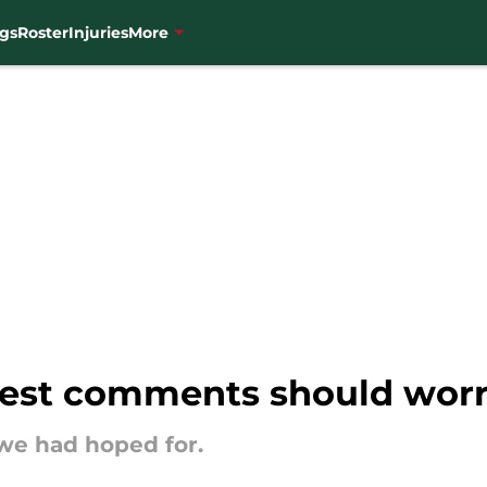
gs
Roster
Injuries
More
latest comments should wor
we had hoped for.