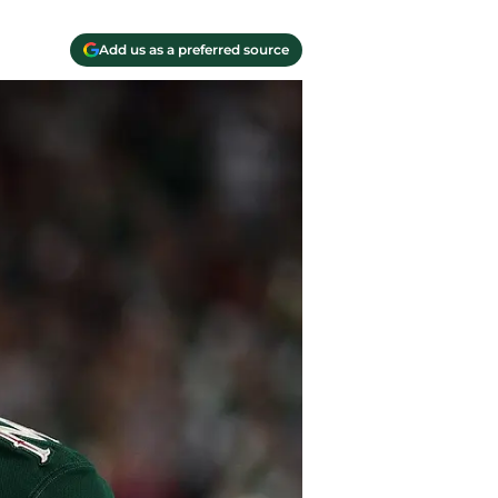
Add us as a preferred source