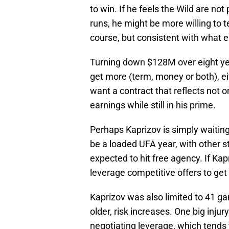
to win. If he feels the Wild are n
runs, he might be more willing to t
course, but consistent with what el
Turning down $128M over eight ye
get more (term, money or both), e
want a contract that reflects not 
earnings while still in his prime.
Perhaps Kaprizov is simply waiting
be a loaded UFA year, with other 
expected to hit free agency. If Ka
leverage competitive offers to ge
Kaprizov was also limited to 41 ga
older, risk increases. One big injur
negotiating leverage, which tends