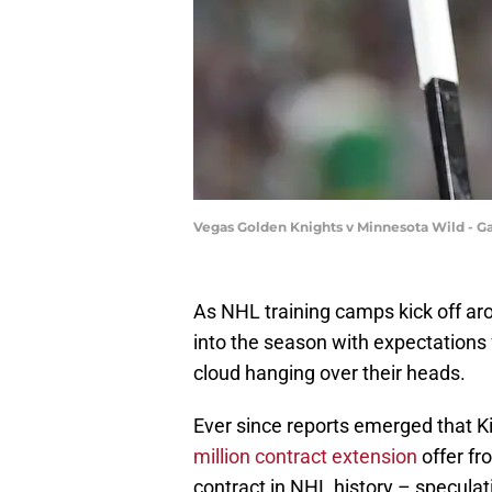
Vegas Golden Knights v Minnesota Wild - 
As NHL training camps kick off ar
into the season with expectations 
cloud hanging over their heads.
Ever since reports emerged that Kir
million contract extension
offer fr
contract in NHL history – specula