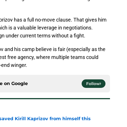
aprizov has a full no-move clause. That gives him
ich is a valuable leverage in negotiations.
gn under current terms without a fight.
v and his camp believe is fair (especially as the
 test free agency, where multiple teams could
-end winger.
ce on
Google
Follow
aved Kirill Kaprizov from himself this