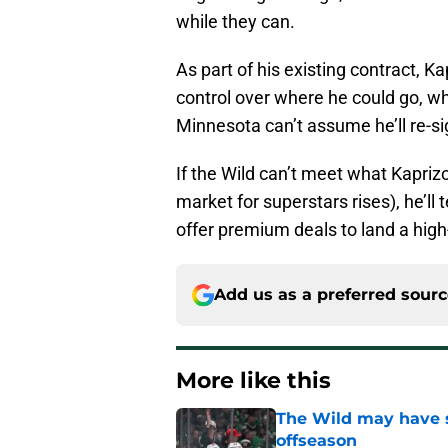
while they can.
As part of his existing contract, K
control over where he could go, wh
Minnesota can’t assume he’ll re-si
If the Wild can’t meet what Kaprizo
market for superstars rises), he’ll
offer premium deals to land a high
Add us as a preferred sour
More like this
The Wild may have s
offseason