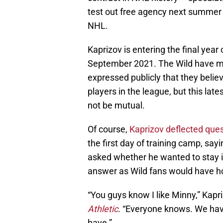
test out free agency next summer 
NHL.
Kaprizov is entering the final year 
September 2021. The Wild have mad
expressed publicly that they belie
players in the league, but this l
not be mutual.
Of course,
Kaprizov deflected que
the first day of training camp, say
asked whether he wanted to stay in
answer as Wild fans would have h
“You guys know I like Minny,” Kapri
Athletic
. “Everyone knows. We have 
have.”