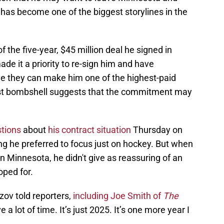
has become one of the biggest storylines in the
of the five-year, $45 million deal he signed in
e it a priority to re-sign him and have
ve they can make him one of the highest-paid
atest bombshell suggests that the commitment may
stions
about
his contract situation
Thursday on
ing he preferred to focus just on hockey. But when
 Minnesota, he didn't give as reassuring of an
oped for.
zov told reporters,
including Joe Smith of
The
a lot of time. It’s just 2025. It’s one more year I