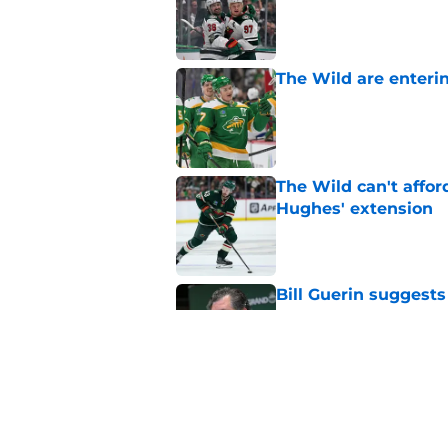
Published by on Invalid Dat
The Wild are enterin
Published by on Invalid Dat
The Wild can't affor
Hughes' extension
Published by on Invalid Dat
Bill Guerin suggests
of the box
Published by on Invalid Dat
This Wild prospect c
center conundrum
Published by on Invalid Dat