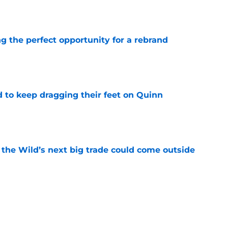
e
g the perfect opportunity for a rebrand
e
d to keep dragging their feet on Quinn
e
 the Wild’s next big trade could come outside
e
an allow them to be creative with their
e