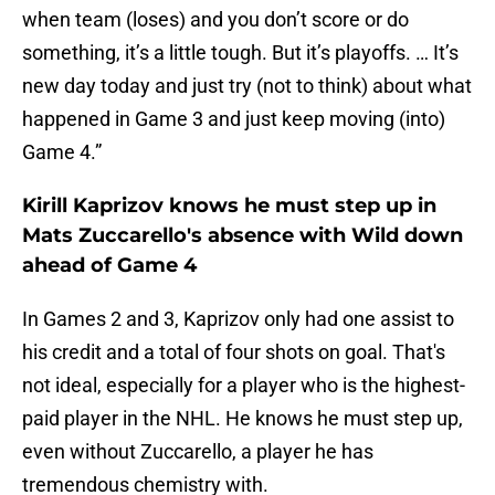
when team (loses) and you don’t score or do
something, it’s a little tough. But it’s playoffs. … It’s
new day today and just try (not to think) about what
happened in Game 3 and just keep moving (into)
Game 4.”
Kirill Kaprizov knows he must step up in
Mats Zuccarello's absence with Wild down
ahead of Game 4
In Games 2 and 3, Kaprizov only had one assist to
his credit and a total of four shots on goal. That's
not ideal, especially for a player who is the highest-
paid player in the NHL. He knows he must step up,
even without Zuccarello, a player he has
tremendous chemistry with.