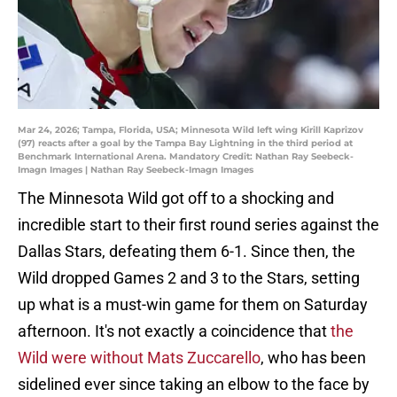
Mar 24, 2026; Tampa, Florida, USA; Minnesota Wild left wing Kirill Kaprizov
(97) reacts after a goal by the Tampa Bay Lightning in the third period at
Benchmark International Arena. Mandatory Credit: Nathan Ray Seebeck-
Imagn Images | Nathan Ray Seebeck-Imagn Images
The Minnesota Wild got off to a shocking and
incredible start to their first round series against the
Dallas Stars, defeating them 6-1. Since then, the
Wild dropped Games 2 and 3 to the Stars, setting
up what is a must-win game for them on Saturday
afternoon. It's not exactly a coincidence that
the
Wild were without Mats Zuccarello
, who has been
sidelined ever since taking an elbow to the face by