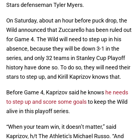
Stars defenseman Tyler Myers.
On Saturday, about an hour before puck drop, the
Wild announced that Zuccarello has been ruled out
for Game 4. The Wild will need to step up in his
absence, because they will be down 3-1 in the
series, and only 32 teams in Stanley Cup Playoff
history have done so. To do so, they will need their
stars to step up, and Kirill Kaprizov knows that.
Before Game 4, Kaprizov said he knows
he needs
to step up and score some goals
to keep the Wild
alive in this playoff series.
“When your team win, it doesn’t matter,” said
Kaprizov, h/t The Athletic's Michael Russo. “And