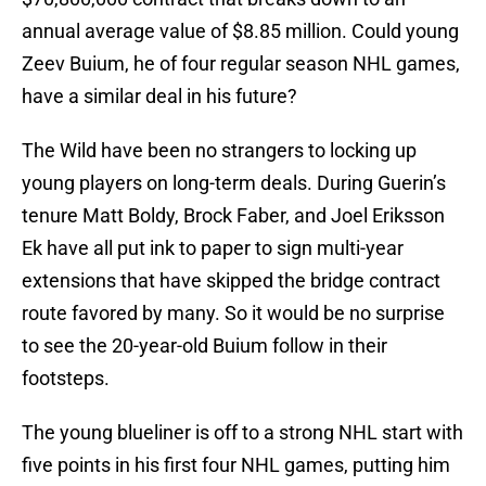
annual average value of $8.85 million. Could young
Zeev Buium, he of four regular season NHL games,
have a similar deal in his future?
The Wild have been no strangers to locking up
young players on long-term deals. During Guerin’s
tenure Matt Boldy, Brock Faber, and Joel Eriksson
Ek have all put ink to paper to sign multi-year
extensions that have skipped the bridge contract
route favored by many. So it would be no surprise
to see the 20-year-old Buium follow in their
footsteps.
The young blueliner is off to a strong NHL start with
five points in his first four NHL games, putting him