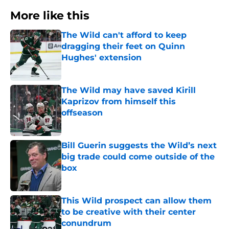
More like this
The Wild can't afford to keep
dragging their feet on Quinn
Hughes' extension
Published by on Invalid Date
The Wild may have saved Kirill
Kaprizov from himself this
offseason
Published by on Invalid Date
Bill Guerin suggests the Wild’s next
big trade could come outside of the
box
Published by on Invalid Date
This Wild prospect can allow them
to be creative with their center
conundrum