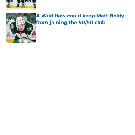
Published by on Invalid Date
A Wild flaw could keep Matt Boldy
from joining the 50/50 club
Published by on Invalid Date
5 related articles loaded
Home
/
Analysis
About
Openings
Contact
Our 300+ Sites
FanSided Daily
Pitch a Story
Privacy Policy
Terms of Use