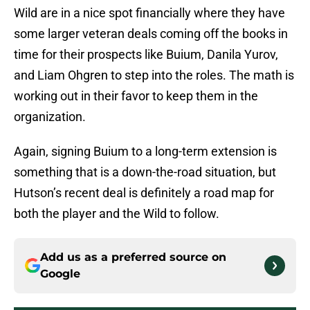
Wild are in a nice spot financially where they have
some larger veteran deals coming off the books in
time for their prospects like Buium, Danila Yurov,
and Liam Ohgren to step into the roles. The math is
working out in their favor to keep them in the
organization.
Again, signing Buium to a long-term extension is
something that is a down-the-road situation, but
Hutson’s recent deal is definitely a road map for
both the player and the Wild to follow.
Add us as a preferred source on
Google