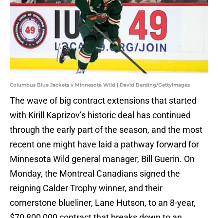
Columbus Blue Jackets v Minnesota Wild | David Berding/GettyImages
The wave of big contract extensions that started
with Kirill Kaprizov’s historic deal has continued
through the early part of the season, and the most
recent one might have laid a pathway forward for
Minnesota Wild general manager, Bill Guerin. On
Monday, the Montreal Canadians signed the
reigning Calder Trophy winner, and their
cornerstone blueliner, Lane Hutson, to an 8-year,
$70,800,000 contract that breaks down to an