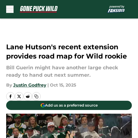
Skip to main content
Lane Hutson's recent extension
provides road map for Wild rookie
Bill Guerin might have another large check
ready to hand out next summer.
By
Justin Godfrey
|
Oct 15, 2025
Add us as a preferred source