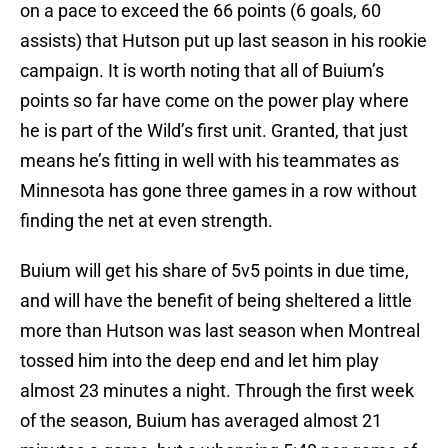
on a pace to exceed the 66 points (6 goals, 60
assists) that Hutson put up last season in his rookie
campaign. It is worth noting that all of Buium’s
points so far have come on the power play where
he is part of the Wild’s first unit. Granted, that just
means he’s fitting in well with his teammates as
Minnesota has gone three games in a row without
finding the net at even strength.
Buium will get his share of 5v5 points in due time,
and will have the benefit of being sheltered a little
more than Hutson was last season when Montreal
tossed him into the deep end and let him play
almost 23 minutes a night. Through the first week
of the season, Buium has averaged almost 21