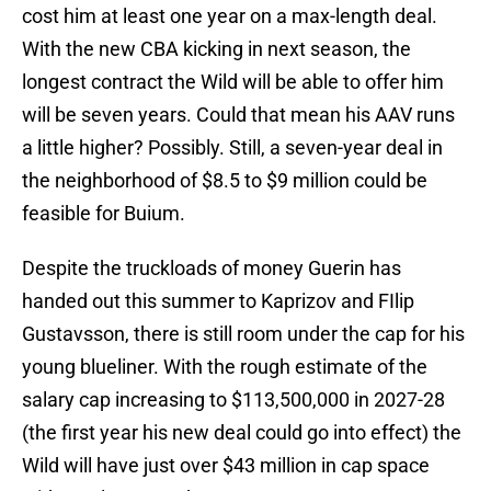
cost him at least one year on a max-length deal.
With the new CBA kicking in next season, the
longest contract the Wild will be able to offer him
will be seven years. Could that mean his AAV runs
a little higher? Possibly. Still, a seven-year deal in
the neighborhood of $8.5 to $9 million could be
feasible for Buium.
Despite the truckloads of money Guerin has
handed out this summer to Kaprizov and FIlip
Gustavsson, there is still room under the cap for his
young blueliner. With the rough estimate of the
salary cap increasing to $113,500,000 in 2027-28
(the first year his new deal could go into effect) the
Wild will have just over $43 million in cap space