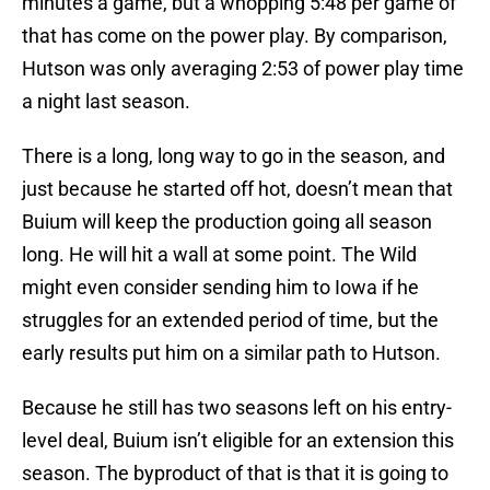
minutes a game, but a whopping 5:48 per game of
that has come on the power play. By comparison,
Hutson was only averaging 2:53 of power play time
a night last season.
There is a long, long way to go in the season, and
just because he started off hot, doesn’t mean that
Buium will keep the production going all season
long. He will hit a wall at some point. The Wild
might even consider sending him to Iowa if he
struggles for an extended period of time, but the
early results put him on a similar path to Hutson.
Because he still has two seasons left on his entry-
level deal, Buium isn’t eligible for an extension this
season. The byproduct of that is that it is going to