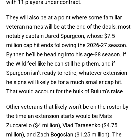
with 11 players under contract.
They will also be at a point where some familiar
veteran names will be at the end of the deals, most
notably captain Jared Spurgeon, whose $7.5
million cap hit ends following the 2026-27 season.
By then he’ll be heading into his age-38 season. If
the Wild feel like he can still help them, and if
Spurgeon isn’t ready to retire, whatever extension
he signs will likely be for a much smaller cap hit.
That would account for the bulk of Buium’s raise.
Other veterans that likely won’t be on the roster by
the time an extension starts would be Mats
Zuccarello ($4 million), Vlad Tarasenko ($4.75
million), and Zach Bogosian ($1.25 million). The