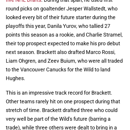
round picks on goaltender Jesper Wallstedt, who
looked every bit of their future starter during the
playoffs this year, Danila Yurov, who tallied 27
points this season as a rookie, and Charlie Stramel,
their top prospect expected to make his pro debut
next season. Brackett also drafted Marco Rossi,
Liam Ohgren, and Zeev Buium, who were all traded
to the Vancouver Canucks for the Wild to land
Hughes.
This is an impressive track record for Brackett.
Other teams rarely hit on one prospect during that
stretch of time. Brackett drafted three who could
very well be part of the Wild's future (barring a
trade), while three others were dealt to bring in a