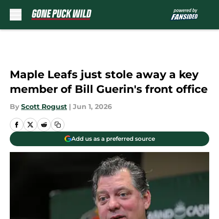
Skip to main content
Maple Leafs just stole away a key
member of Bill Guerin's front office
By
Scott Rogust
|
Jun 1, 2026
Add us as a preferred source