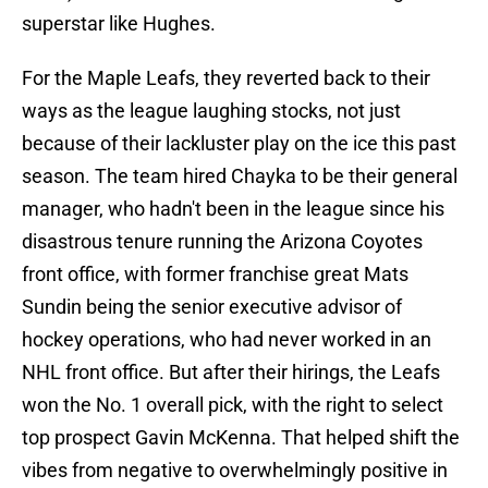
superstar like Hughes.
For the Maple Leafs, they reverted back to their
ways as the league laughing stocks, not just
because of their lackluster play on the ice this past
season. The team hired Chayka to be their general
manager, who hadn't been in the league since his
disastrous tenure running the Arizona Coyotes
front office, with former franchise great Mats
Sundin being the senior executive advisor of
hockey operations, who had never worked in an
NHL front office. But after their hirings, the Leafs
won the No. 1 overall pick, with the right to select
top prospect Gavin McKenna. That helped shift the
vibes from negative to overwhelmingly positive in