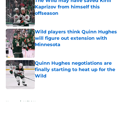
The Wild may have saved Kirill
Kaprizov from himself this
offseason
Published by on Invalid Date
Wild players think Quinn Hughes
will figure out extension with
Minnesota
Published by on Invalid Date
Quinn Hughes negotiations are
finally starting to heat up for the
Wild
Published by on Invalid Date
5 related articles loaded
Home
/
Wild News