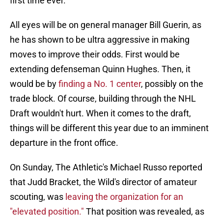
first time ever.
All eyes will be on general manager Bill Guerin, as
he has shown to be ultra aggressive in making
moves to improve their odds. First would be
extending defenseman Quinn Hughes. Then, it
would be by
finding a No. 1 center
, possibly on the
trade block. Of course, building through the NHL
Draft wouldn't hurt. When it comes to the draft,
things will be different this year due to an imminent
departure in the front office.
On Sunday, The Athletic's Michael Russo reported
that Judd Bracket, the Wild's director of amateur
scouting, was
leaving the organization for an
"elevated position."
That position was revealed, as