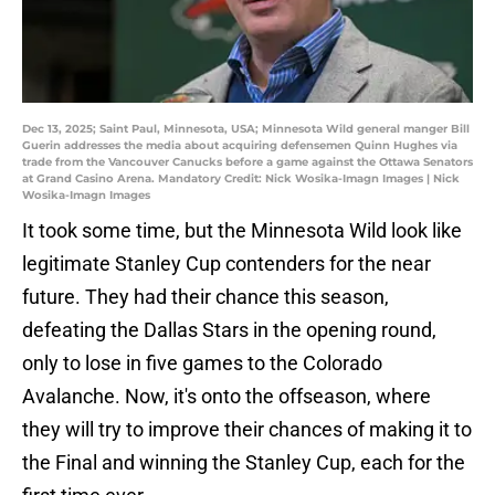
Dec 13, 2025; Saint Paul, Minnesota, USA; Minnesota Wild general manger Bill
Guerin addresses the media about acquiring defensemen Quinn Hughes via
trade from the Vancouver Canucks before a game against the Ottawa Senators
at Grand Casino Arena. Mandatory Credit: Nick Wosika-Imagn Images | Nick
Wosika-Imagn Images
It took some time, but the Minnesota Wild look like
legitimate Stanley Cup contenders for the near
future. They had their chance this season,
defeating the Dallas Stars in the opening round,
only to lose in five games to the Colorado
Avalanche. Now, it's onto the offseason, where
they will try to improve their chances of making it to
the Final and winning the Stanley Cup, each for the