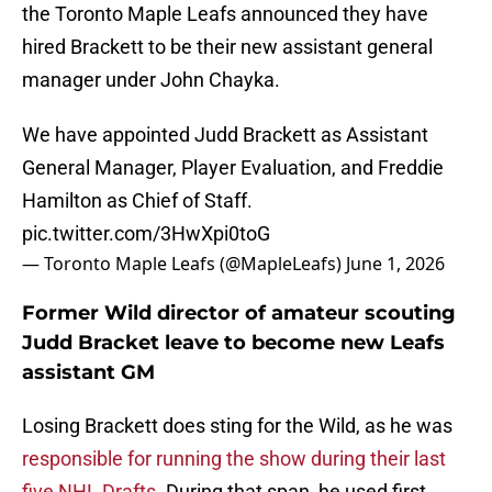
the Toronto Maple Leafs announced they have
hired Brackett to be their new assistant general
manager under John Chayka.
We have appointed Judd Brackett as Assistant
General Manager, Player Evaluation, and Freddie
Hamilton as Chief of Staff.
pic.twitter.com/3HwXpi0toG
— Toronto Maple Leafs (@MapleLeafs)
June 1, 2026
Former Wild director of amateur scouting
Judd Bracket leave to become new Leafs
assistant GM
Losing Brackett does sting for the Wild, as he was
responsible for running the show during their last
five NHL Drafts
. During that span, he used first