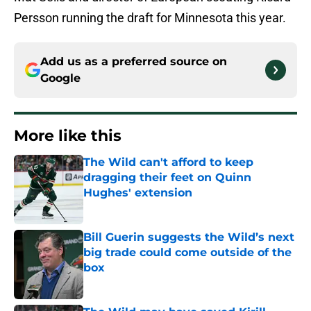
Persson running the draft for Minnesota this year.
Add us as a preferred source on
Google
More like this
The Wild can't afford to keep
dragging their feet on Quinn
Hughes' extension
Published by on Invalid Date
Bill Guerin suggests the Wild’s next
big trade could come outside of the
box
Published by on Invalid Date