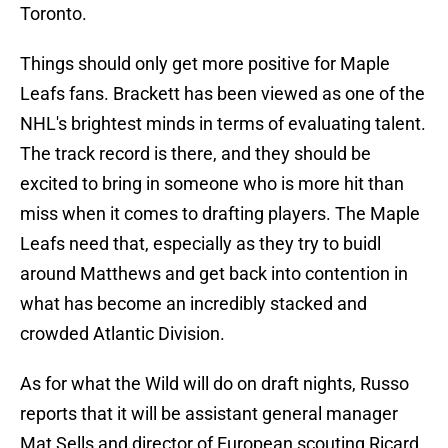
Toronto.
Things should only get more positive for Maple
Leafs fans. Brackett has been viewed as one of the
NHL's brightest minds in terms of evaluating talent.
The track record is there, and they should be
excited to bring in someone who is more hit than
miss when it comes to drafting players. The Maple
Leafs need that, especially as they try to buidl
around Matthews and get back into contention in
what has become an incredibly stacked and
crowded Atlantic Division.
As for what the Wild will do on draft nights, Russo
reports that it will be assistant general manager
Mat Sells and director of European scouting Ricard