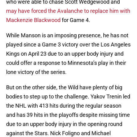
who were able to chase Scott Wedgewood and
may have forced the Avalanche to replace him with
Mackenzie Blackwood
for Game 4.
While Manson is an imposing presence, he has not
played since a Game 3 victory over the Los Angeles
Kings on April 23 due to an upper body injury and
could offer a response to Minnesota’s play in their
lone victory of the series.
But on the other side, the Wild have plenty of big
bodies to step up to the challenge. Yakov Trenin led
the NHL with 413 hits during the regular season
and has 39 hits in the playoffs despite missing time
due to an upper body injury in the opening round
against the Stars. Nick Foligno and Michael