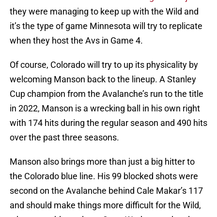
they were managing to keep up with the Wild and
it’s the type of game Minnesota will try to replicate
when they host the Avs in Game 4.
Of course, Colorado will try to up its physicality by
welcoming Manson back to the lineup. A Stanley
Cup champion from the Avalanche’s run to the title
in 2022, Manson is a wrecking ball in his own right
with 174 hits during the regular season and 490 hits
over the past three seasons.
Manson also brings more than just a big hitter to
the Colorado blue line. His 99 blocked shots were
second on the Avalanche behind Cale Makar’s 117
and should make things more difficult for the Wild,