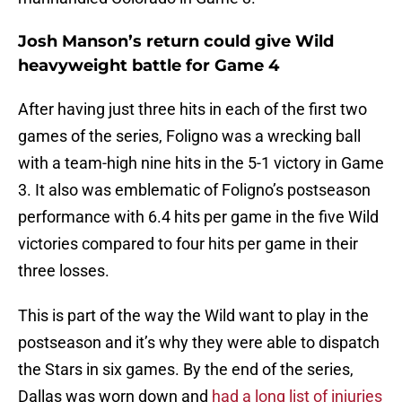
Josh Manson’s return could give Wild
heavyweight battle for Game 4
After having just three hits in each of the first two
games of the series, Foligno was a wrecking ball
with a team-high nine hits in the 5-1 victory in Game
3. It also was emblematic of Foligno’s postseason
performance with 6.4 hits per game in the five Wild
victories compared to four hits per game in their
three losses.
This is part of the way the Wild want to play in the
postseason and it’s why they were able to dispatch
the Stars in six games. By the end of the series,
Dallas was worn down and
had a long list of injuries