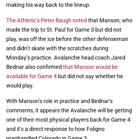
making his way back to the lineup.
The Athletic’s Peter Baugh noted
that Manson, who
made the trip to St. Paul for Game 3 but did not
play, was off the ice before the other defenseman
and didn’t skate with the scratches during
Monday’s practice. Avalanche head coach Jared
Bednar also confirmed
that Manson would be
available for Game 4
but did not say whether he
would play.
With Manson’s role in practice and Bednar’s
comments, it appears the Avalanche will be getting
one of their most physical players back for Game 4
and it’s a direct response to how Foligno
manhandled Colorado in Game 3.