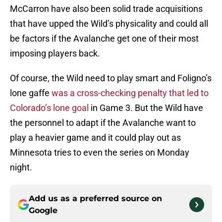
McCarron have also been solid trade acquisitions
that have upped the Wild’s physicality and could all
be factors if the Avalanche get one of their most
imposing players back.
Of course, the Wild need to play smart and Foligno’s
lone gaffe
was a cross-checking penalty that led to
Colorado’s lone goal
in Game 3. But the Wild have
the personnel to adapt if the Avalanche want to
play a heavier game and it could play out as
Minnesota tries to even the series on Monday
night.
Add us as a preferred source on
Google