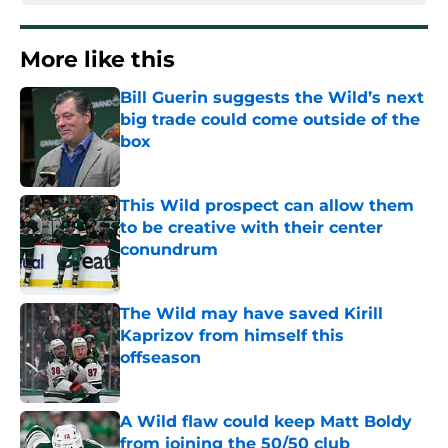
More like this
Bill Guerin suggests the Wild’s next
big trade could come outside of the
box
Published by on Invalid Date
This Wild prospect can allow them
to be creative with their center
conundrum
Published by on Invalid Date
The Wild may have saved Kirill
Kaprizov from himself this
offseason
Published by on Invalid Date
A Wild flaw could keep Matt Boldy
from joining the 50/50 club