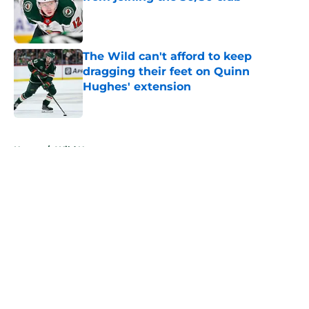
Published by on Invalid Date
The Wild can't afford to keep
dragging their feet on Quinn
Hughes' extension
Published by on Invalid Date
5 related articles loaded
Home
/
Wild News
About
Openings
Contact
Our 300+ Sites
FanSided Daily
Pitch a Story