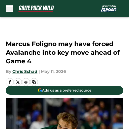
Skip to main content
Marcus Foligno may have forced
Avalanche into key move ahead of
Game 4
By
Chris Schad
|
May 11, 2026
Add us as a preferred source