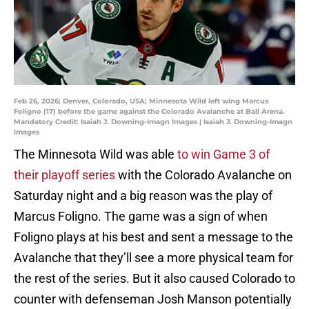
Feb 26, 2026; Denver, Colorado, USA; Minnesota Wild left wing Marcus
Foligno (17) before the game against the Colorado Avalanche at Ball Arena.
Mandatory Credit: Isaiah J. Downing-Imagn Images | Isaiah J. Downing-Imagn
Images
The Minnesota Wild was able
to win Game 3 of
their playoff series
with the Colorado Avalanche on
Saturday night and a big reason was the play of
Marcus Foligno. The game was a sign of when
Foligno plays at his best and sent a message to the
Avalanche that they’ll see a more physical team for
the rest of the series. But it also caused Colorado to
counter with defenseman Josh Manson potentially