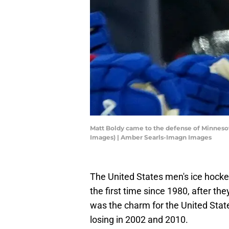
Matt Boldy came to the defense of Minnesot
Images) | Amber Searls-Imagn Images
The United States men's ice hockey
the first time since 1980, after th
was the charm for the United Stat
losing in 2002 and 2010.