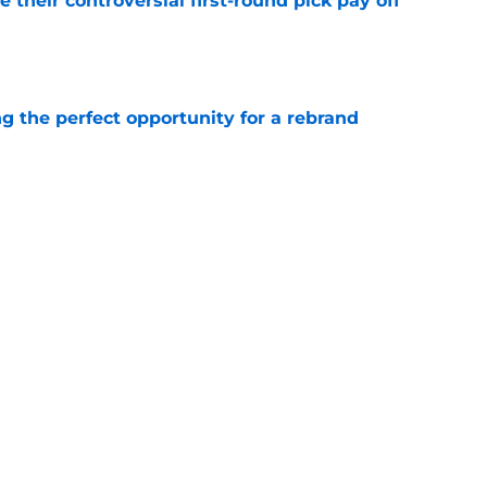
e their controversial first-round pick pay off
e
g the perfect opportunity for a rebrand
e
Quinn Hughes will figure out extension with
e