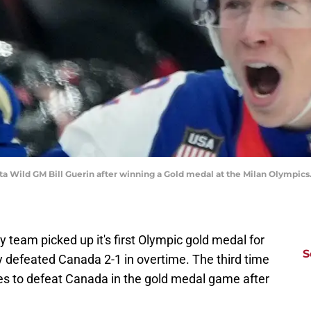
a Wild GM Bill Guerin after winning a Gold medal at the Milan Olympic
 team picked up it's first Olympic gold medal for
S
ey defeated Canada 2-1 in overtime. The third time
es to defeat Canada in the gold medal game after