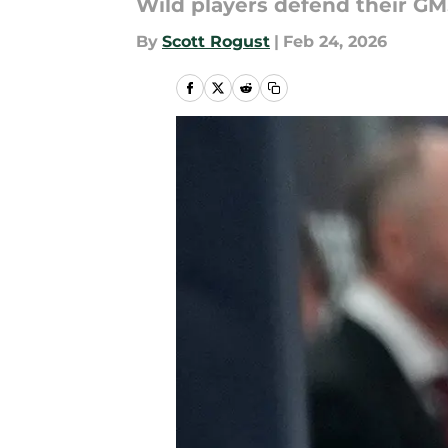
Wild players defend their GM
By
Scott Rogust
|
Feb 24, 2026