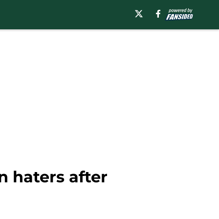
n haters after