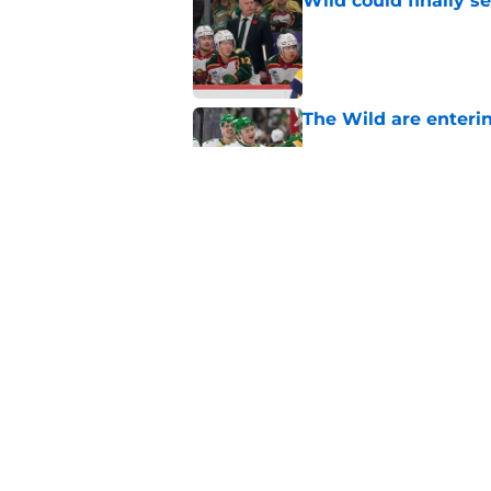
Wild could finally se
Published by on Invalid Dat
The Wild are enterin
Published by on Invalid Dat
Wild players think 
Minnesota
Published by on Invalid Dat
5 related articles loaded
Home
/
Wild News