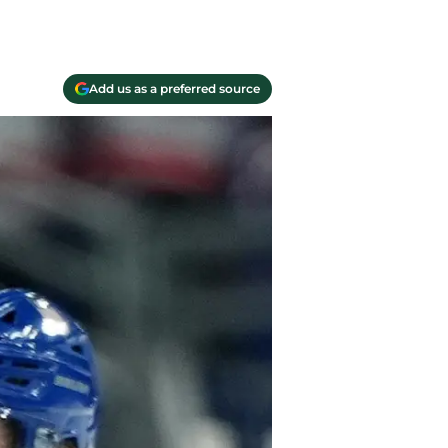
Add us as a preferred source