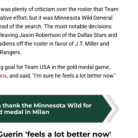
 was plenty of criticism over the roster that Team
ative effort, but it was Minnesota Wild General
ead of the search. The most notable decisions
 leaving Jason Robertson of the Dallas Stars and
iens off the roster in favor of J.T. Miller and
 Rangers.
ng goal for Team USA in the gold medal game,
ons
, and said, "I'm sure he feels a lot better now"
thank the Minnesota Wild for
ld medal in Milan
Guerin 'feels a lot better now'