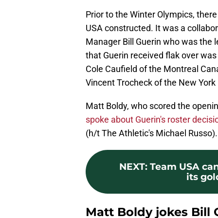
Prior to the Winter Olympics, there
USA constructed. It was a collabor
Manager Bill Guerin who was the l
that Guerin received flak over was
Cole Caufield of the Montreal Canad
Vincent Trocheck of the New York
Matt Boldy, who scored the openi
spoke about Guerin's roster decisi
(h/t The Athletic's Michael Russo).
NEXT
:
Team USA can 
its go
Matt Boldy jokes Bill 