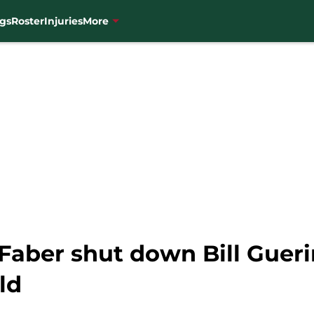
gs
Roster
Injuries
More
Faber shut down Bill Gueri
ld