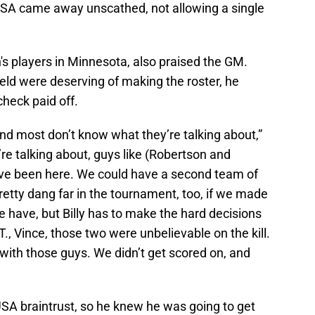
SA came away unscathed, not allowing a single
's players in Minnesota, also praised the GM.
eld were deserving of making the roster, he
heck paid off.
nd most don’t know what they’re talking about,”
e talking about, guys like (Robertson and
have been here. We could have a second team of
etty dang far in the tournament, too, if we made
e have, but Billy has to make the hard decisions
T., Vince, those two were unbelievable on the kill.
 with those guys. We didn’t get scored on, and
SA braintrust, so he knew he was going to get