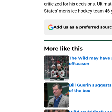
criticized for his decisions. Ultima
States' men's ice hockey team 46-
Add us as a preferred sour
More like this
The Wild may have s
offseason
Published by on Invalid Dat
Bill Guerin suggests
of the box
Published by on Invalid Dat