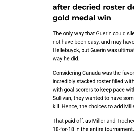
after decried roster 
gold medal win
The only way that Guerin could sile
not have been easy, and may have 
Hellebuyck, but Guerin was ultimate
way he did.
Considering Canada was the favori
incredibly stacked roster filled wi
with goal scorers to keep pace wi
Sullivan, they wanted to have some
kill. Hence, the choices to add Mil
That paid off, as Miller and Troche
18-for-18 in the entire tournament.