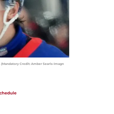
s. (Mandatory Credit: Amber Searls-Imagn
chedule