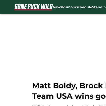
News
Rumors
Schedule
Standin
Skip to main content
Matt Boldy, Brock 
Team USA wins go