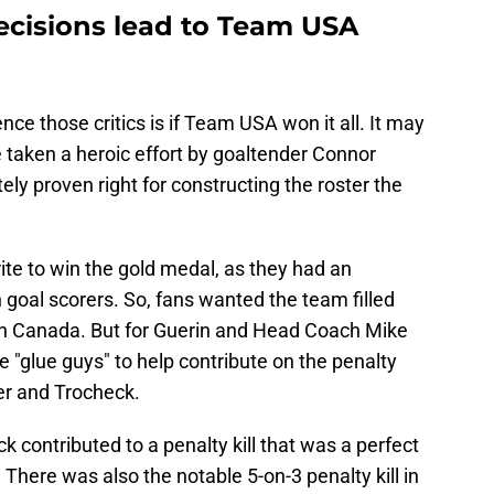
decisions lead to Team USA
nce those critics is if Team USA won it all. It may
taken a heroic effort by goaltender Connor
ly proven right for constructing the roster the
te to win the gold medal, as they had an
th goal scorers. So, fans wanted the team filled
th Canada. But for Guerin and Head Coach Mike
 "glue guys" to help contribute on the penalty
ler and Trocheck.
ck contributed to a penalty kill that was a perfect
 There was also the notable 5-on-3 penalty kill in