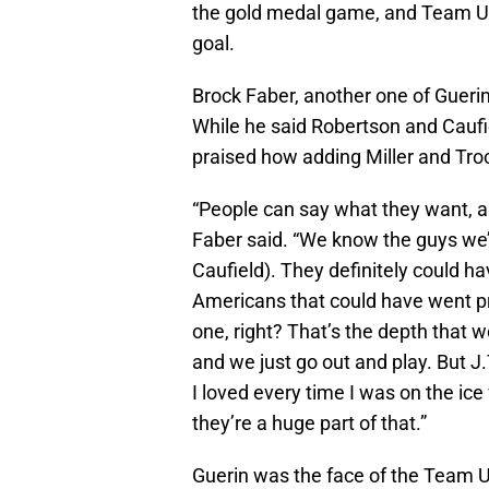
the gold medal game, and Team U
goal.
Brock Faber, another one of Guerin
While he said Robertson and Caufi
praised how adding Miller and Troc
“People can say what they want, a
Faber said. “We know the guys we’r
Caufield). They definitely could 
Americans that could have went pr
one, right? That’s the depth that w
and we just go out and play. But J.
I loved every time I was on the ice
they’re a huge part of that.”
Guerin was the face of the Team U