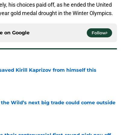
tely, his choices paid off, as he ended the United
year gold medal drought in the Winter Olympics.
ce on
Google
Follow
aved Kirill Kaprizov from himself this
e
 the Wild’s next big trade could come outside
e