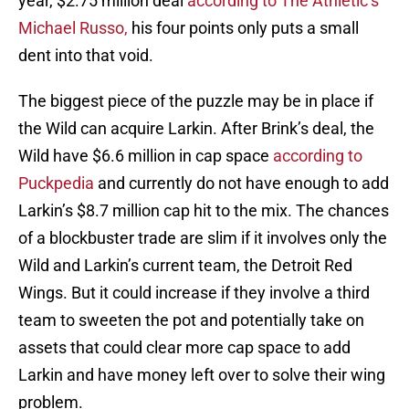
year, $2.75 million deal
according to The Athletic’s
Michael Russo,
his four points only puts a small
dent into that void.
The biggest piece of the puzzle may be in place if
the Wild can acquire Larkin. After Brink’s deal, the
Wild have $6.6 million in cap space
according to
Puckpedia
and currently do not have enough to add
Larkin’s $8.7 million cap hit to the mix. The chances
of a blockbuster trade are slim if it involves only the
Wild and Larkin’s current team, the Detroit Red
Wings. But it could increase if they involve a third
team to sweeten the pot and potentially take on
assets that could clear more cap space to add
Larkin and have money left over to solve their wing
problem.