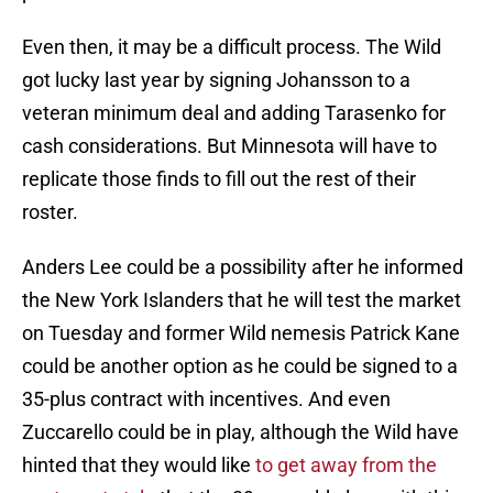
Even then, it may be a difficult process. The Wild
got lucky last year by signing Johansson to a
veteran minimum deal and adding Tarasenko for
cash considerations. But Minnesota will have to
replicate those finds to fill out the rest of their
roster.
Anders Lee could be a possibility after he informed
the New York Islanders that he will test the market
on Tuesday and former Wild nemesis Patrick Kane
could be another option as he could be signed to a
35-plus contract with incentives. And even
Zuccarello could be in play, although the Wild have
hinted that they would like
to get away from the