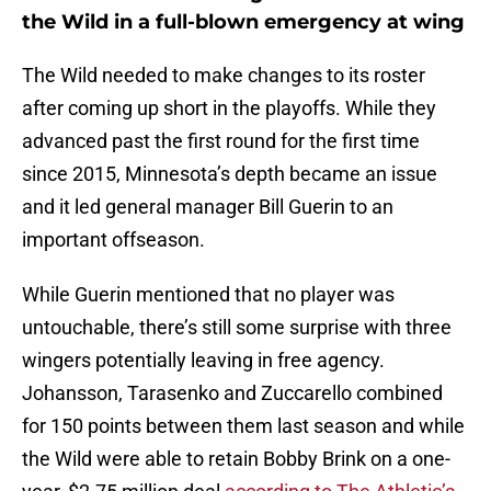
the Wild in a full-blown emergency at wing
The Wild needed to make changes to its roster
after coming up short in the playoffs. While they
advanced past the first round for the first time
since 2015, Minnesota’s depth became an issue
and it led general manager Bill Guerin to an
important offseason.
While Guerin mentioned that no player was
untouchable, there’s still some surprise with three
wingers potentially leaving in free agency.
Johansson, Tarasenko and Zuccarello combined
for 150 points between them last season and while
the Wild were able to retain Bobby Brink on a one-