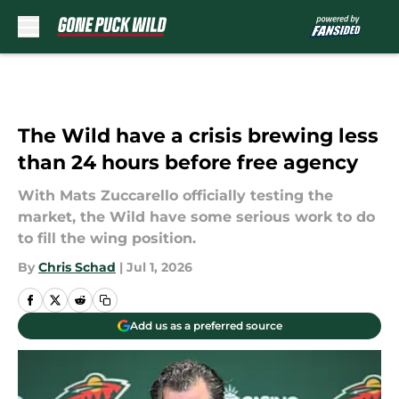
Skip to main content
The Wild have a crisis brewing less
than 24 hours before free agency
With Mats Zuccarello officially testing the
market, the Wild have some serious work to do
to fill the wing position.
By
Chris Schad
|
Jul 1, 2026
Add us as a preferred source