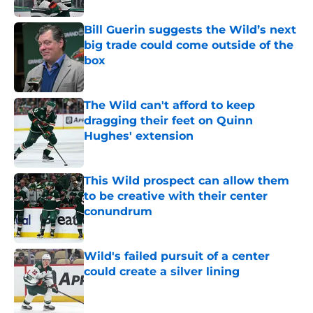
Bill Guerin suggests the Wild’s next
big trade could come outside of the
box
Published by on Invalid Date
The Wild can't afford to keep
dragging their feet on Quinn
Hughes' extension
Published by on Invalid Date
This Wild prospect can allow them
to be creative with their center
conundrum
Published by on Invalid Date
Wild's failed pursuit of a center
could create a silver lining
Published by on Invalid Date