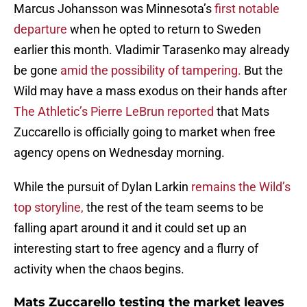
Marcus Johansson was Minnesota’s
first notable
departure
when he opted to return to Sweden
earlier this month. Vladimir Tarasenko may already
be gone
amid the possibility of tampering.
But the
Wild may have a mass exodus on their hands after
The Athletic’s Pierre LeBrun reported
that Mats
Zuccarello is officially going to market when free
agency opens on Wednesday morning.
While the pursuit of Dylan Larkin
remains the Wild’s
top storyline,
the rest of the team seems to be
falling apart around it and it could set up an
interesting start to free agency and a flurry of
activity when the chaos begins.
Mats Zuccarello testing the market leaves