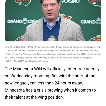
Dec 13, 2025; Saint Paul, Minnesota, USA; Minnesota Wild general manger Bill
Guerin addresses the media about acquiring defensemen Quinn Hughes via
trade from the Vancouver Canucks before a game against the Ottawa Senators
at Grand Casino Arena. Mandatory Credit: Nick Wosika-Imagn Images |
IMAGN IMAGES via Reuters Connect
The Minnesota Wild will officially enter free agency
on Wednesday morning. But with the start of the
new league year less than 24 hours away,
Minnesota has a crisis brewing when it comes to
their talent at the wing position.