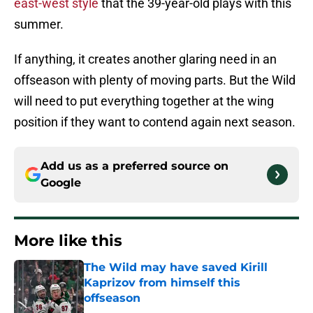
east-west style
that the 39-year-old plays with this
summer.
If anything, it creates another glaring need in an
offseason with plenty of moving parts. But the Wild
will need to put everything together at the wing
position if they want to contend again next season.
Add us as a preferred source on
Google
More like this
The Wild may have saved Kirill
Kaprizov from himself this
offseason
Published by on Invalid Date