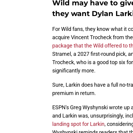
Wild may have to giv
they want Dylan Lark
For Wild fans, they know what it co
acquire Vincent Trocheck from the
package that the Wild offered to 
Stramel, a 2027 first-round pick, a
Trocheck, who is a good top six fo
significantly more.
Sure, Larkin does have a full no-tr
premium in return.
ESPN's Greg Wyshynski wrote up a t
and Larkin was, unsurprisingly, in
landing spot for Larkin
, considerin
Wyshynski reminds readers that th