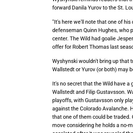
forward Danila Yurov to the St. Lo
"It's here we'll note that one of hi
defenseman Quinn Hughes, who play
center. The Wild had goalie Jesper
offer for Robert Thomas last seaso
Wyshynski wouldn't bring up that tr
Wallstedt or Yurov (or both) may be
It's no secret that the Wild have 
Wallstedt and Filip Gustavsson. Wa
playoffs, with Gustavsson only pla
against the Colorado Avalanche. Hea
that one of them could be traded. G
move considering he holds a no-m