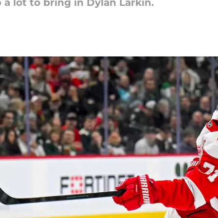
a lot to bring in Dylan Larkin.