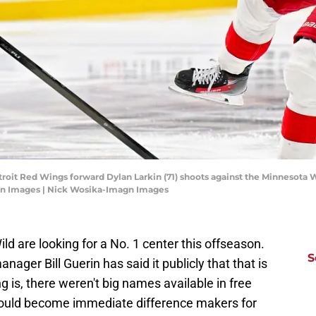
etroit Red Wings forward Dylan Larkin (71) shoots against the Minnesota W
gn Images | Nick Wosika-Imagn Images
ild are looking for a No. 1 center this offseason.
S
nager Bill Guerin has said it publicly that that is
g is, there weren't big names available in free
would become immediate difference makers for