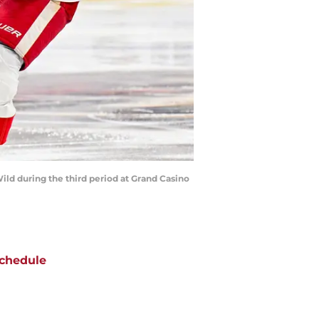
ild during the third period at Grand Casino
chedule