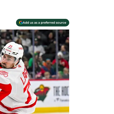
Add us as a preferred source