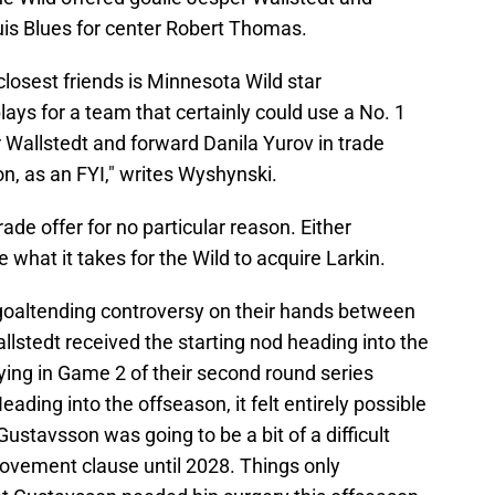
uis Blues for center Robert Thomas.
s closest friends is Minnesota Wild star
s for a team that certainly could use a No. 1
 Wallstedt and forward Danila Yurov in trade
n, as an FYI," writes Wyshynski.
ade offer for no particular reason. Either
 what it takes for the Wild to acquire Larkin.
a goaltending controversy on their hands between
llstedt received the starting nod heading into the
ying in Game 2 of their second round series
ding into the offseason, it felt entirely possible
ustavsson was going to be a bit of a difficult
ovement clause until 2028. Things only