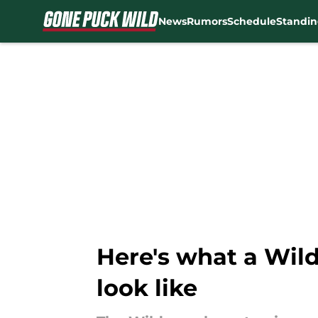
News
Rumors
Schedule
Standin
Skip to main content
Here's what a Wild
look like