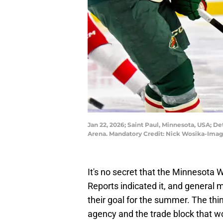
Jan 22, 2026; Saint Paul, Minnesota, USA; D
Arena. Mandatory Credit: Nick Wosika-Ima
It's no secret that the Minnesota W
Reports indicated it, and general ma
their goal for the summer. The thin
agency and the trade block that 