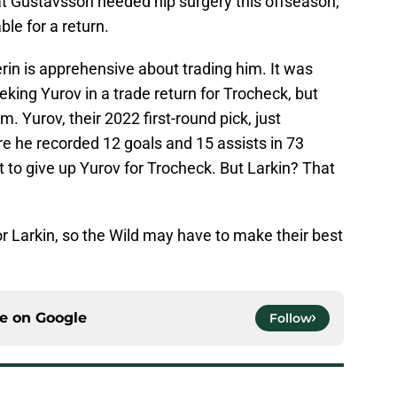
at Gustavsson needed hip surgery this offseason,
ble for a return.
uerin is apprehensive about trading him. It was
king Yurov in a trade return for Trocheck, but
m. Yurov, their 2022 first-round pick, just
e he recorded 12 goals and 15 assists in 73
 to give up Yurov for Trocheck. But Larkin? That
or Larkin, so the Wild may have to make their best
ce on
Google
Follow