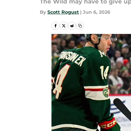
The Wild may have to give up 
By
Scott Rogust
|
Jun 6, 2026