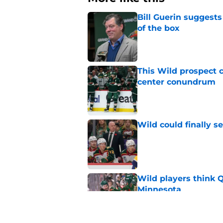
Bill Guerin suggests
of the box
Published by on Invalid Dat
This Wild prospect c
center conundrum
Published by on Invalid Dat
Wild could finally se
Published by on Invalid Dat
Wild players think 
Minnesota
Published by on Invalid Dat