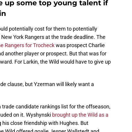
e up some top young talent if
in
uld potentially cost for them to potentially
 New York Rangers at the trade deadline. The
the Rangers for Trocheck
was prospect Charlie
nd another player or prospect. But that was for
rward. For Larkin, the Wild would have to give up
ade clause, but Yzerman will likely want a
rade candidate rankings list for the offseason,
cluded on it. Wyshynski
brought up the Wild as a
g his close friendship with Hughes. But
e Wild offered goalie Jesper Wallstedt and