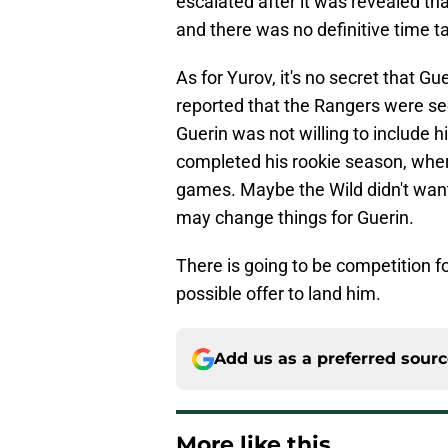
escalated after it was revealed th
and there was no definitive time ta
As for Yurov, it's no secret that G
reported that the Rangers were see
Guerin was not willing to include hi
completed his rookie season, wher
games. Maybe the Wild didn't want
may change things for Guerin.
There is going to be competition f
possible offer to land him.
Add us as a preferred sour
More like this