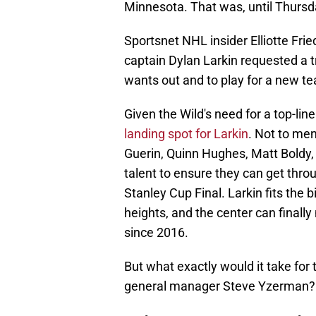
Minnesota. That was, until Thursd
Sportsnet NHL insider Elliotte Fri
captain Dylan Larkin requested a t
wants out and to play for a new t
Given the Wild's need for a top-lin
landing spot for Larkin
. Not to me
Guerin, Quinn Hughes, Matt Boldy,
talent to ensure they can get throu
Stanley Cup Final. Larkin fits the 
heights, and the center can finally 
since 2016.
But what exactly would it take for
general manager Steve Yzerman?