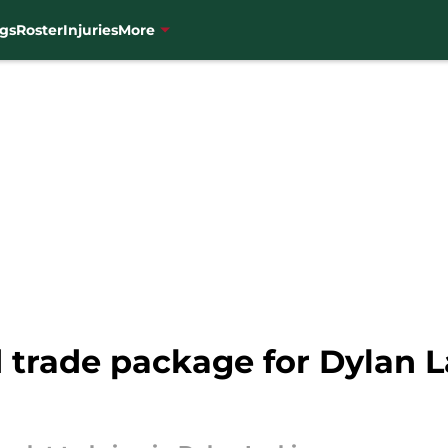
gs
Roster
Injuries
More
 trade package for Dylan L