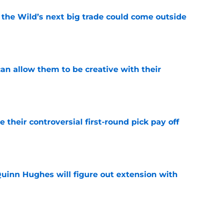
 the Wild’s next big trade could come outside
e
an allow them to be creative with their
e
e their controversial first-round pick pay off
e
Quinn Hughes will figure out extension with
e