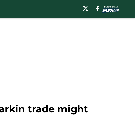
arkin trade might