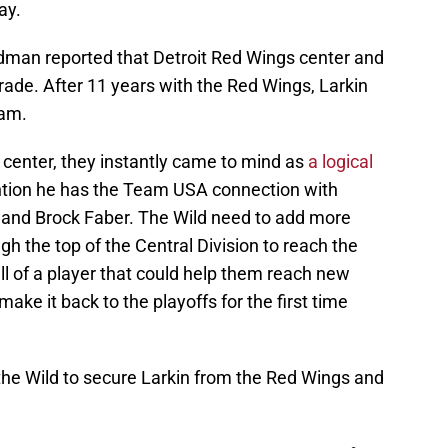
ay.
edman reported that Detroit Red Wings center and
rade. After 11 years with the Red Wings, Larkin
eam.
e center, they instantly came to mind as
a logical
ntion he has the Team USA connection with
 and Brock Faber. The Wild need to add more
gh the top of the Central Division to reach the
bill of a player that could help them reach new
make it back to the playoffs for the first time
 the Wild to secure Larkin from the Red Wings and