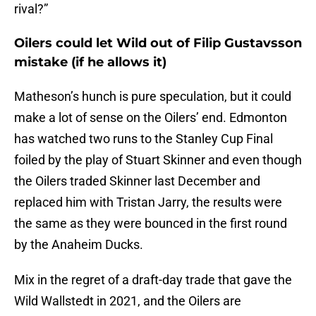
rival?”
Oilers could let Wild out of Filip Gustavsson
mistake (if he allows it)
Matheson’s hunch is pure speculation, but it could
make a lot of sense on the Oilers’ end. Edmonton
has watched two runs to the Stanley Cup Final
foiled by the play of Stuart Skinner and even though
the Oilers traded Skinner last December and
replaced him with Tristan Jarry, the results were
the same as they were bounced in the first round
by the Anaheim Ducks.
Mix in the regret of a draft-day trade that gave the
Wild Wallstedt in 2021, and the Oilers are