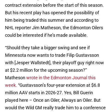
contract extension before the start of this season.
But his recent play has opened the possibility of
him being traded this summer and according to
NHL reporter Jim Matheson, the Edmonton Oilers
could be interested if he’s made available.
“Should they take a bigger swing and see if
Minnesota now wants to trade Filip Gustavsson
with [Jesper Wallstedt], their playoff guy right now
at $2.2 million for the upcoming season?”
Matheson
wrote in the Edmonton Journal this
week.
“Gustavsson’s four-year extension at $6.8
million AAV starts in 2026-27. Yes, Bill Guerin
played here – Once an Oiler, Always an Oiler. But
would the Wild GM really trade him to a conference