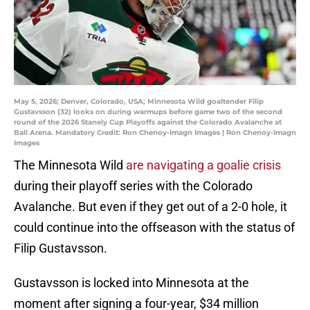
May 5, 2026; Denver, Colorado, USA; Minnesota Wild goaltender Filip
Gustavsson (32) looks on during warmups before game two of the second
round of the 2026 Stanely Cup Playoffs against the Colorado Avalanche at
Ball Arena. Mandatory Credit: Ron Chenoy-Imagn Images | Ron Chenoy-Imagn
Images
The Minnesota Wild
are navigating a goalie crisis
during their playoff series with the Colorado
Avalanche. But even if they get out of a 2-0 hole, it
could continue into the offseason with the status of
Filip Gustavsson.
Gustavsson is locked into Minnesota at the
moment after signing a four-year, $34 million