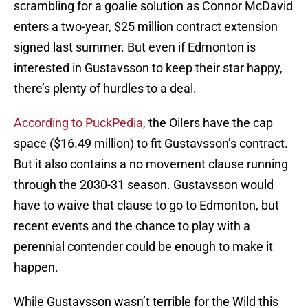
scrambling for a goalie solution as Connor McDavid
enters a two-year, $25 million contract extension
signed last summer. But even if Edmonton is
interested in Gustavsson to keep their star happy,
there’s plenty of hurdles to a deal.
According to PuckPedia
,
the Oilers have the cap
space ($16.49 million) to fit Gustavsson’s contract.
But it also contains a no movement clause running
through the 2030-31 season. Gustavsson would
have to waive that clause to go to Edmonton, but
recent events and the chance to play with a
perennial contender could be enough to make it
happen.
While Gustavsson wasn’t terrible for the Wild this