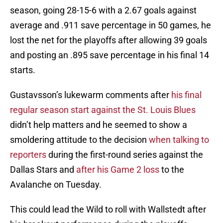
season, going 28-15-6 with a 2.67 goals against
average and .911 save percentage in 50 games, he
lost the net for the playoffs after allowing 39 goals
and posting an .895 save percentage in his final 14
starts.
Gustavsson’s lukewarm comments after
his final
regular season start against the St. Louis Blues
didn’t help matters and he seemed to show a
smoldering attitude to the decision
when talking to
reporters
during the first-round series against the
Dallas Stars and
after his Game 2 loss
to the
Avalanche on Tuesday.
This could lead the Wild to roll with Wallstedt after