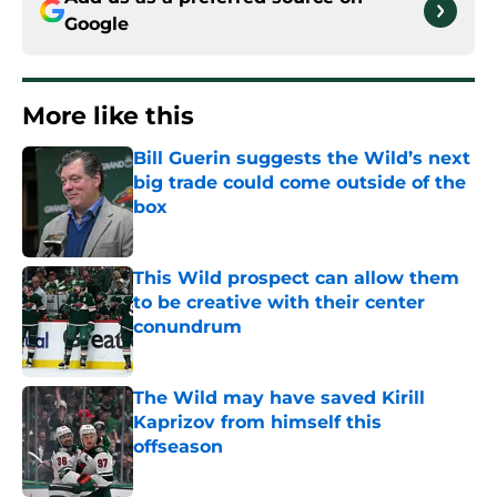
Google
More like this
Bill Guerin suggests the Wild’s next
big trade could come outside of the
box
Published by on Invalid Date
This Wild prospect can allow them
to be creative with their center
conundrum
Published by on Invalid Date
The Wild may have saved Kirill
Kaprizov from himself this
offseason
Published by on Invalid Date