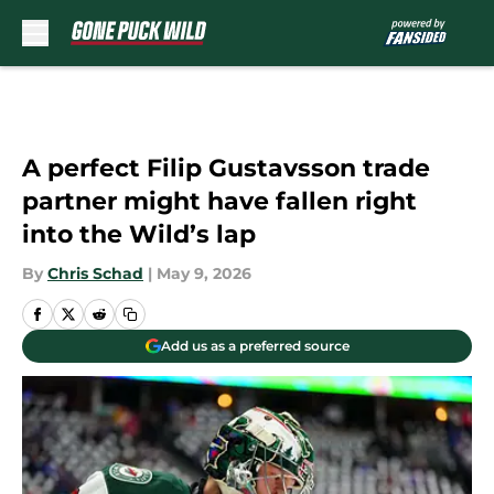
Skip to main content
A perfect Filip Gustavsson trade
partner might have fallen right
into the Wild’s lap
By
Chris Schad
|
May 9, 2026
Add us as a preferred source