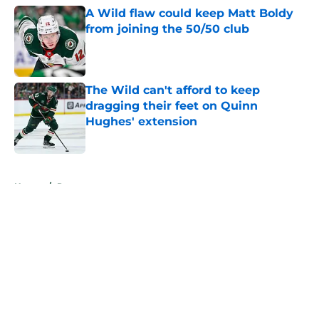
A Wild flaw could keep Matt Boldy
from joining the 50/50 club
Published by on Invalid Date
The Wild can't afford to keep
dragging their feet on Quinn
Hughes' extension
Published by on Invalid Date
5 related articles loaded
Home
/
Rumors
About
Openings
Contact
Our 300+ Sites