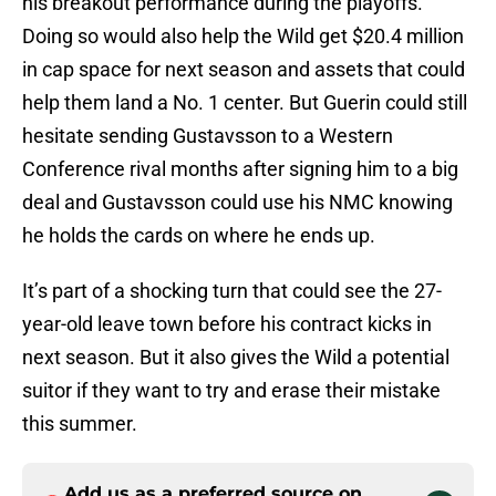
his breakout performance during the playoffs.
Doing so would also help the Wild get $20.4 million
in cap space for next season and assets that could
help them land a No. 1 center. But Guerin could still
hesitate sending Gustavsson to a Western
Conference rival months after signing him to a big
deal and Gustavsson could use his NMC knowing
he holds the cards on where he ends up.
It’s part of a shocking turn that could see the 27-
year-old leave town before his contract kicks in
next season. But it also gives the Wild a potential
suitor if they want to try and erase their mistake
this summer.
Add us as a preferred source on