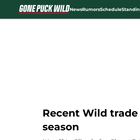
News
Rumors
Schedule
Standin
Skip to main content
Recent Wild trade 
season