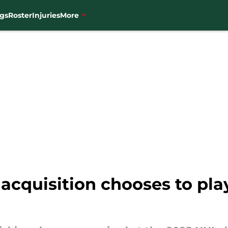
gs
Roster
Injuries
More
acquisition chooses to pla