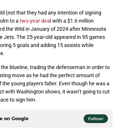
d (not that they had any intention of signing
holm to a
two-year dea
l with a $1.6 million
ed the Wild in January of 2024 after Minnesota
he Jets. The 25-year-old appeared in 95 games
oring 5 goals and adding 15 assists while
e.
the blueline, trading the defenseman in order to
esting move as he had the perfect amount of
f the young players falter. Even though he was a
act with Washington shows, it wasn’t going to cut
pace to sign him.
ce on
Google
Follow