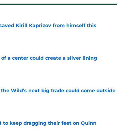
aved Kirill Kaprizov from himself this
e
 of a center could create a silver lining
e
 the Wild’s next big trade could come outside
e
d to keep dragging their feet on Quinn