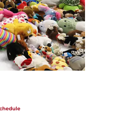
chedule