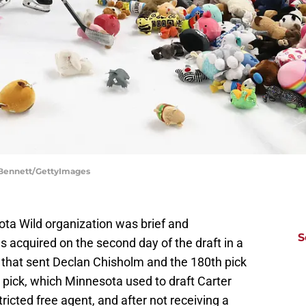
 Bennett/GettyImages
ota Wild organization was brief and
S
 acquired on the second day of the draft in a
that sent Declan Chisholm and the 180th pick
 pick, which Minnesota used to draft Carter
ricted free agent, and after not receiving a