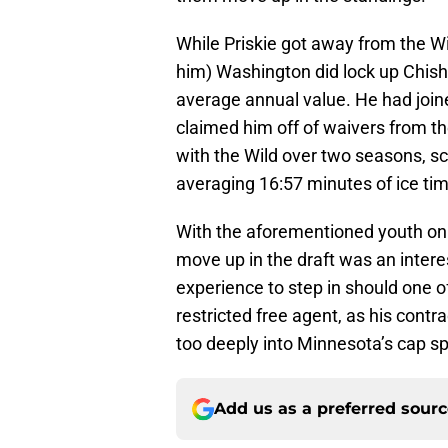
While Priskie got away from the Wil
him) Washington did lock up Chis
average annual value. He had join
claimed him off of waivers from t
with the Wild over two seasons, sc
averaging 16:57 minutes of ice tim
With the aforementioned youth on 
move up in the draft was an inter
experience to step in should one o
restricted free agent, as his contr
too deeply into Minnesota’s cap s
Add us as a preferred sour