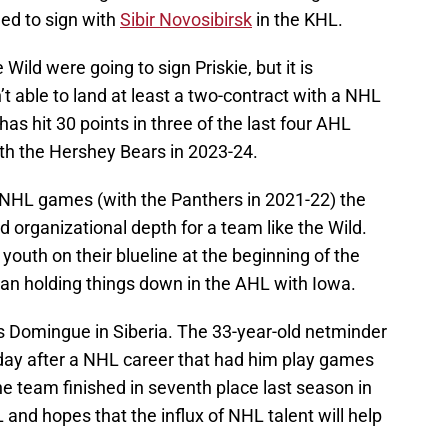
ded to sign with
Sibir Novosibirsk
in the KHL.
 Wild were going to sign Priskie, but it is
 able to land at least a two-contract with a NHL
s hit 30 points in three of the last four AHL
th the Hershey Bears in 2023-24.
r NHL games (with the Panthers in 2021-22) the
d organizational depth for a team like the Wild.
 youth on their blueline at the beginning of the
ran holding things down in the AHL with Iowa.
uis Domingue in Siberia. The 33-year-old netminder
day after a NHL career that had him play games
he team finished in seventh place last season in
and hopes that the influx of NHL talent will help