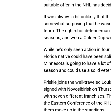
suitable offer in the NHL has deci
It was always a bit unlikely that the
somewhat surprising that he wasn’t
team. The right-shot defenseman ha
seasons, and won a Calder Cup wi
While he’s only seen action in fou
Florida native could have been soli
Minnesota is going to have a lot of
season and could use a solid vete
Priskie joins the well-traveled Lo
signed with Novosibirisk on Thurs
with seven different franchises. T
the Eastern Conference of the KHL 
them move up in the standings.