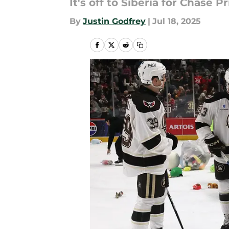
It's off to Siberia for Chase 
By
Justin Godfrey
|
Jul 18, 2025