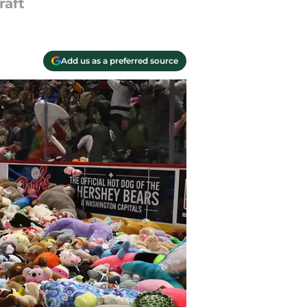
raft
Add us as a preferred source