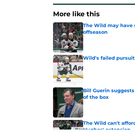
More like this
The Wild may have s
offseason
Published by on Invalid Dat
Wild's failed pursuit
Published by on Invalid Dat
Bill Guerin suggests
of the box
Published by on Invalid Dat
The Wild can't affor
Hughes' extension