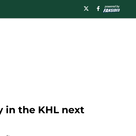
y in the KHL next