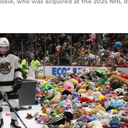
Priskie, who was acquired at the 2025 NHL d