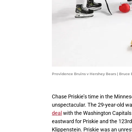
Providence Bruins v Hershey Bears | Bruce
Chase Priskie’s time in the Minnes
unspectacular. The 29-year-old was
deal
with the Washington Capitals 
eastward for Priskie and the 123rd
Klippenstein. Priskie was an unrest