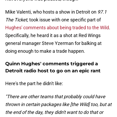
Mike Valenti, who hosts a show in Detroit on
97.1
The Ticket
, took issue with one specific part of
Hughes' comments about being traded to the Wild
.
Specifically, he heard it as a shot at Red Wings
general manager Steve Yzerman for balking at
doing enough to make a trade happen.
Quinn Hughes' comments triggered a
Detroit radio host to go on an epic rant
Here's the part he didn't like:
"There are other teams that probably could have
thrown in certain packages like [the Wild] too, but at
the end of the day, they didn't want to do that or