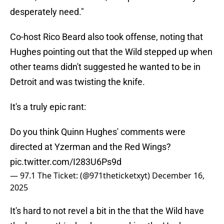
desperately need."
Co-host Rico Beard also took offense, noting that
Hughes pointing out that the Wild stepped up when
other teams didn't suggested he wanted to be in
Detroit and was twisting the knife.
It's a truly epic rant:
Do you think Quinn Hughes' comments were
directed at Yzerman and the Red Wings?
pic.twitter.com/I283U6Ps9d
— 97.1 The Ticket: (@971theticketxyt)
December 16,
2025
It's hard to not revel a bit in the that the Wild have