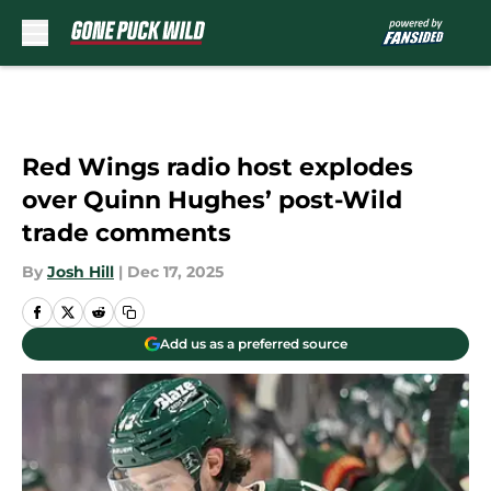
Skip to main content
Red Wings radio host explodes
over Quinn Hughes’ post-Wild
trade comments
By
Josh Hill
|
Dec 17, 2025
Add us as a preferred source