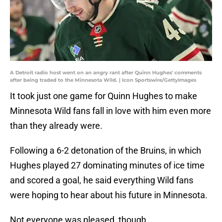
A Detroit radio host went on an angry rant after Quinn Hughes' comments
after being traded to the Minnesota Wild. | Icon Sportswire/GettyImages
It took just one game for Quinn Hughes to make
Minnesota Wild fans fall in love with him even more
than they already were.
Following a 6-2 detonation of the Bruins, in which
Hughes played 27 dominating minutes of ice time
and scored a goal, he said everything Wild fans
were hoping to hear about his future in Minnesota.
Not everyone was pleased, though.