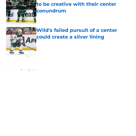
to be creative with their center
conundrum
Published by on Invalid Date
Wild's failed pursuit of a center
could create a silver lining
Published by on Invalid Date
5 related articles loaded
Home
/
Wild News
About
Openings
Contact
Our 300+ Sites