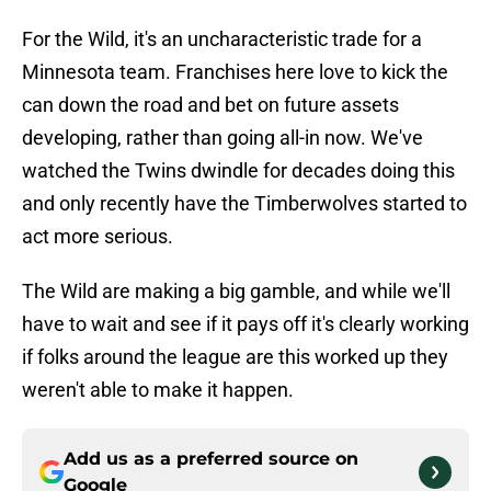
For the Wild, it's an uncharacteristic trade for a
Minnesota team. Franchises here love to kick the
can down the road and bet on future assets
developing, rather than going all-in now. We've
watched the Twins dwindle for decades doing this
and only recently have the Timberwolves started to
act more serious.
The Wild are making a big gamble, and while we'll
have to wait and see if it pays off it's clearly working
if folks around the league are this worked up they
weren't able to make it happen.
Add us as a preferred source on
Google