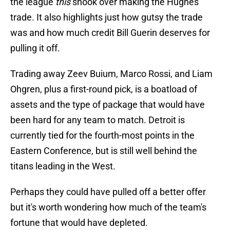
the league
this
shook over making the Hughes
trade. It also highlights just how gutsy the trade
was and how much credit Bill Guerin deserves for
pulling it off.
Trading away Zeev Buium, Marco Rossi, and Liam
Ohgren, plus a first-round pick, is a boatload of
assets and the type of package that would have
been hard for any team to match. Detroit is
currently tied for the fourth-most points in the
Eastern Conference, but is still well behind the
titans leading in the West.
Perhaps they could have pulled off a better offer
but it's worth wondering how much of the team's
fortune that would have depleted.