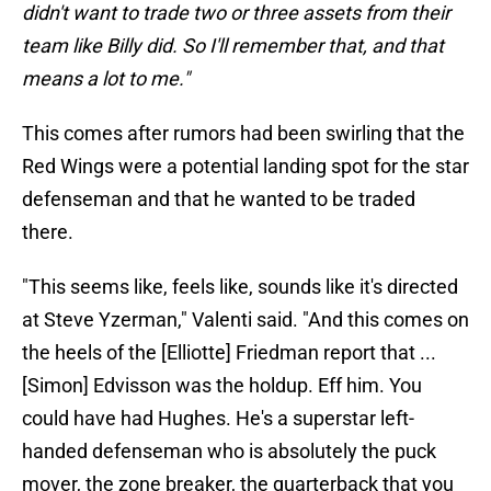
didn't want to trade two or three assets from their
team like Billy did. So I'll remember that, and that
means a lot to me."
This comes after rumors had been swirling that the
Red Wings were a potential landing spot for the star
defenseman and that he wanted to be traded
there.
"This seems like, feels like, sounds like it's directed
at Steve Yzerman," Valenti said. "And this comes on
the heels of the [Elliotte] Friedman report that ...
[Simon] Edvisson was the holdup. Eff him. You
could have had Hughes. He's a superstar left-
handed defenseman who is absolutely the puck
mover, the zone breaker, the quarterback that you