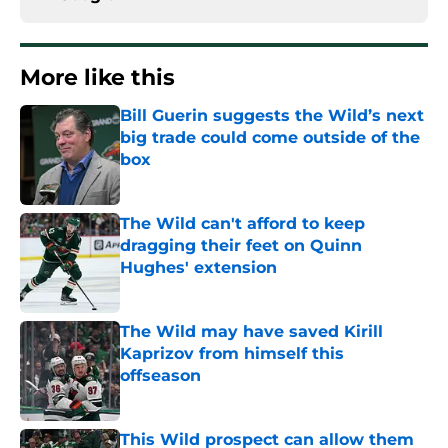
More like this
Bill Guerin suggests the Wild’s next
big trade could come outside of the
box
Published by on Invalid Date
The Wild can't afford to keep
dragging their feet on Quinn
Hughes' extension
Published by on Invalid Date
The Wild may have saved Kirill
Kaprizov from himself this
offseason
Published by on Invalid Date
This Wild prospect can allow them