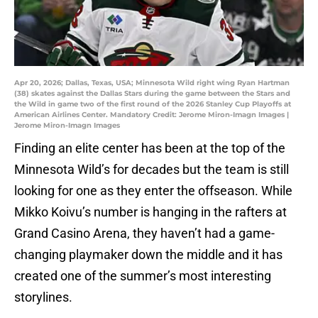
Apr 20, 2026; Dallas, Texas, USA; Minnesota Wild right wing Ryan Hartman
(38) skates against the Dallas Stars during the game between the Stars and
the Wild in game two of the first round of the 2026 Stanley Cup Playoffs at
American Airlines Center. Mandatory Credit: Jerome Miron-Imagn Images |
Jerome Miron-Imagn Images
Finding an elite center has been at the top of the
Minnesota Wild’s for decades but the team is still
looking for one as they enter the offseason. While
Mikko Koivu’s number is hanging in the rafters at
Grand Casino Arena, they haven’t had a game-
changing playmaker down the middle and it has
created one of the summer’s most interesting
storylines.