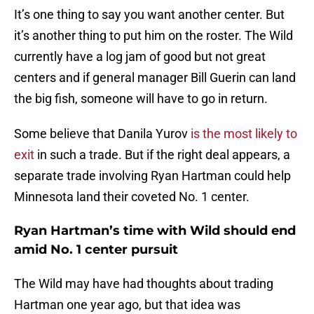
It’s one thing to say you want another center. But
it’s another thing to put him on the roster. The Wild
currently have a log jam of good but not great
centers and if general manager Bill Guerin can land
the big fish, someone will have to go in return.
Some believe that Danila Yurov
is the most likely to
exit
in such a trade. But if the right deal appears, a
separate trade involving Ryan Hartman could help
Minnesota land their coveted No. 1 center.
Ryan Hartman’s time with Wild should end
amid No. 1 center pursuit
The Wild may have had thoughts about trading
Hartman one year ago, but that idea was