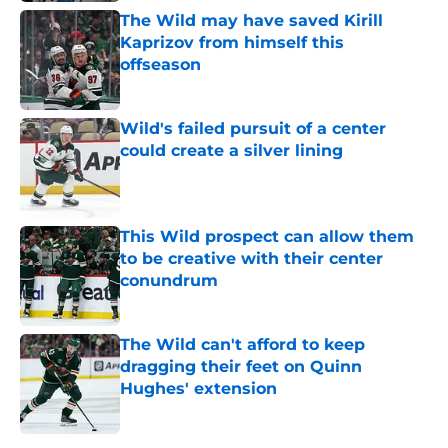
The Wild may have saved Kirill
Kaprizov from himself this
offseason
Published by on Invalid Date
Wild's failed pursuit of a center
could create a silver lining
Published by on Invalid Date
This Wild prospect can allow them
to be creative with their center
conundrum
Published by on Invalid Date
The Wild can't afford to keep
dragging their feet on Quinn
Hughes' extension
Published by on Invalid Date