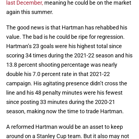
last December,
meaning he could be on the market
again this summer.
The good news is that Hartman has rehabbed his
value. The bad is he could be ripe for regression.
Hartman’s 23 goals were his highest total since
scoring 34 times during the 2021-22 season and his
13.8 percent shooting percentage was nearly
double his 7.0 percent rate in that 2021-22
campaign. His agitating presence didn’t cross the
line and his 48 penalty minutes were his fewest
since posting 33 minutes during the 2020-21
season, making now the time to trade Hartman.
A reformed Hartman would be an asset to keep
around on a Stanley Cup team. But it also may not