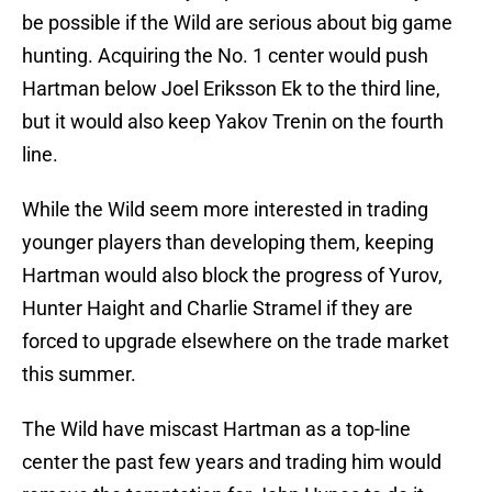
be possible if the Wild are serious about big game
hunting. Acquiring the No. 1 center would push
Hartman below Joel Eriksson Ek to the third line,
but it would also keep Yakov Trenin on the fourth
line.
While the Wild seem more interested in trading
younger players than developing them, keeping
Hartman would also block the progress of Yurov,
Hunter Haight and Charlie Stramel if they are
forced to upgrade elsewhere on the trade market
this summer.
The Wild have miscast Hartman as a top-line
center the past few years and trading him would