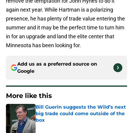
remove the temptation for John Hynes to do it
again next year. While Hartman is a polarizing
presence, he has plenty of trade value entering the
summer and it may be the perfect time to turn him
in for an upgrade and land the elite center that
Minnesota has been looking for.
Add us as a preferred source on
Google
More like this
Bill Guerin suggests the Wild’s next
big trade could come outside of the
box
Published by on Invalid Date