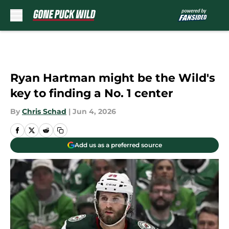
Skip to main content
Ryan Hartman might be the Wild's
key to finding a No. 1 center
By
Chris Schad
|
Jun 4, 2026
Add us as a preferred source