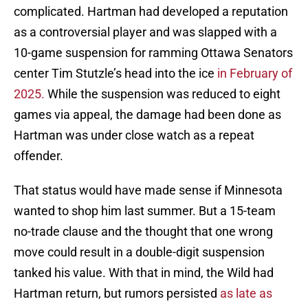
complicated. Hartman had developed a reputation
as a controversial player and was slapped with a
10-game suspension for ramming Ottawa Senators
center Tim Stutzle’s head into the ice
in February of
2025.
While the suspension was reduced to eight
games via appeal, the damage had been done as
Hartman was under close watch as a repeat
offender.
That status would have made sense if Minnesota
wanted to shop him last summer. But a 15-team
no-trade clause and the thought that one wrong
move could result in a double-digit suspension
tanked his value. With that in mind, the Wild had
Hartman return, but rumors persisted
as late as