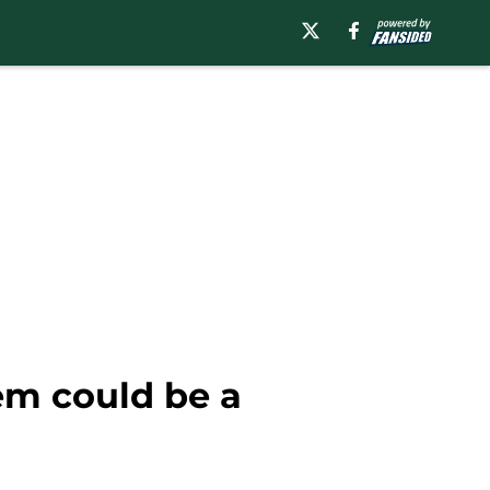
lem could be a