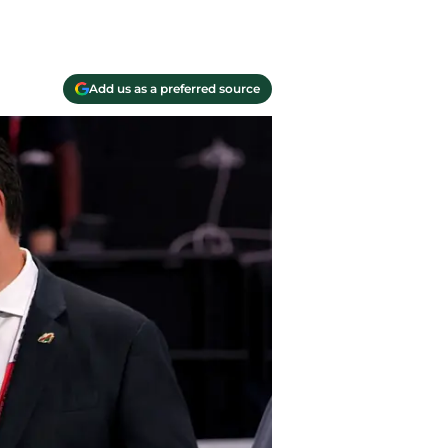
Add us as a preferred source