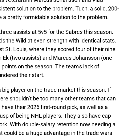
stent solution to the problem. Tuch, a solid, 200-
e a pretty formidable solution to the problem.
ree assists at 5v5 for the Sabres this season.
 the Wild at even strength with identical stats.
 St. Louis, where they scored four of their nine
son Ek (two assists) and Marcus Johansson (one
5 points on the season. The team's lack of
ndered their start.
 big player on the trade market this season. If
there shouldn’t be too many other teams that can
 have their 2026 first-round pick, as well as a
cusp of being NHL players. They also have cap
rk. With double-salary retention now needing a
t could be a huge advantage in the trade wars