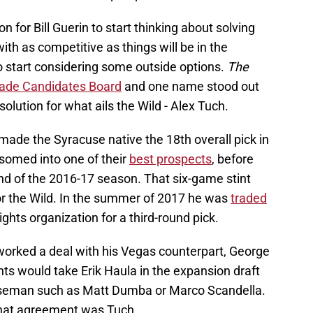
son for Bill Guerin to start thinking about solving
with as competitive as things will be in the
o start considering some outside options.
The
rade Candidates Board
and one name stood out
solution for what ails the Wild - Alex Tuch.
made the Syracuse native the 18th overall pick in
ssomed into one of their
best prospects
, before
nd of the 2016-17 season. That six-game stint
for the Wild. In the summer of 2017 he was
traded
hts organization for a third-round pick.
orked a deal with his Vegas counterpart, George
ts would take Erik Haula in the expansion draft
nseman such as Matt Dumba or Marco Scandella.
 that agreement was Tuch.