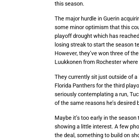
this season.
The major hurdle in Guerin acquir
some minor optimism that this cou
playoff drought which has reached
losing streak to start the season
However, they’ve won three of thei
Luukkonen from Rochester where h
They currently sit just outside of 
Florida Panthers for the third playof
seriously contemplating a run, Tuch
of the same reasons he’s desired
Maybe it’s too early in the season to
showing a little interest. A few p
the deal, something to build on s