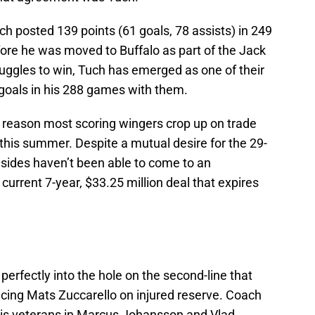
h posted 139 points (61 goals, 78 assists) in 249
ore he was moved to Buffalo as part of the Jack
ruggles to win, Tuch has emerged as one of their
 goals in his 288 games with them.
 reason most scoring wingers crop up on trade
 this summer. Despite a mutual desire for the 29-
o sides haven’t been able to come to an
current 7-year, $33.25 million deal that expires
perfectly into the hole on the second-line that
cing Mats Zuccarello on injured reserve. Coach
his veterans in Marcus Johansson and Vlad