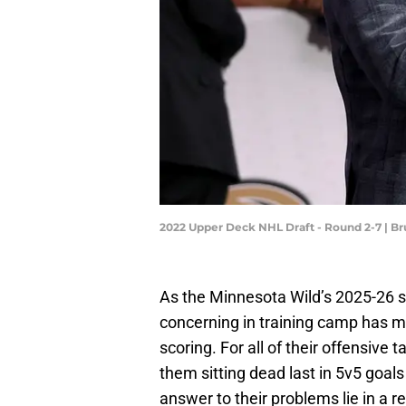
2022 Upper Deck NHL Draft - Round 2-7 | B
As the Minnesota Wild’s 2025-26 s
concerning in training camp has m
scoring. For all of their offensive 
them sitting dead last in 5v5 goals
answer to their problems lie in a 