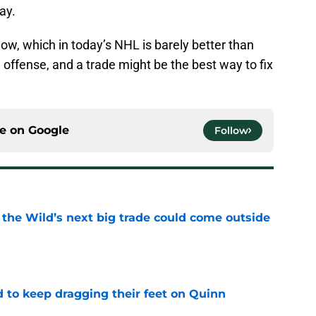
way.
now, which in today’s NHL is barely better than
 offense, and a trade might be the best way to fix
ce on
Google
Follow
 the Wild’s next big trade could come outside
e
d to keep dragging their feet on Quinn