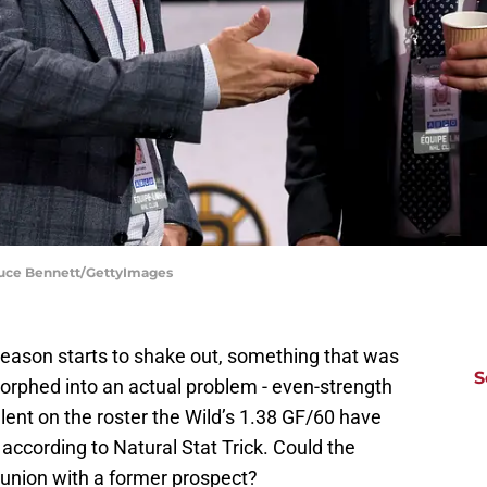
ruce Bennett/GettyImages
eason starts to shake out, something that was
S
orphed into an actual problem - even-strength
talent on the roster the Wild’s 1.38 GF/60 have
 according to Natural Stat Trick. Could the
reunion with a former prospect?