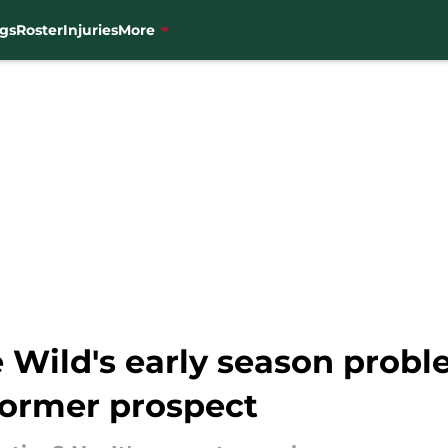
gs
Roster
Injuries
More
e Wild's early season prob
former prospect