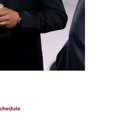
chedule