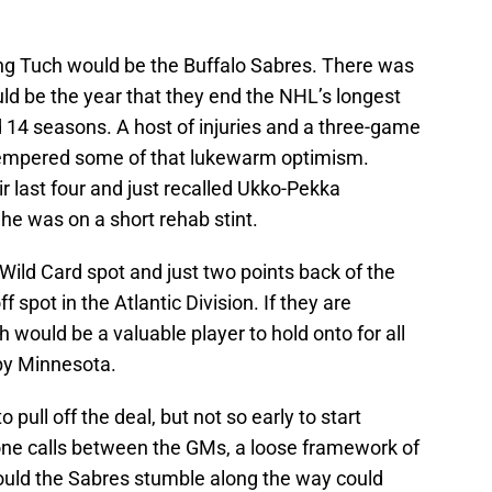
ing Tuch would be the Buffalo Sabres. There was
ld be the year that they end the NHL’s longest
 14 seasons. A host of injuries and a three-game
 tempered some of that lukewarm optimism.
r last four and just recalled Ukko-Pekka
e was on a short rehab stint.
a Wild Card spot and just two points back of the
f spot in the Atlantic Division. If they are
 would be a valuable player to hold onto for all
 by Minnesota.
 pull off the deal, but not so early to start
hone calls between the GMs, a loose framework of
hould the Sabres stumble along the way could