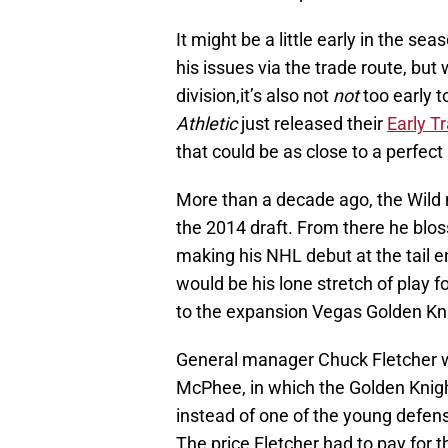
It might be a little early in the sea
his issues via the trade route, but 
division,it’s also not
not
too early t
Athletic
just released their
Early T
that could be as close to a perfect 
More than a decade ago, the Wild 
the 2014 draft. From there he blo
making his NHL debut at the tail e
would be his lone stretch of play 
to the expansion Vegas Golden Knig
General manager Chuck Fletcher w
McPhee, in which the Golden Knigh
instead of one of the young defe
The price Fletcher had to pay for