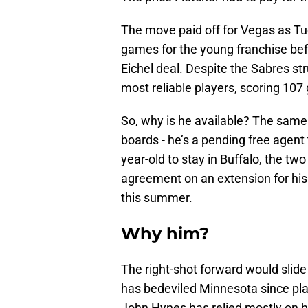
The move paid off for Vegas as Tuc
games for the young franchise bef
Eichel deal. Despite the Sabres st
most reliable players, scoring 107
So, why is he available? The same
boards - he’s a pending free agent
year-old to stay in Buffalo, the tw
agreement on an extension for his 
this summer.
Why him?
The right-shot forward would slide 
has bedeviled Minnesota since pla
John Hynes has relied mostly on 