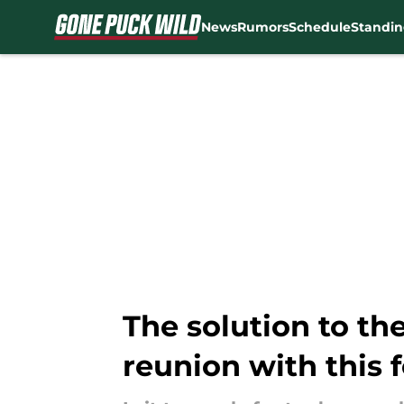
News
Rumors
Schedule
Standin
Skip to main content
The solution to th
reunion with this 