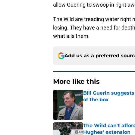
allow Guering to swoop in right a
The Wild are treading water right 
losing. They have a need for depth
what ails them.
Add us as a preferred sour
More like this
Bill Guerin suggests
of the box
Published by on Invalid Dat
The Wild can't affor
Hughes' extension