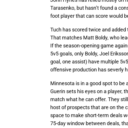
Tarasenko, but hasn’t found a consi
foot player that can score would b
Tuch has scored twice and added th
That matches Matt Boldy, who leads
If the season-opening game against
5v5 goals, only Boldy, Joel Eriks
goal, one assist) have multiple 5v
offensive production has severly hi
Minnesota is in a good spot to be a
Guerin sets his eyes on a player, 
match what he can offer. They still
host of prospects that are on the 
space to make short-term deals wo
75-day window between deals, tha