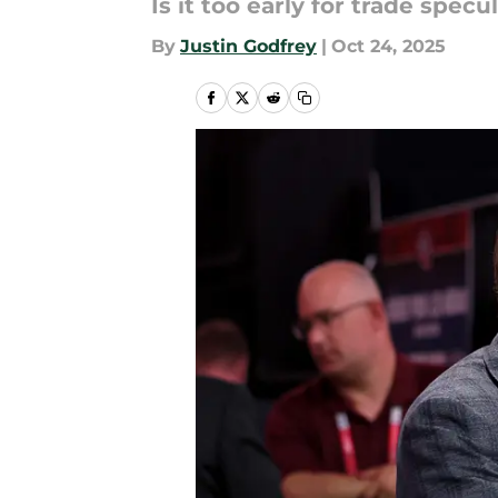
Is it too early for trade specu
By
Justin Godfrey
|
Oct 24, 2025