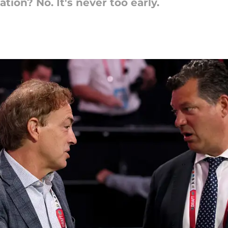
lation? No. It's never too early.