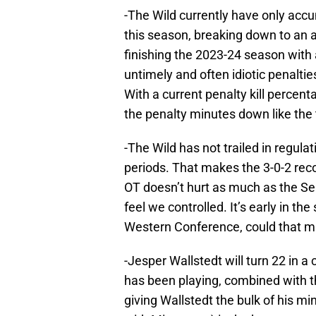
-The Wild currently have only accu
this season, breaking down to an 
finishing the 2023-24 season with
untimely and often idiotic penalti
With a current penalty kill percen
the penalty minutes down like the t
-The Wild has not trailed in regulat
periods. That makes the 3-0-2 reco
OT doesn’t hurt as much as the Sea
feel we controlled. It’s early in th
Western Conference, could that m
-Jesper Wallstedt will turn 22 in 
has been playing, combined with t
giving Wallstedt the bulk of his 