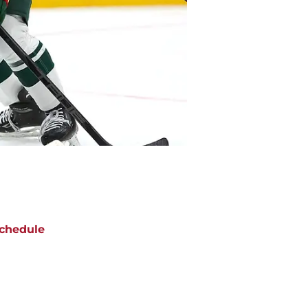
chedule