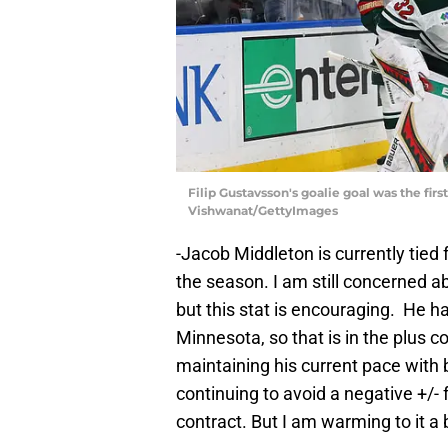
Filip Gustavsson's goalie goal was the firs
Vishwanat/GettyImages
-Jacob Middleton is currently tied f
the season. I am still concerned ab
but this stat is encouraging. He h
Minnesota, so that is in the plus c
maintaining his current pace with 
continuing to avoid a negative +/- 
contract. But I am warming to it a b