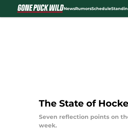
News
Rumors
Schedule
Standin
Skip to main content
The State of Hocke
Seven reflection points on t
week.