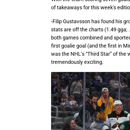
of takeaways for this week's editio
-Filip Gustavsson has found his g
stats are off the charts (1.49 gga
both games combined and sported 
first goalie goal (and the first in 
was the NHL’s “Third Star” of the w
tremendously exciting.