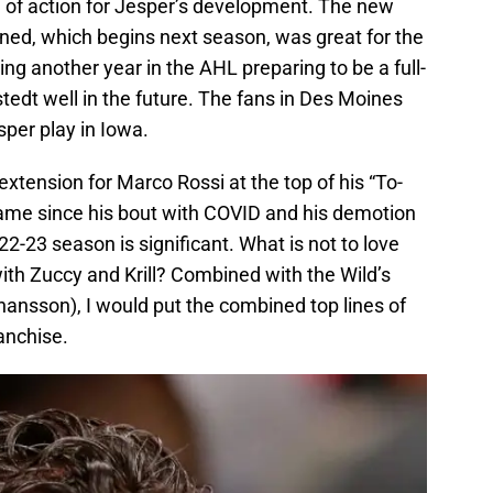
e of action for Jesper’s development. The new
gned, which begins next season, was great for the
ng another year in the AHL preparing to be a full-
stedt well in the future. The fans in Des Moines
sper play in Iowa.
extension for Marco Rossi at the top of his “To-
 game since his bout with COVID and his demotion
022-23 season is significant. What is not to love
with Zuccy and Krill? Combined with the Wild’s
hansson), I would put the combined top lines of
anchise.