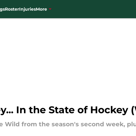
gs
Roster
Injuries
More
y... In the State of Hockey
he Wild from the season's second week, pl