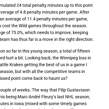
mulated 24 total penalty minutes up to this point
average of 4.8 penalty minutes per game. After
 an average of 11.4 penalty minutes per game,
es cost the Wild games throughout the season.
tage of 75.0%, which needs to improve, keeping
eam has thus far is a move in the right direction.
ion so far in this young season, a total of fifteen
rd hurt a bit. Looking back, the Winnipeg loss in
ttle Kraken getting the best of us in a game I
e season, but with all the competitive teams in
issed point come back to haunt us?
a couple of weeks. The way that Filip Gustavsson
his being Marc-André Fleury’s last NHL season,
minutes in Iowa (mixed with some timely games