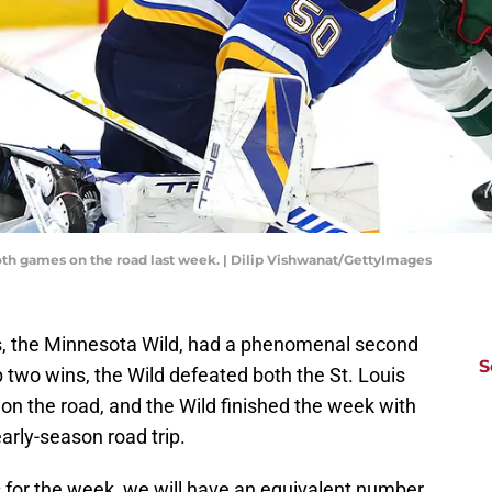
th games on the road last week. | Dilip Vishwanat/GettyImages
s, the Minnesota Wild, had a phenomenal second
S
 two wins, the Wild defeated both the St. Louis
n the road, and the Wild finished the week with
early-season road trip.
 for the week, we will have an equivalent number