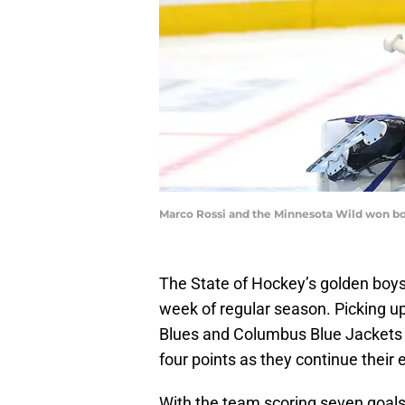
Marco Rossi and the Minnesota Wild won bo
The State of Hockey’s golden boy
week of regular season. Picking up
Blues and Columbus Blue Jackets o
four points as they continue their 
With the team scoring seven goals