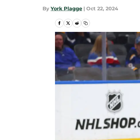
By
York Plagge
|
Oct 22, 2024