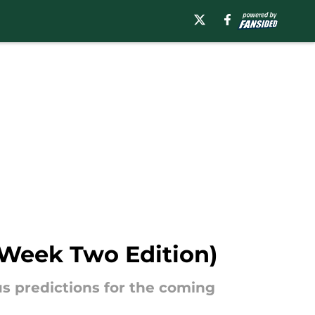
 (Week Two Edition)
us predictions for the coming