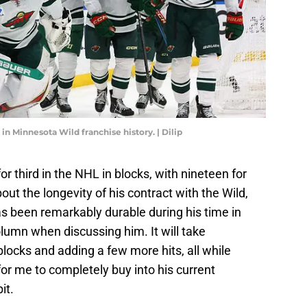
t in Minnesota Wild franchise history. | Dilip
or third in the NHL in blocks, with nineteen for
out the longevity of his contract with the Wild,
as been remarkably durable during his time in
olumn when discussing him. It will take
blocks and adding a few more hits, all while
for me to completely buy into his current
it.