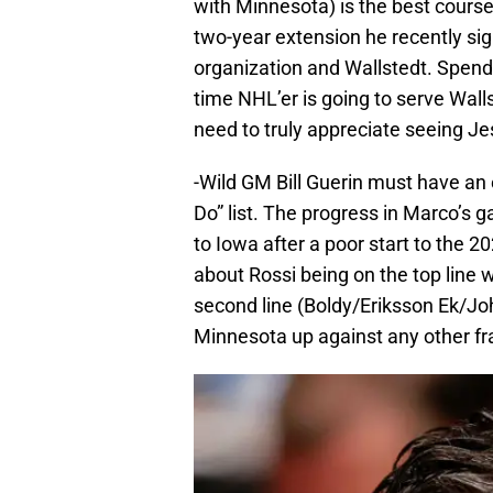
with Minnesota) is the best cours
two-year extension he recently si
organization and Wallstedt. Spendi
time NHL’er is going to serve Wall
need to truly appreciate seeing Je
-Wild GM Bill Guerin must have an 
Do” list. The progress in Marco’s
to Iowa after a poor start to the 2
about Rossi being on the top line 
second line (Boldy/Eriksson Ek/Jo
Minnesota up against any other fr