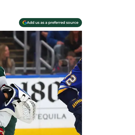
Add us as a preferred source