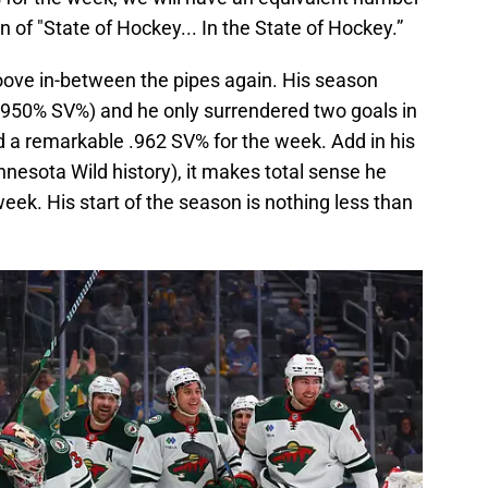
n of "State of Hockey... In the State of Hockey.”
roove in-between the pipes again. His season
; .950% SV%) and he only surrendered two goals in
a remarkable .962 SV% for the week. Add in his
Minnesota Wild history), it makes total sense he
eek. His start of the season is nothing less than