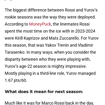
The biggest difference between Rossi and Yurov’s
rookie seasons was the way they were deployed.
According to
MoneyPuck
, the linemates Rossi
spent the most time on the ice with in 2023-2024
were Kirill Kaprizov and Mats Zuccarello. For Yurov
this season, that was Yakov Trenin and Vladimir
Tarasenko. In many ways, when you consider the
disparity between who they were playing with,
Yurov’s age-22 season is mighty impressive.
Mostly playing in a third-line role, Yurov managed
1.67 pts/60.
What does it mean for next season:
Much like it was for Marco Rossi back in the day,