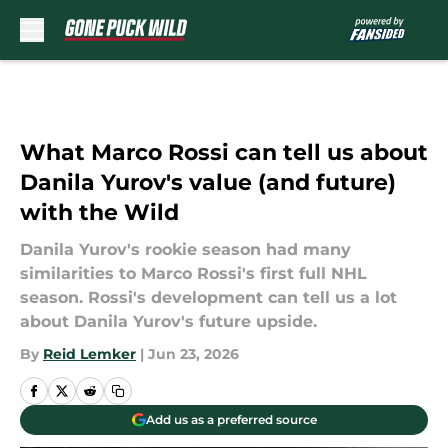
Skip to main content
What Marco Rossi can tell us about
Danila Yurov's value (and future)
with the Wild
Danila Yurov's rookie season had many
similarities to Marco Rossi's first full NHL
season. Rossi's development can tell us a lot
about Danila Yurov's future upside.
By
Reid Lemker
|
Jun 23, 2026
Add us as a preferred source