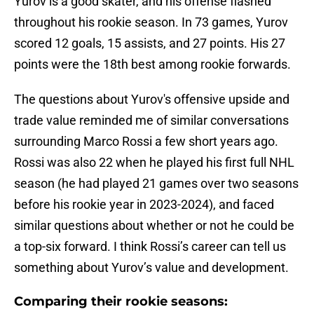
Yurov is a good skater, and his offense flashed
throughout his rookie season. In 73 games, Yurov
scored 12 goals, 15 assists, and 27 points. His 27
points were the 18th best among rookie forwards.
The questions about Yurov's offensive upside and
trade value reminded me of similar conversations
surrounding Marco Rossi a few short years ago.
Rossi was also 22 when he played his first full NHL
season (he had played 21 games over two seasons
before his rookie year in 2023-2024), and faced
similar questions about whether or not he could be
a top-six forward. I think Rossi’s career can tell us
something about Yurov’s value and development.
Comparing their rookie seasons: