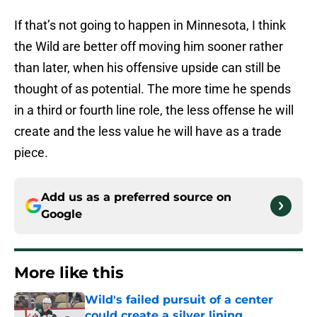
If that’s not going to happen in Minnesota, I think
the Wild are better off moving him sooner rather
than later, when his offensive upside can still be
thought of as potential. The more time he spends
in a third or fourth line role, the less offense he will
create and the less value he will have as a trade
piece.
Add us as a preferred source on
Google
More like this
Wild's failed pursuit of a center
could create a silver lining