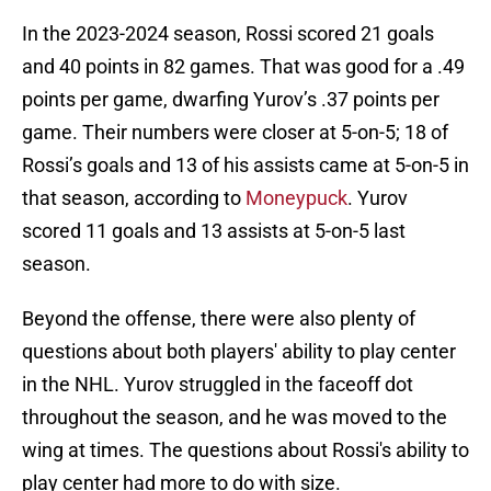
In the 2023-2024 season, Rossi scored 21 goals
and 40 points in 82 games. That was good for a .49
points per game, dwarfing Yurov’s .37 points per
game. Their numbers were closer at 5-on-5; 18 of
Rossi’s goals and 13 of his assists came at 5-on-5 in
that season, according to
Moneypuck
. Yurov
scored 11 goals and 13 assists at 5-on-5 last
season.
Beyond the offense, there were also plenty of
questions about both players' ability to play center
in the NHL. Yurov struggled in the faceoff dot
throughout the season, and he was moved to the
wing at times. The questions about Rossi's ability to
play center had more to do with size.