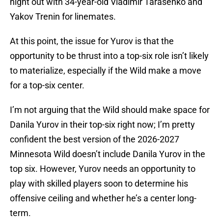
night out with 34-year-old Vladimir Tarasenko and
Yakov Trenin for linemates.
At this point, the issue for Yurov is that the
opportunity to be thrust into a top-six role isn’t likely
to materialize, especially if the Wild make a move
for a top-six center.
I’m not arguing that the Wild should make space for
Danila Yurov in their top-six right now; I’m pretty
confident the best version of the 2026-2027
Minnesota Wild doesn’t include Danila Yurov in the
top six. However, Yurov needs an opportunity to
play with skilled players soon to determine his
offensive ceiling and whether he’s a center long-
term.