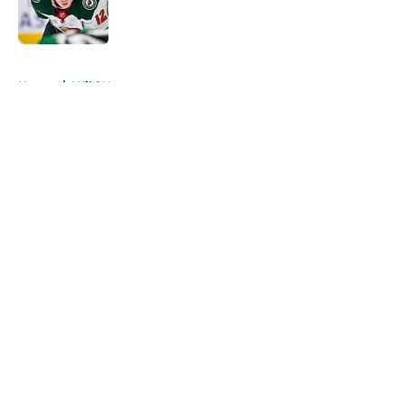
Published by on Invalid Date
5 related articles loaded
Home
/
Wild News
About
Openings
Contact
Our 300+ Sites
FanSided Daily
Pitch a Story
Privacy Policy
Terms of Use
Cookie Policy
Legal Disclaimer
Accessibility Statement
A-Z Index