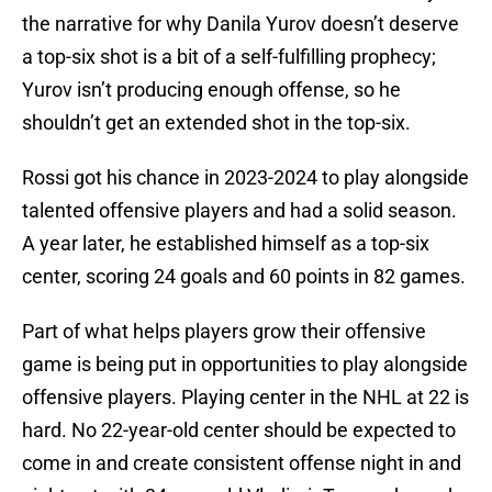
the narrative for why Danila Yurov doesn’t deserve
a top-six shot is a bit of a self-fulfilling prophecy;
Yurov isn’t producing enough offense, so he
shouldn’t get an extended shot in the top-six.
Rossi got his chance in 2023-2024 to play alongside
talented offensive players and had a solid season.
A year later, he established himself as a top-six
center, scoring 24 goals and 60 points in 82 games.
Part of what helps players grow their offensive
game is being put in opportunities to play alongside
offensive players. Playing center in the NHL at 22 is
hard. No 22-year-old center should be expected to
come in and create consistent offense night in and