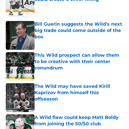
Published by on Invalid Date
Bill Guerin suggests the Wild’s next
big trade could come outside of the
box
Published by on Invalid Date
This Wild prospect can allow them
to be creative with their center
conundrum
Published by on Invalid Date
The Wild may have saved Kirill
Kaprizov from himself this
offseason
Published by on Invalid Date
A Wild flaw could keep Matt Boldy
from joining the 50/50 club