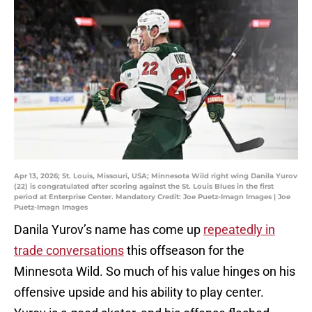
Apr 13, 2026; St. Louis, Missouri, USA; Minnesota Wild right wing Danila Yurov
(22) is congratulated after scoring against the St. Louis Blues in the first
period at Enterprise Center. Mandatory Credit: Joe Puetz-Imagn Images | Joe
Puetz-Imagn Images
Danila Yurov’s name has come up
repeatedly in
trade conversations
this offseason for the
Minnesota Wild. So much of his value hinges on his
offensive upside and his ability to play center.