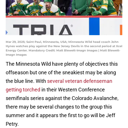
Mar 29, 2025; Saint Paul, Minnesota, USA; Minnesota Wild head coach John
Hynes watches play against the New Jersey Devils in the second period at Xcel
Energy Center. Mandatory Credit: Matt Blewett-Imagn Images | Matt Blewett-
Imagn Images
The Minnesota Wild have plenty of objectives this
offseason but one of the sneakiest may be along
the blue line. With
several veteran defenseman
getting torched
in their Western Conference
semifinals series against the Colorado Avalanche,
there may be several changes to the group this
summer and it appears the first to go will be Jeff
Petry.