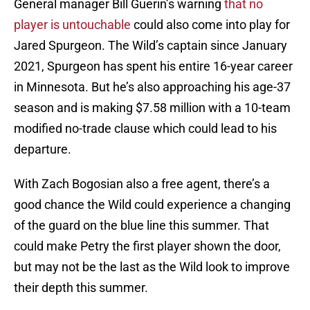
General manager Bill Guerin’s warning
that no
player is untouchable
could also come into play for
Jared Spurgeon. The Wild’s captain since January
2021, Spurgeon has spent his entire 16-year career
in Minnesota. But he’s also approaching his age-37
season and is making $7.58 million with a 10-team
modified no-trade clause which could lead to his
departure.
With Zach Bogosian also a free agent, there’s a
good chance the Wild could experience a changing
of the guard on the blue line this summer. That
could make Petry the first player shown the door,
but may not be the last as the Wild look to improve
their depth this summer.