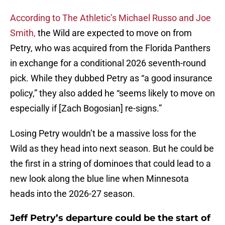
According to The Athletic’s Michael Russo and Joe
Smith,
the Wild are expected to move on from
Petry, who was acquired from the Florida Panthers
in exchange for a conditional 2026 seventh-round
pick. While they dubbed Petry as “a good insurance
policy,” they also added he “seems likely to move on
especially if [Zach Bogosian] re-signs.”
Losing Petry wouldn’t be a massive loss for the
Wild as they head into next season. But he could be
the first in a string of dominoes that could lead to a
new look along the blue line when Minnesota
heads into the 2026-27 season.
Jeff Petry’s departure could be the start of