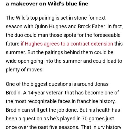
a makeover on Wild’s blue line
The Wild’s top pairing is set in stone for next
season with Quinn Hughes and Brock Faber. In fact,
the duo could man those spots for the foreseeable
future
if Hughes agrees to a contract extension
this
summer. But the pairings behind them could be
wide open going into the summer and could lead to
plenty of moves.
One of the biggest questions is around Jonas
Brodin. A 14-year veteran that has become one of
the most recognizable faces in franchise history,
Brodin can still get the job done. But his health has
been a question as he’s played in 70 games just
once over the past five seasons. That injury history