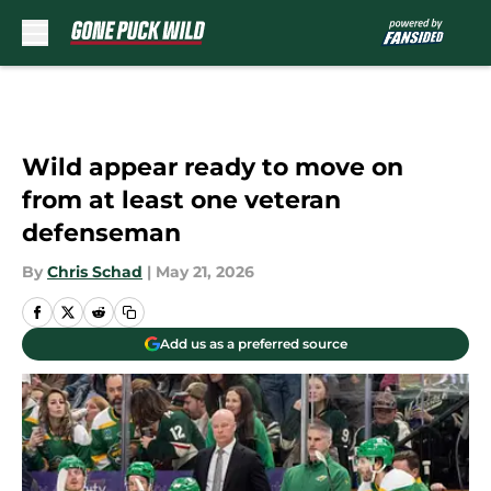
Skip to main content
Wild appear ready to move on
from at least one veteran
defenseman
By
Chris Schad
|
May 21, 2026
Add us as a preferred source