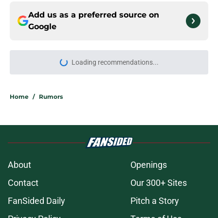
Add us as a preferred source on
Google
Loading recommendations...
Please wait while we load personal
Home
/
Rumors
About
Openings
Contact
Our 300+ Sites
FanSided Daily
Pitch a Story