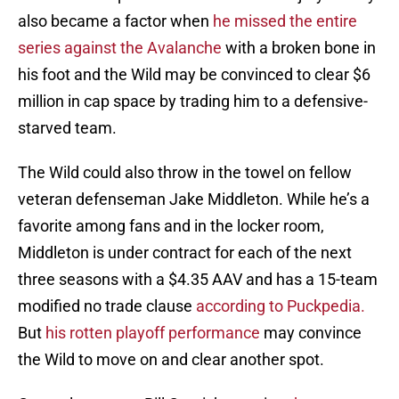
also became a factor when
he missed the entire
series against the Avalanche
with a broken bone in
his foot and the Wild may be convinced to clear $6
million in cap space by trading him to a defensive-
starved team.
The Wild could also throw in the towel on fellow
veteran defenseman Jake Middleton. While he’s a
favorite among fans and in the locker room,
Middleton is under contract for each of the next
three seasons with a $4.35 AAV and has a 15-team
modified no trade clause
according to Puckpedia.
But
his rotten playoff performance
may convince
the Wild to move on and clear another spot.