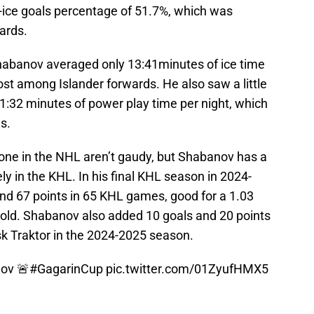
-ice goals percentage of 51.7%, which was
ards.
habanov averaged only 13:41minutes of ice time
most among Islander forwards. He also saw a little
1:32 minutes of power play time per night, which
s.
one in the NHL aren’t gaudy, but Shabanov has a
ly in the KHL. In his final KHL season in 2024-
d 67 points in 65 KHL games, good for a 1.03
old. Shabanov also added 10 goals and 20 points
sk Traktor in the 2024-2025 season.
ov 🚨
#GagarinCup
pic.twitter.com/01ZyufHMX5