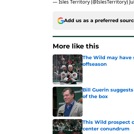
— Isles Territory (@IslesTerritory)
Ju
Add us as a preferred sour
More like this
The Wild may have s
offseason
Published by on Invalid Dat
Bill Guerin suggests
of the box
Published by on Invalid Dat
This Wild prospect c
center conundrum