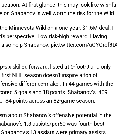
t season. At first glance, this may look like wishful
le on Shabanov is well worth the risk for the Wild.
he Minnesota Wild on a one-year, $1.6M deal. I
ild's perspective. Low risk-high reward. Having
d also help Shabanov.
pic.twitter.com/uGYGref8tX
p-six skilled forward, listed at 5-foot-9 and only
irst NHL season doesn’t inspire a ton of
offensive difference-maker. In 44 games with the
cored 5 goals and 18 points. Shabanov’s .409
for 34 points across an 82-game season.
sm about Shabanov's offensive potential in the
habanov’s 1.3 assists/per60 was fourth best
 Shabanov’s 13 assists were primary assists.