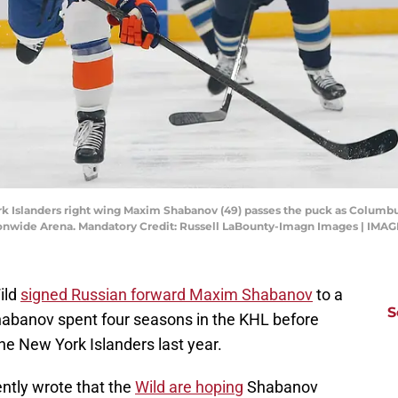
rk Islanders right wing Maxim Shabanov (49) passes the puck as Columb
 Nationwide Arena. Mandatory Credit: Russell LaBounty-Imagn Images | IM
ild
signed Russian forward Maxim Shabanov
to a
S
 Shabanov spent four seasons in the KHL before
the New York Islanders last year.
ntly wrote that the
Wild are hoping
Shabanov