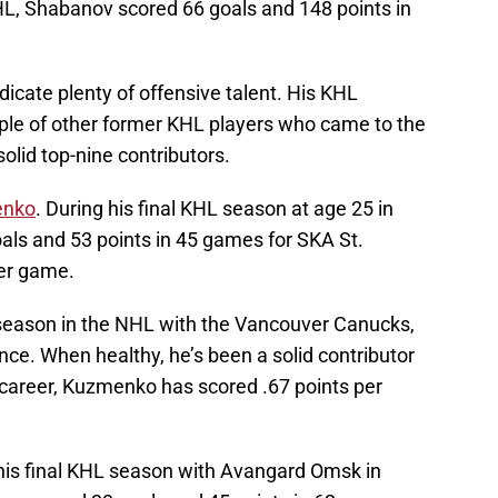
KHL, Shabanov scored 66 goals and 148 points in
icate plenty of offensive talent. His KHL
uple of other former KHL players who came to the
lid top-nine contributors.
enko
. During his final KHL season at age 25 in
ls and 53 points in 45 games for SKA St.
per game.
eason in the NHL with the Vancouver Canucks,
nce. When healthy, he’s been a solid contributor
 career, Kuzmenko has scored .67 points per
 his final KHL season with Avangard Omsk in