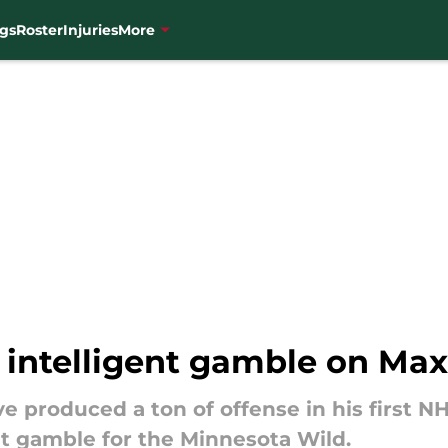
gs
Roster
Injuries
More
n intelligent gamble on M
produced a ton of offense in his first NH
t gamble for the Minnesota Wild.