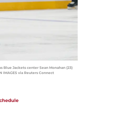
us Blue Jackets center Sean Monahan (23)
AGN IMAGES via Reuters Connect
chedule