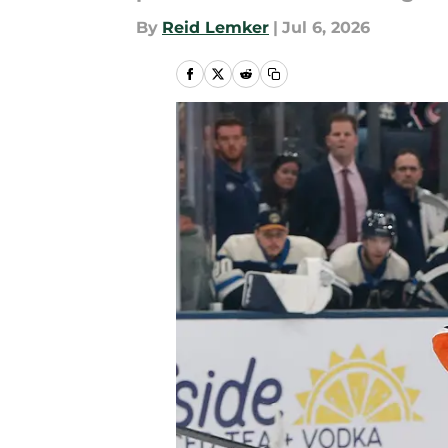
By
Reid Lemker
|
Jul 6, 2026