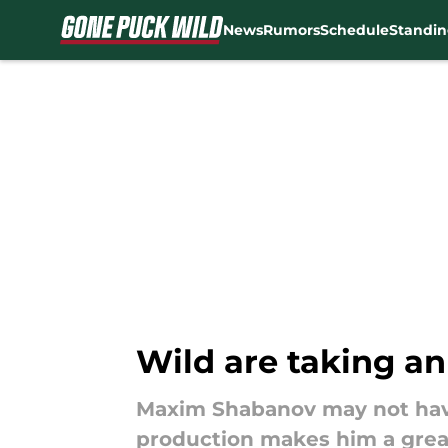
News
Rumors
Schedule
Standin
Skip to main content
Wild are taking a
Maxim Shabanov may not have 
production makes him a grea