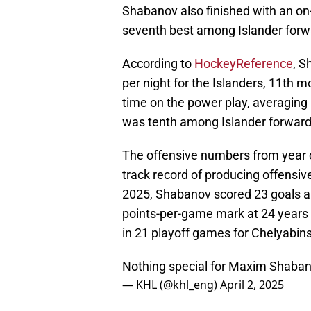
Shabanov also finished with an on
seventh best among Islander forw
According to
HockeyReference
, S
per night for the Islanders, 11th 
time on the power play, averaging 
was tenth among Islander forward
The offensive numbers from year 
track record of producing offensive
2025, Shabanov scored 23 goals an
points-per-game mark at 24 years 
in 21 playoff games for Chelyabin
Nothing special for Maxim Shaban
— KHL (@khl_eng)
April 2, 2025