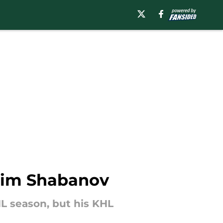
axim Shabanov
L season, but his KHL