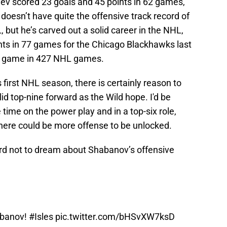
ev scored 23 goals and 45 points in 62 games,
doesn’t have quite the offensive track record of
but he’s carved out a solid career in the NHL,
ints in 77 games for the Chicago Blackhawks last
er game in 427 NHL games.
irst NHL season, there is certainly reason to
id top-nine forward as the Wild hope. I'd be
ime on the power play and in a top-six role,
ere could be more offense to be unlocked.
s hard not to dream about Shabanov’s offensive
abanov!
#Isles
pic.twitter.com/bHSvXW7ksD