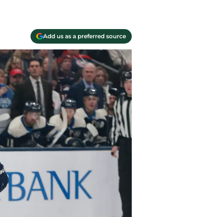
Add us as a preferred source