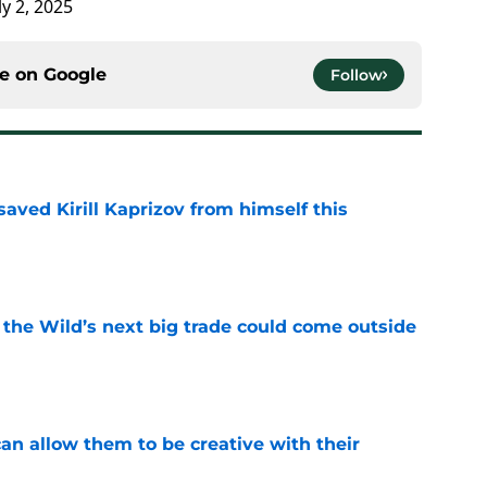
ly 2, 2025
ce on
Google
Follow
aved Kirill Kaprizov from himself this
e
 the Wild’s next big trade could come outside
e
an allow them to be creative with their