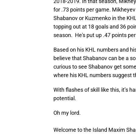
2018-2019. In that season, Mikhey
for .73 points per game. Mikheyev 
Shabanov or Kuzmenko in the KHL, 
topping out at 18 goals and 36 po
season. He's put up .47 points p
Based on his KHL numbers and his f
believe that Shabanov can be a sol
curious to see Shabanov get some t
where his KHL numbers suggest th
With flashes of skill like this, it’
potential.
Oh my lord.
Welcome to the Island Maxim Sh