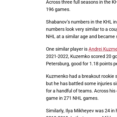
Across three full seasons in the 
196 games.
Shabanov’s numbers in the KHL ind
numbers look very similar to a co
NHL at a similar age and became so
One similar player is
Andrei Kuzm
2021-2022, Kuzemko scored 20 goa
Petersburg, good for 1.18 points 
Kuzmenko had a breakout rookie s
but he has battled some injuries si
for a handful of teams. Across his
game in 271 NHL games.
Similarly, Ilya Mikheyev was 24 in