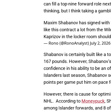
can fill a top-nine forward role nex
thinking, but I think taking a gamb
Maxim Shabanov has signed with t
like this contract a lot from the W
Kaprizov in the locker room shoul
— Rono (@RonoAnalyst)
July 2, 2026
Shabanov is certainly built like a to
167 pounds. However, Shabanov’s f
confidence in his ability to be an 
Islanders last season, Shabanov s
points per game put him on pace 
However, there is cause for optimi
NHL. According to
Moneypuck
, S
among Islander forwards, and 8 of