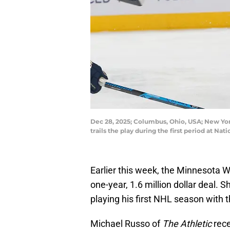
Dec 28, 2025; Columbus, Ohio, USA; New Yo
trails the play during the first period at
Earlier this week, the Minnesota W
one-year, 1.6 million dollar deal.
playing his first NHL season with 
Michael Russo of
The Athletic
rece