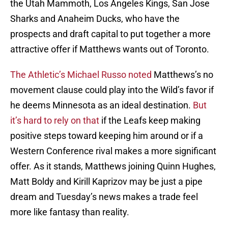
the Utah Mammoth, Los Angeles Kings, San Jose
Sharks and Anaheim Ducks, who have the
prospects and draft capital to put together a more
attractive offer if Matthews wants out of Toronto.
The Athletic’s Michael Russo noted
Matthews’s no
movement clause could play into the Wild’s favor if
he deems Minnesota as an ideal destination.
But
it’s hard to rely on that
if the Leafs keep making
positive steps toward keeping him around or if a
Western Conference rival makes a more significant
offer. As it stands, Matthews joining Quinn Hughes,
Matt Boldy and Kirill Kaprizov may be just a pipe
dream and Tuesday’s news makes a trade feel
more like fantasy than reality.