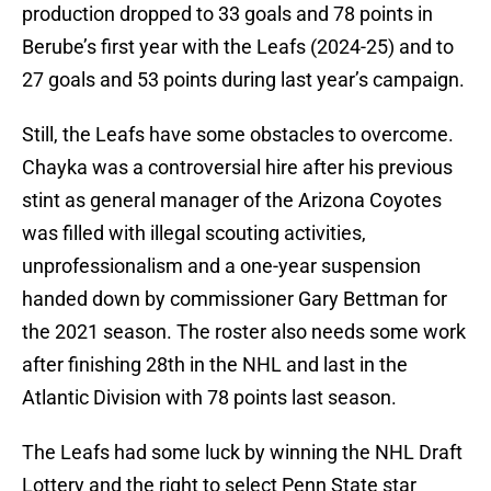
production dropped to 33 goals and 78 points in
Berube’s first year with the Leafs (2024-25) and to
27 goals and 53 points during last year’s campaign.
Still, the Leafs have some obstacles to overcome.
Chayka was a controversial hire after his previous
stint as general manager of the Arizona Coyotes
was filled with illegal scouting activities,
unprofessionalism and a one-year suspension
handed down by commissioner Gary Bettman for
the 2021 season. The roster also needs some work
after finishing 28th in the NHL and last in the
Atlantic Division with 78 points last season.
The Leafs had some luck by winning the NHL Draft
Lottery and the right to select Penn State star