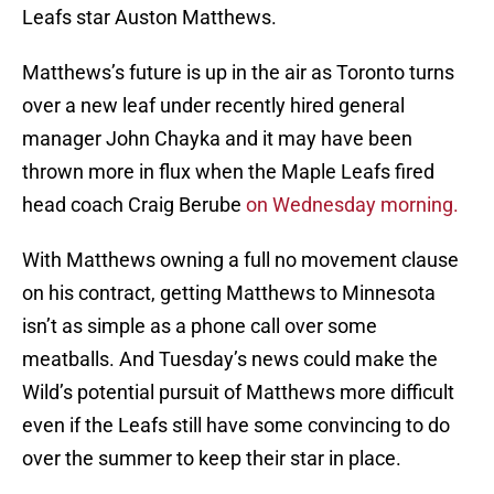
Leafs star Auston Matthews.
Matthews’s future is up in the air as Toronto turns
over a new leaf under recently hired general
manager John Chayka and it may have been
thrown more in flux when the Maple Leafs fired
head coach Craig Berube
on Wednesday morning.
With Matthews owning a full no movement clause
on his contract, getting Matthews to Minnesota
isn’t as simple as a phone call over some
meatballs. And Tuesday’s news could make the
Wild’s potential pursuit of Matthews more difficult
even if the Leafs still have some convincing to do
over the summer to keep their star in place.