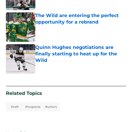
Published by on Invalid Date
The Wild are entering the perfect
opportunity for a rebrand
Published by on Invalid Date
Quinn Hughes negotiations are
finally starting to heat up for the
Wild
Published by on Invalid Date
5 related articles loaded
Related Topics
Draft
Prospects
Rumors