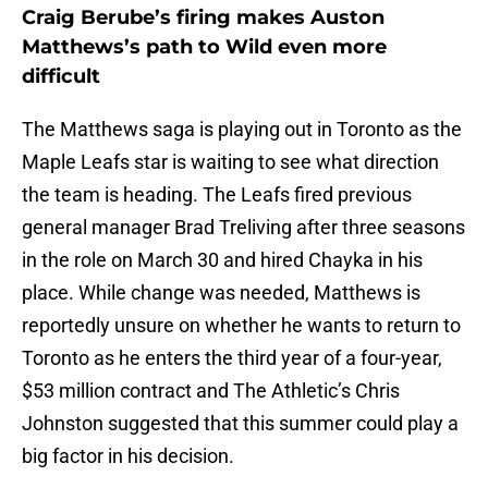
Craig Berube’s firing makes Auston
Matthews’s path to Wild even more
difficult
The Matthews saga is playing out in Toronto as the
Maple Leafs star is waiting to see what direction
the team is heading. The Leafs fired previous
general manager Brad Treliving after three seasons
in the role on March 30 and hired Chayka in his
place. While change was needed, Matthews is
reportedly unsure on whether he wants to return to
Toronto as he enters the third year of a four-year,
$53 million contract and The Athletic’s Chris
Johnston suggested that this summer could play a
big factor in his decision.