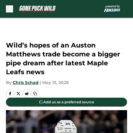
Skip to main content
Wild’s hopes of an Auston
Matthews trade become a bigger
pipe dream after latest Maple
Leafs news
By
Chris Schad
|
May 13, 2026
Add us as a preferred source