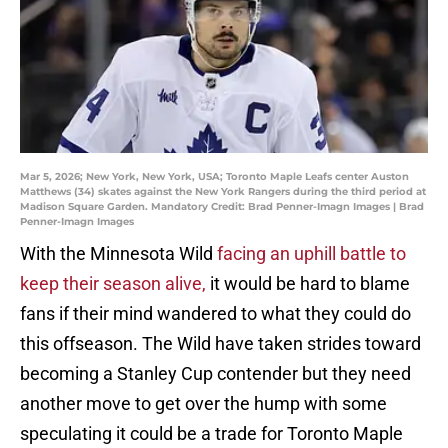
Mar 5, 2026; New York, New York, USA; Toronto Maple Leafs center Auston
Matthews (34) skates against the New York Rangers during the third period at
Madison Square Garden. Mandatory Credit: Brad Penner-Imagn Images | Brad
Penner-Imagn Images
With the Minnesota Wild
facing an uphill battle to
keep their season alive,
it would be hard to blame
fans if their mind wandered to what they could do
this offseason. The Wild have taken strides toward
becoming a Stanley Cup contender but they need
another move to get over the hump with some
speculating it could be a trade for Toronto Maple