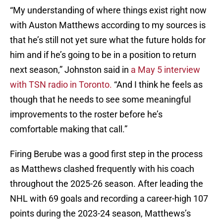
“My understanding of where things exist right now
with Auston Matthews according to my sources is
that he’s still not yet sure what the future holds for
him and if he’s going to be in a position to return
next season,” Johnston said in
a May 5 interview
with TSN radio in Toronto.
“And I think he feels as
though that he needs to see some meaningful
improvements to the roster before he’s
comfortable making that call.”
Firing Berube was a good first step in the process
as Matthews clashed frequently with his coach
throughout the 2025-26 season. After leading the
NHL with 69 goals and recording a career-high 107
points during the 2023-24 season, Matthews’s