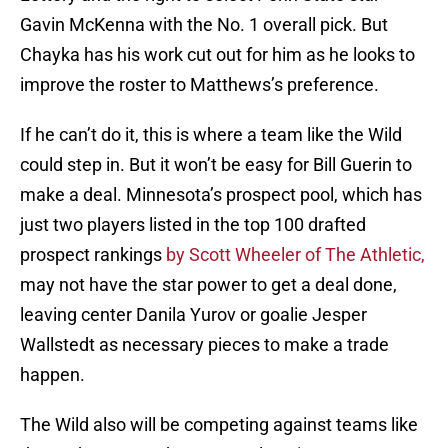
Gavin McKenna with the No. 1 overall pick. But
Chayka has his work cut out for him as he looks to
improve the roster to Matthews’s preference.
If he can’t do it, this is where a team like the Wild
could step in. But it won’t be easy for Bill Guerin to
make a deal. Minnesota’s prospect pool, which has
just two players listed in the top 100 drafted
prospect rankings
by Scott Wheeler of The Athletic,
may not have the star power to get a deal done,
leaving center Danila Yurov or goalie Jesper
Wallstedt as necessary pieces to make a trade
happen.
The Wild also will be competing against teams like