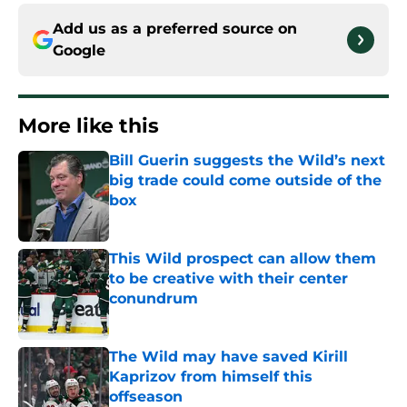
Add us as a preferred source on
Google
More like this
Bill Guerin suggests the Wild’s next
big trade could come outside of the
box
Published by on Invalid Date
This Wild prospect can allow them
to be creative with their center
conundrum
Published by on Invalid Date
The Wild may have saved Kirill
Kaprizov from himself this
offseason