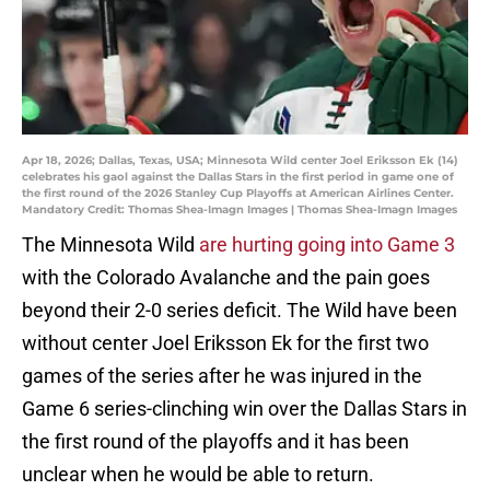
Apr 18, 2026; Dallas, Texas, USA; Minnesota Wild center Joel Eriksson Ek (14)
celebrates his gaol against the Dallas Stars in the first period in game one of
the first round of the 2026 Stanley Cup Playoffs at American Airlines Center.
Mandatory Credit: Thomas Shea-Imagn Images | Thomas Shea-Imagn Images
The Minnesota Wild
are hurting going into Game 3
with the Colorado Avalanche and the pain goes
beyond their 2-0 series deficit. The Wild have been
without center Joel Eriksson Ek for the first two
games of the series after he was injured in the
Game 6 series-clinching win over the Dallas Stars in
the first round of the playoffs and it has been
unclear
when he would be able to return.