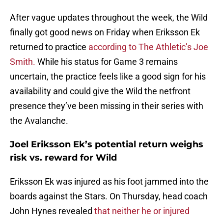
After vague updates throughout the week, the Wild
finally got good news on Friday when Eriksson Ek
returned to practice
according to The Athletic’s Joe
Smith.
While his status for Game 3 remains
uncertain, the practice feels like a good sign for his
availability and could give the Wild the netfront
presence they’ve been missing in their series with
the Avalanche.
Joel Eriksson Ek’s potential return weighs
risk vs. reward for Wild
Eriksson Ek was injured as his foot jammed into the
boards against the Stars. On Thursday, head coach
John Hynes revealed
that neither he or injured