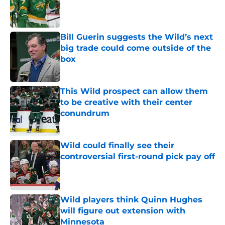
Published by on Invalid Date
Bill Guerin suggests the Wild’s next
big trade could come outside of the
box
Published by on Invalid Date
This Wild prospect can allow them
to be creative with their center
conundrum
Published by on Invalid Date
Wild could finally see their
controversial first-round pick pay off
Published by on Invalid Date
Wild players think Quinn Hughes
will figure out extension with
Minnesota