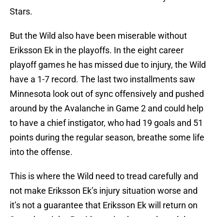
Stars.
But the Wild also have been miserable without
Eriksson Ek in the playoffs. In the eight career
playoff games he has missed due to injury, the Wild
have a 1-7 record. The last two installments saw
Minnesota look out of sync offensively and pushed
around by the Avalanche in Game 2 and could help
to have a chief instigator, who had 19 goals and 51
points during the regular season, breathe some life
into the offense.
This is where the Wild need to tread carefully and
not make Eriksson Ek’s injury situation worse and
it’s not a guarantee that Eriksson Ek will return on