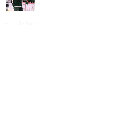
Published by on Invalid Date
5 related articles loaded
Home
/
Wild News
About
Openings
Contact
Our 300+ Sites
FanSided Daily
Pitch a Story
Privacy Policy
Terms of Use
Cookie Policy
Legal Disclaimer
Accessibility Statement
A-Z Index
Cookies Settings