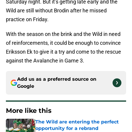
Saturday night. But it’s getting late early and the
Wild are still without Brodin after he missed
practice on Friday.
With the season on the brink and the Wild in need
of reinforcements, it could be enough to convince
Eriksson Ek to give it a try and come to the rescue
against the Avalanche in Game 3.
Add us as a preferred source on
Google
More like this
The Wild are entering the perfect
opportunity for a rebrand