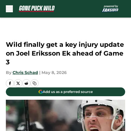
Skip to main content
Wild finally get a key injury update
on Joel Eriksson Ek ahead of Game
3
By
Chris Schad
|
May 8, 2026
Add us as a preferred source