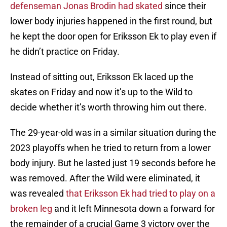
defenseman Jonas Brodin had skated
since their
lower body injuries happened in the first round, but
he kept the door open for Eriksson Ek to play even if
he didn’t practice on Friday.
Instead of sitting out, Eriksson Ek laced up the
skates on Friday and now it’s up to the Wild to
decide whether it’s worth throwing him out there.
The 29-year-old was in a similar situation during the
2023 playoffs when he tried to return from a lower
body injury. But he lasted just 19 seconds before he
was removed. After the Wild were eliminated, it
was revealed
that Eriksson Ek had tried to play on a
broken leg
and it left Minnesota down a forward for
the remainder of a crucial Game 3 victory over the