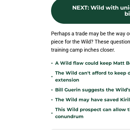
NEXT
:
Wild with un
b
Perhaps a trade may be the way out
piece for the Wild? These questions
training camp inches closer.
•
A Wild flaw could keep Matt B
The Wild can't afford to keep 
•
extension
•
Bill Guerin suggests the Wild’
•
The Wild may have saved Kiril
This Wild prospect can allow t
•
conundrum