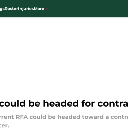
gs
Roster
Injuries
More
could be headed for contra
rent RFA could be headed toward a contra
ter.