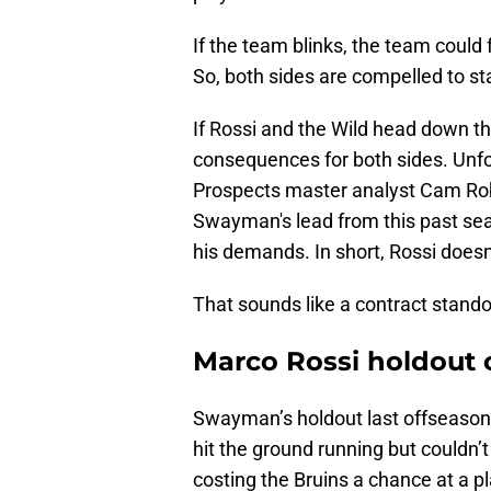
If the team blinks, the team could fe
So, both sides are compelled to st
If Rossi and the Wild head down th
consequences for both sides. Unfo
Prospects master analyst Cam Rob
Swayman's lead from this past seaso
his demands. In short, Rossi does
That sounds like a contract stando
Marco Rossi holdout c
Swayman’s holdout last offseason 
hit the ground running but couldn’t
costing the Bruins a chance at a p