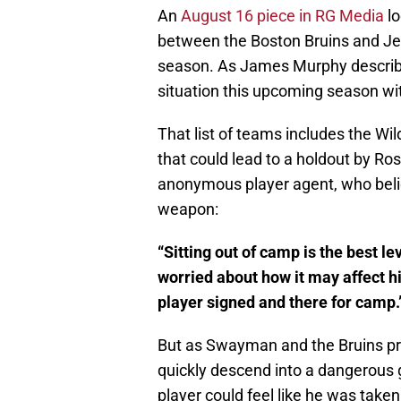
An
August 16 piece in RG Media
lo
between the Boston Bruins and J
season. As James Murphy described
situation this upcoming season wit
That list of teams includes the Wi
that could lead to a holdout by 
anonymous player agent, who belie
weapon:
“Sitting out of camp is the best le
worried about how it may affect h
player signed and there for camp.
But as Swayman and the Bruins pro
quickly descend into a dangerous ga
player could feel like he was take