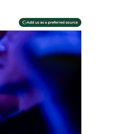
Add us as a preferred source