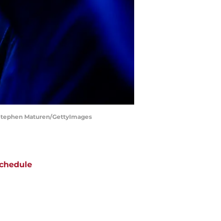
 | Stephen Maturen/GettyImages
chedule