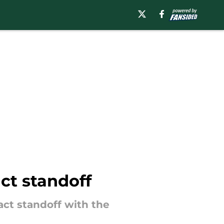
ct standoff
ct standoff with the