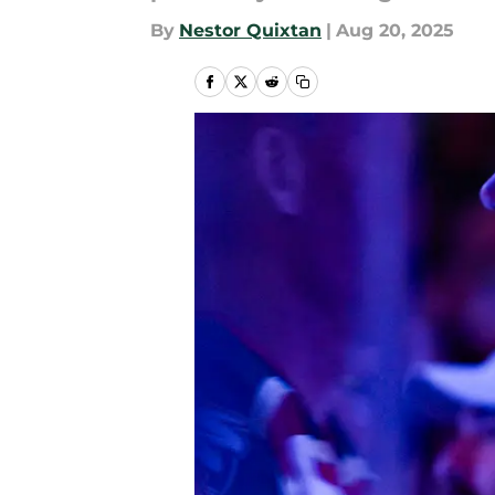
By
Nestor Quixtan
|
Aug 20, 2025