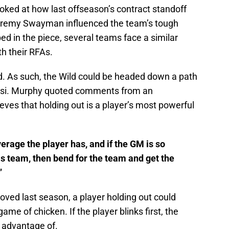
oked at how last offseason’s contract standoff
eremy Swayman influenced the team’s tough
 in the piece, several teams face a similar
h their RFAs.
ld. As such, the Wild could be headed down a path
Rossi. Murphy quoted comments from an
ves that holding out is a player’s most powerful
verage the player has, and if the GM is so
is team, then bend for the team and get the
”
ved last season, a player holding out could
me of chicken. If the player blinks first, the
n advantage of.