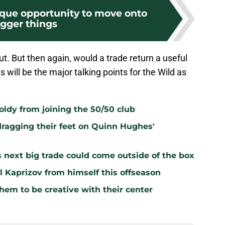
ique opportunity to move onto
igger things
. But then again, would a trade return a useful
 will be the major talking points for the Wild as
oldy from joining the 50/50 club
dragging their feet on Quinn Hughes'
s next big trade could come outside of the box
l Kaprizov from himself this offseason
hem to be creative with their center