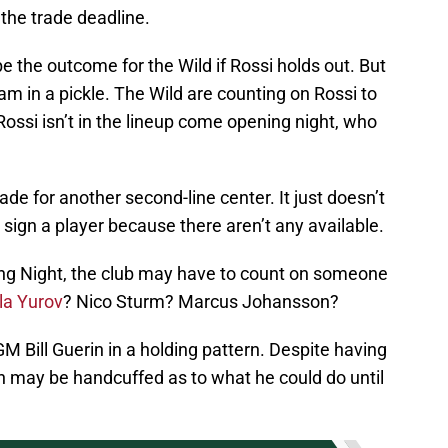
t the trade deadline.
e the outcome for the Wild if Rossi holds out. But
am in a pickle. The Wild are counting on Rossi to
Rossi isn’t in the lineup come opening night, who
ade for another second-line center. It just doesn’t
 sign a player because there aren’t any available.
ening Night, the club may have to count on someone
la Yurov
? Nico Sturm? Marcus Johansson?
 Bill Guerin in a holding pattern. Despite having
in may be handcuffed as to what he could do until