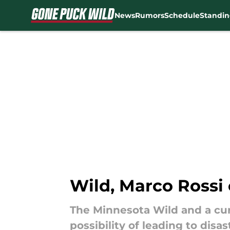
News
Rumors
Schedule
Standin
Skip to main content
Wild, Marco Rossi 
The Minnesota Wild and a cur
possibility of leading to disas