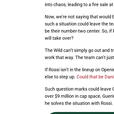
into chaos, leading to a fire sale a
Now, we’re not saying that would b
such a situation could leave the te
be their number-two center. So, if 
will take over?
The Wild can’t simply go out and tr
work that way. The team can’t just
If Rossi isn’t in the lineup on Op
else to step up.
Could that be Dani
Such question marks could leave GM
over $9 million in cap space, Guer
he solves the situation with Rossi.