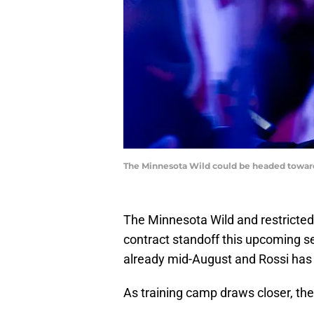
The Minnesota Wild could be headed toward 
The Minnesota Wild and restricted
contract standoff this upcoming sea
already mid-August and Rossi has n
As training camp draws closer, th