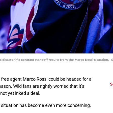
disaster if a contract standoff results from the Marco Rossi situation.
 free agent Marco Rossi could be headed for a
S
son. Wild fans are rightly worried that it’s
ot yet inked a deal.
e situation has become even more concerning.