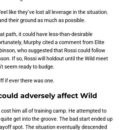
el like they’ve lost all leverage in the situation.
and their ground as much as possible.
at path, it could have less-than-desirable
rtunately, Murphy cited a comment from Elite
inson, who suggested that Rossi could follow
n. If so, Rossi will holdout until the Wild meet
n't seem ready to budge.
ff if ever there was one.
ould adversely affect Wild
cost him all of training camp. He attempted to
 quite get into the groove. The bad start ended up
layoff spot. The situation eventually descended