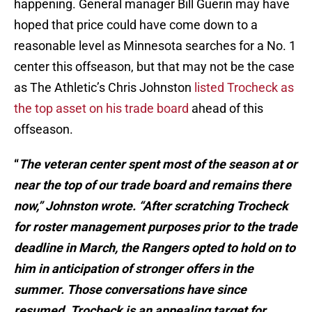
happening. General manager Bill Guerin may have
hoped that price could have come down to a
reasonable level as Minnesota searches for a No. 1
center this offseason, but that may not be the case
as The Athletic’s Chris Johnston
listed Trocheck as
the top asset on his trade board
ahead of this
offseason.
“
The veteran center spent most of the season at or
near the top of our trade board and remains there
now,” Johnston wrote. “After scratching Trocheck
for roster management purposes prior to the trade
deadline in March, the Rangers opted to hold on to
him in anticipation of stronger offers in the
summer. Those conversations have since
resumed. Trocheck is an appealing target for