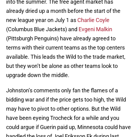
into the summer. The free agent market has
already dried up a month before the start of the
new league year on July 1 as
Charlie Coyle
(Columbus Blue Jackets) and
Evgeni Malkin
(Pittsburgh Penguins) have already agreed to
terms with their current teams as the top centers
available. This leads the Wild to the trade market,
but they won’t be alone as other teams look to
upgrade down the middle.
Johnston’s comments only fan the flames of a
bidding war and if the price gets too high, the Wild
may have to pivot to other options. But the Wild
have been eyeing Trocheck for a while and you
could argue if Guerin paid up, Minnesota could have
handled the loss of Joel Eriksson Ek during last