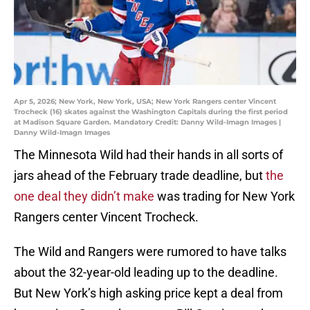
Apr 5, 2026; New York, New York, USA; New York Rangers center Vincent
Trocheck (16) skates against the Washington Capitals during the first period
at Madison Square Garden. Mandatory Credit: Danny Wild-Imagn Images |
Danny Wild-Imagn Images
The Minnesota Wild had their hands in all sorts of
jars ahead of the February trade deadline, but
the
one deal they didn’t make
was trading for New York
Rangers center Vincent Trocheck.
The Wild and Rangers were rumored to have talks
about the 32-year-old leading up to the deadline.
But New York’s high asking price kept a deal from