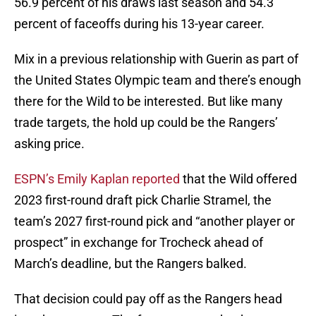
56.9 percent of his draws last season and 54.3
percent of faceoffs during his 13-year career.
Mix in a previous relationship with Guerin as part of
the United States Olympic team and there’s enough
there for the Wild to be interested. But like many
trade targets, the hold up could be the Rangers’
asking price.
ESPN’s Emily Kaplan reported
that the Wild offered
2023 first-round draft pick Charlie Stramel, the
team’s 2027 first-round pick and “another player or
prospect” in exchange for Trocheck ahead of
March’s deadline, but the Rangers balked.
That decision could pay off as the Rangers head