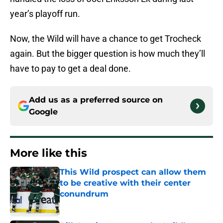
year’s playoff run.
Now, the Wild will have a chance to get Trocheck
again. But the bigger question is how much they’ll
have to pay to get a deal done.
Add us as a preferred source on
Google
More like this
This Wild prospect can allow them
to be creative with their center
conundrum
Published by on Invalid Date