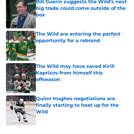
Bill Guerin suggests the Wild’s next
big trade could come outside of the
box
Published by on Invalid Date
The Wild are entering the perfect
opportunity for a rebrand
Published by on Invalid Date
The Wild may have saved Kirill
Kaprizov from himself this
offseason
Published by on Invalid Date
Quinn Hughes negotiations are
finally starting to heat up for the
Wild
Published by on Invalid Date
5 related articles loaded