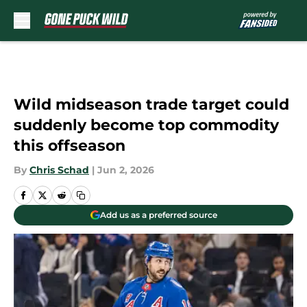
Skip to main content
Wild midseason trade target could
suddenly become top commodity
this offseason
By
Chris Schad
|
Jun 2, 2026
Add us as a preferred source