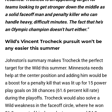
teams looking to get stronger down the middle as
a solid faceoff man and penalty killer who can
handle heavy, difficult minutes. The fact that he’s
an Olympic champion doesn’t hurt either.”
Wild’s Vincent Trocheck pursuit won’t be
any easier this summer
Johnston’s summary makes Trocheck the perfect
target for the Wild this summer. Minnesota needs
help at the center position and adding him would be
a boost for a penalty kill that was lit up for 15 power
play goals on 38 chances (61.6 percent kill rate)
during the playoffs. Trocheck would also solve a
Wild weakness in the faceoff circle, where he won