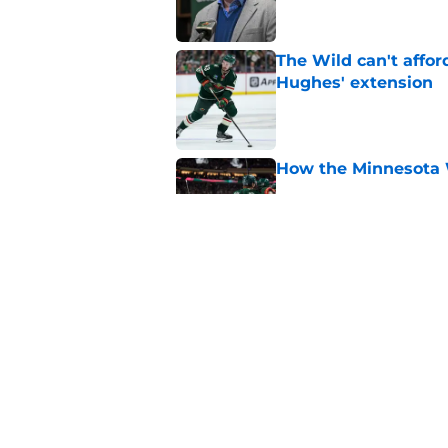
The Wild can't affor
Hughes' extension
Published by on Invalid Dat
How the Minnesota 
Published by on Invalid Dat
This Wild prospect c
center conundrum
Published by on Invalid Dat
5 related articles loaded
Home
/
Free Agency