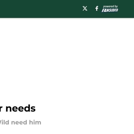
ir needs
 Wild need him