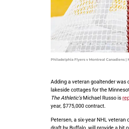
Philadelphia Flyers v Montreal Canadiens |
Adding a veteran goaltender was on 
lakeside cottages for the Minnesota
The Athletic’s
Michael Russo is
re
year, $775,000 contract.
Petersen, a six-year NHL veteran or
draft by Buffalo, will provide a bit