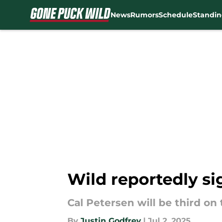
News
Rumors
Schedule
Standin
Skip to main content
Wild reportedly si
Cal Petersen will be third on
By
Justin Godfrey
|
Jul 2, 2025