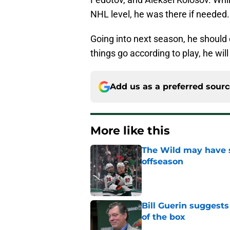
NHL level, he was there if needed
Going into next season, he should c
things go according to play, he will
Add us as a preferred sour
More like this
The Wild may have s
offseason
Published by on Invalid Dat
Bill Guerin suggests
of the box
Published by on Invalid Dat