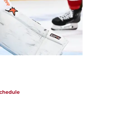
chedule