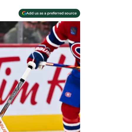
Add us as a preferred source