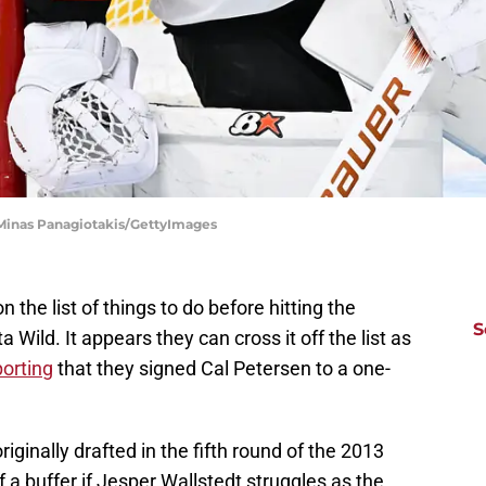
 Minas Panagiotakis/GettyImages
the list of things to do before hitting the
S
 Wild. It appears they can cross it off the list as
porting
that they signed Cal Petersen to a one-
iginally drafted in the fifth round of the 2013
 of a buffer if Jesper Wallstedt struggles as the