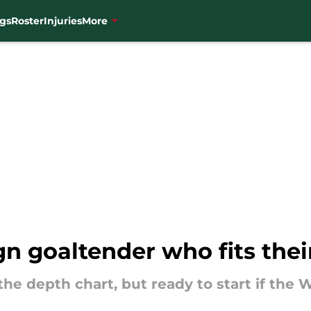
gs
Roster
Injuries
More
gn goaltender who fits the
 the depth chart, but ready to start if the