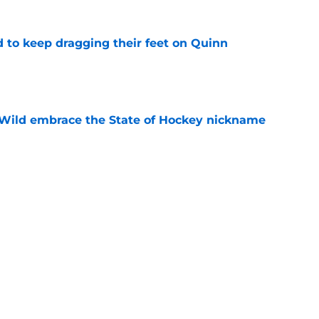
d to keep dragging their feet on Quinn
e
Wild embrace the State of Hockey nickname
e
an allow them to be creative with their
e