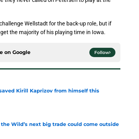
.
hallenge Wellstadt for the back-up role, but if
 get the majority of his playing time in Iowa.
ce on
Google
Follow
aved Kirill Kaprizov from himself this
e
 the Wild’s next big trade could come outside
e