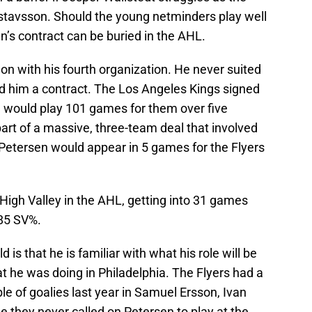
 Gustavsson. Should the young netminders play well
sen’s contract can be buried in the AHL.
on with his fourth organization. He never suited
ed him a contract. The Los Angeles Kings signed
e would play 101 games for them over five
art of a massive, three-team deal that involved
 Petersen would appear in 5 games for the Flyers
eHigh Valley in the AHL, getting into 31 games
885 SV%.
d is that he is familiar with what his role will be
hat he was doing in Philadelphia. The Flyers had a
e of goalies last year in Samuel Ersson, Ivan
e they never called on Petersen to play at the