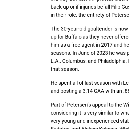
back-up or if injuries befall Filip
in their role, the entirety of Peter
The 30-year-old goaltender is now 
up for Buffalo as they never offer
him as a free agent in 2017 and h
seasons. In June of 2023 he was p
L.A., Columbus, and Philadelphia.
that season.
He spent all of last season with L
and posting a 3.14 GAA with an .
Part of Petersen’s appeal to the Wil
considering it is very similar to w
very young and inexperienced stabl
Fedotov, and Aleksei Kolosov. Whil