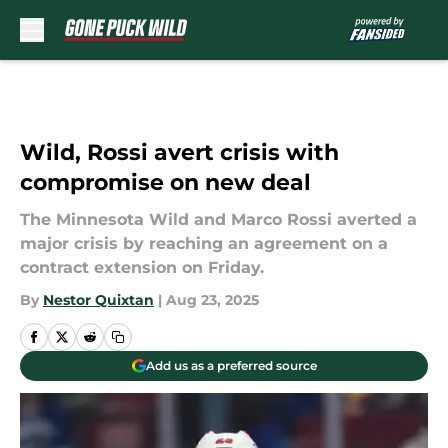
Skip to main content
Wild, Rossi avert crisis with
compromise on new deal
The Minnesota Wild and Marco Rossi averted a
major crisis by reaching an agreement on a
contract extension on Friday.
By
Nestor Quixtan
|
Aug 23, 2025
Add us as a preferred source