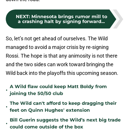
NEXT
:
Minnesota brings rumor mill to
a crashing halt by signing forward...
So, let’s not get ahead of ourselves. The Wild
managed to avoid a major crisis by re-signing
Rossi. The hope is that any animosity is not there
and the two sides can work toward bringing the
Wild back into the playoffs this upcoming season.
A Wild flaw could keep Matt Boldy from
•
joining the 50/50 club
The Wild can't afford to keep dragging their
•
feet on Quinn Hughes' extension
Bill Guerin suggests the Wild’s next big trade
•
could come outside of the box