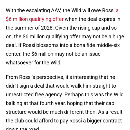
With the escalating AAV, the Wild will owe Rossi
a
$6 million qualifying offer
when the deal expires in
the summer of 2028. Given the rising cap and so
on, the $6 million qualifying offer may not be a huge
deal. If Rossi blossoms into a bona fide middle-six
center, the $6 million may not be an issue
whatsoever for the Wild.
From Rossi’s perspective, it’s interesting that he
didn’t sign a deal that would walk him straight to
unrestricted free agency. Perhaps this was the Wild
balking at that fourth year, hoping that their cap
structure would be much different then. As a result,
the club could afford to pay Rossi a bigger contract
down the road.