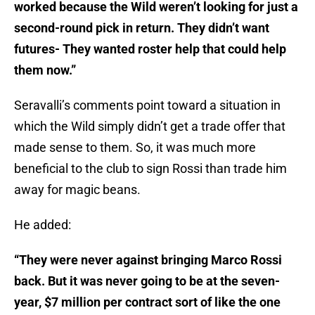
worked because the Wild weren’t looking for just a
second-round pick in return. They didn’t want
futures- They wanted roster help that could help
them now.”
Seravalli’s comments point toward a situation in
which the Wild simply didn’t get a trade offer that
made sense to them. So, it was much more
beneficial to the club to sign Rossi than trade him
away for magic beans.
He added:
“They were never against bringing Marco Rossi
back. But it was never going to be at the seven-
year, $7 million per contract sort of like the one