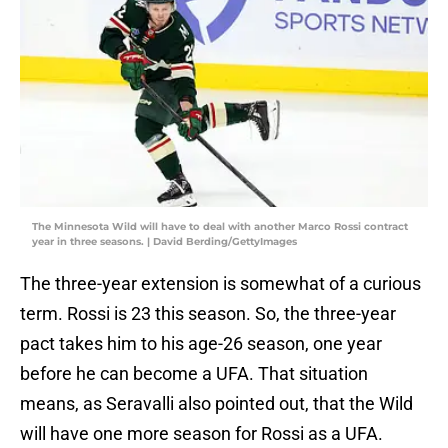
The Minnesota Wild will have to deal with another Marco Rossi contract
year in three seasons. | David Berding/GettyImages
The three-year extension is somewhat of a curious
term. Rossi is 23 this season. So, the three-year
pact takes him to his age-26 season, one year
before he can become a UFA. That situation
means, as Seravalli also pointed out, that the Wild
will have one more season for Rossi as a UFA.