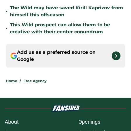
The Wild may have saved Kirill Kaprizov from
•
himself this offseason
This Wild prospect can allow them to be
•
creative with their center conundrum
Add us as a preferred source on
Google
Home
/
Free Agency
About
Openings