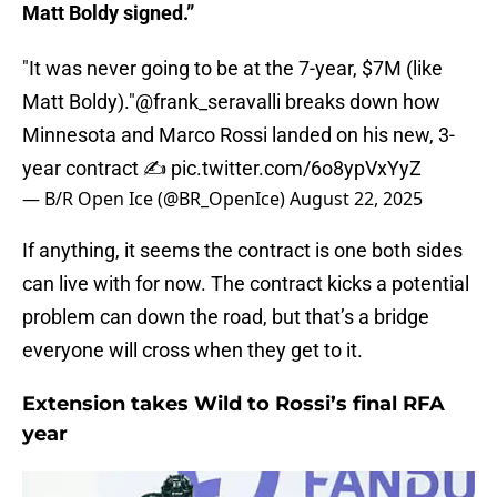
Matt Boldy signed.”
"It was never going to be at the 7-year, $7M (like
Matt Boldy)."
@frank_seravalli
breaks down how
Minnesota and Marco Rossi landed on his new, 3-
year contract ✍️
pic.twitter.com/6o8ypVxYyZ
— B/R Open Ice (@BR_OpenIce)
August 22, 2025
If anything, it seems the contract is one both sides
can live with for now. The contract kicks a potential
problem can down the road, but that’s a bridge
everyone will cross when they get to it.
Extension takes Wild to Rossi’s final RFA
year