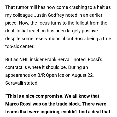
That rumor mill has now come crashing to a halt as
my colleague Justin Godfrey noted in an earlier
piece. Now, the focus turns to the fallout from the
deal. Initial reaction has been largely positive
despite some reservations about Rossi being a true
top-six center.
But as NHL insider Frank Servalli noted, Rossi’s
contract is where it should be. During an
appearance on B/R Open Ice on August 22,
Seravalli stated:
“This is a nice compromise. We all know that
Marco Rossi was on the trade block. There were
teams that were inquiring, couldn’t find a deal that