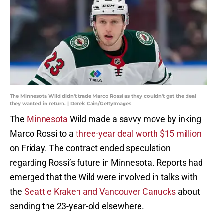
The Minnesota Wild didn't trade Marco Rossi as they couldn't get the deal
they wanted in return. | Derek Cain/GettyImages
The
Minnesota
Wild made a savvy move by inking
Marco Rossi to a
three-year deal worth $15 million
on Friday. The contract ended speculation
regarding Rossi’s future in Minnesota. Reports had
emerged that the Wild were involved in talks with
the
Seattle Kraken and Vancouver Canucks
about
sending the 23-year-old elsewhere.