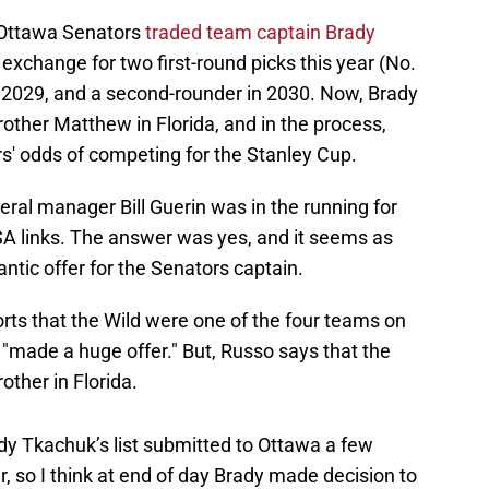
e Ottawa Senators
traded team captain Brady
 exchange for two first-round picks this year (No.
 in 2029, and a second-rounder in 2030. Now, Brady
brother Matthew in Florida, and in the process,
rs' odds of competing for the Stanley Cup.
ral manager Bill Guerin was in the running for
A links. The answer was yes, and it seems as
ntic offer for the Senators captain.
rts that the Wild were one of the four teams on
y "made a huge offer." But, Russo says that the
other in Florida.
y Tkachuk’s list submitted to Ottawa a few
 so I think at end of day Brady made decision to