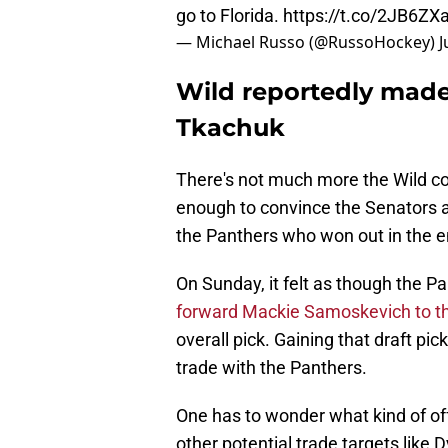
go to Florida.
https://t.co/2JB6ZX
— Michael Russo (@RussoHockey)
J
Wild reportedly made 
Tkachuk
There's not much more the Wild co
enough to convince the Senators a
the Panthers who won out in the e
On Sunday, it felt as though the 
forward Mackie Samoskevich to th
overall pick. Gaining that draft pi
trade with the Panthers.
One has to wonder what kind of of
other potential trade targets like 