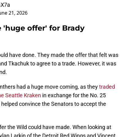
aX7a
une 21, 2026
'huge offer' for Brady
uld have done. They made the offer that felt was
nd Tkachuk to agree to a trade. However, it was
nd.
Panthers had a huge move coming, as they
traded
e Seattle Kraken
in exchange for the No. 25
ck helped convince the Senators to accept the
fer the Wild could have made. When looking at
Dylan Larkin of the Detroit Red Wings and Vincent