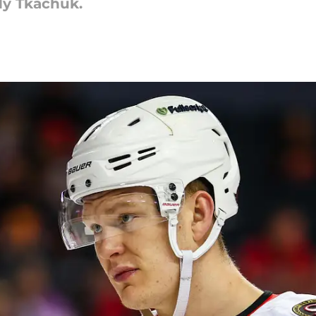
ady Tkachuk.