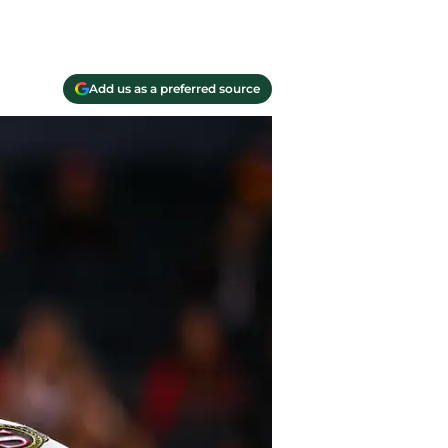
Add us as a preferred source