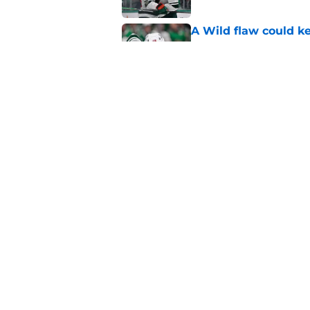
A Wild flaw could k
Published by on Invalid Dat
The Wild can't affor
Hughes' extension
Published by on Invalid Dat
5 related articles loaded
Home
/
Wild News
About