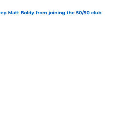
eep Matt Boldy from joining the 50/50 club
e
d to keep dragging their feet on Quinn
e
Openings
Contact
Our 30