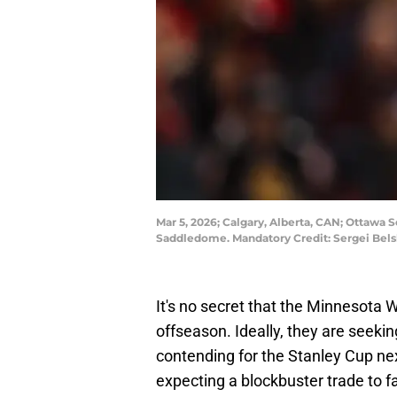
Mar 5, 2026; Calgary, Alberta, CAN; Ottawa 
Saddledome. Mandatory Credit: Sergei Bel
It's no secret that the Minnesota Wi
offseason. Ideally, they are seeking
contending for the Stanley Cup n
expecting a blockbuster trade to fal