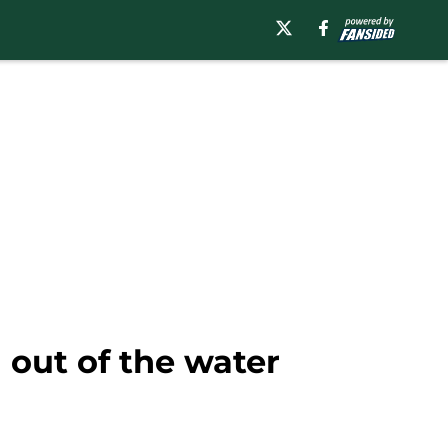
 out of the water