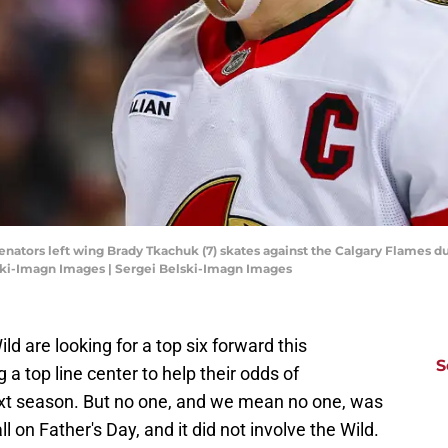
Senators left wing Brady Tkachuk (7) skates against the Calgary Flames du
ski-Imagn Images | Sergei Belski-Imagn Images
ld are looking for a top six forward this
S
 a top line center to help their odds of
ext season. But no one, and we mean no one, was
l on Father's Day, and it did not involve the Wild.