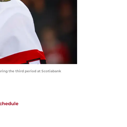
ring the third period at Scotiabank
chedule