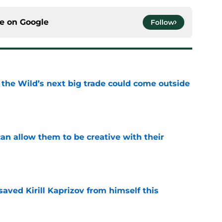
ce on
Google
Follow
 the Wild’s next big trade could come outside
e
an allow them to be creative with their
e
aved Kirill Kaprizov from himself this
e