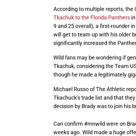
According to multiple reports, th
Tkachuk to the Florida Panthers
in
9 and 25 overall), a first-rounder
will get to team up with his older 
significantly increased the Panthe
Wild fans may be wondering if gene
Tkachuk, considering the Team US
though he made a legitimately giga
Michael Russo of The Athletic repo
Tkachuck's trade list and that the
decision by Brady was to join his br
Can confirm
#mnwild
were on Brad
weeks ago. Wild made a huge offer,