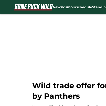
News
Rumors
Schedule
Standin
Skip to main content
Wild trade offer f
by Panthers