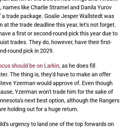
 names like Charlie Stramel and Danila Yurov
f a trade package. Goalie Jesper Wallstedt was
 at the trade deadline this year, let's not forget.
t have a first or second-round pick this year due to
t trades. They do, however, have their first-
nd-round pick in 2029.
ocus should be on Larkin
, as he does fill
ter. The thing is, they'd have to make an offer
Steve Yzerman would approve of. Even though
lause, Yzerman won't trade him for the sake of
nnesota's next best option, although the Rangers
e holding out for a huge return.
ild's urgency to land one of the top forwards on