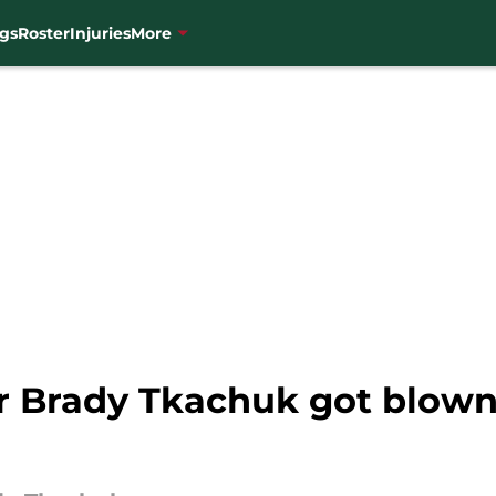
gs
Roster
Injuries
More
or Brady Tkachuk got blown