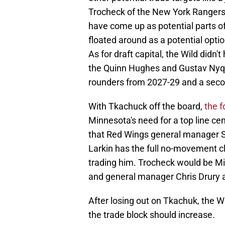
Trocheck of the New York Rangers,
have come up as potential parts o
floated around as a potential option
As for draft capital, the Wild didn'
the Quinn Hughes and Gustav Nyquis
rounders from 2027-29 and a seco
With Tkachuck off the board,
the f
Minnesota's need for a top line cen
that Red Wings general manager 
Larkin has the full no-movement c
trading him. Trocheck would be Mi
and general manager Chris Drury ar
After losing out on Tkachuk, the W
the trade block should increase.