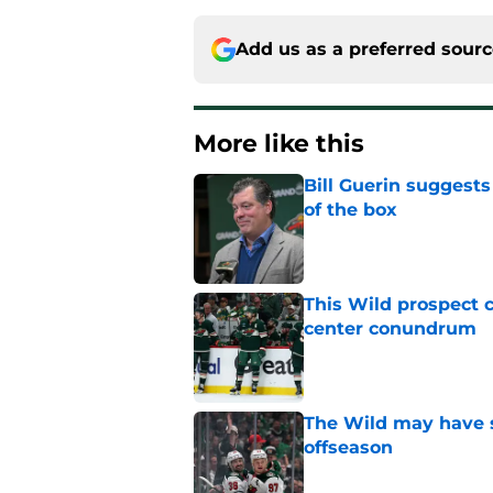
Add us as a preferred sour
More like this
Bill Guerin suggests
of the box
Published by on Invalid Dat
This Wild prospect c
center conundrum
Published by on Invalid Dat
The Wild may have s
offseason
Published by on Invalid Dat