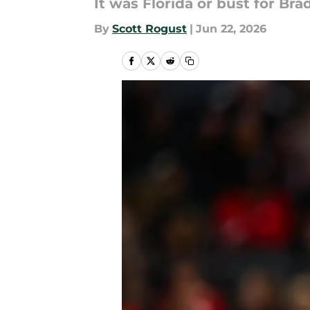
It was Florida or bust for Br
By
Scott Rogust
|
Jun 22, 2026