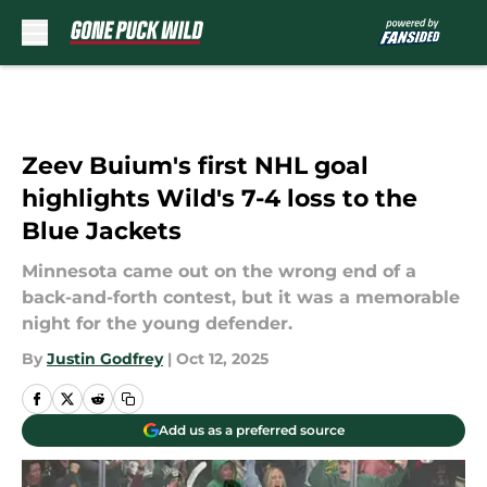
Skip to main content
Zeev Buium's first NHL goal
highlights Wild's 7-4 loss to the
Blue Jackets
Minnesota came out on the wrong end of a
back-and-forth contest, but it was a memorable
night for the young defender.
By
Justin Godfrey
|
Oct 12, 2025
Add us as a preferred source