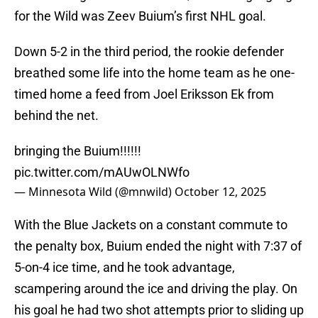
for the Wild was Zeev Buium’s first NHL goal.
Down 5-2 in the third period, the rookie defender
breathed some life into the home team as he one-
timed home a feed from Joel Eriksson Ek from
behind the net.
bringing the Buium!!!!!!
pic.twitter.com/mAUwOLNWfo
— Minnesota Wild (@mnwild)
October 12, 2025
With the Blue Jackets on a constant commute to
the penalty box, Buium ended the night with 7:37 of
5-on-4 ice time, and he took advantage,
scampering around the ice and driving the play. On
his goal he had two shot attempts prior to sliding up