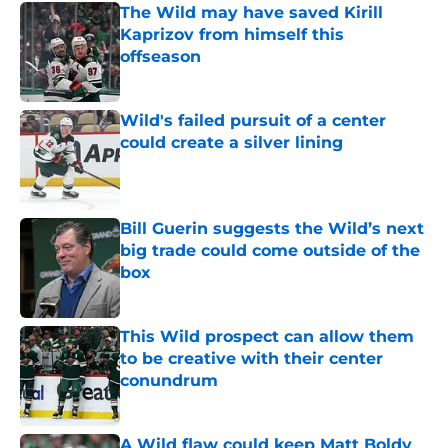
The Wild may have saved Kirill
Kaprizov from himself this
offseason
Published by on Invalid Date
Wild's failed pursuit of a center
could create a silver lining
Published by on Invalid Date
Bill Guerin suggests the Wild’s next
big trade could come outside of the
box
Published by on Invalid Date
This Wild prospect can allow them
to be creative with their center
conundrum
Published by on Invalid Date
A Wild flaw could keep Matt Boldy