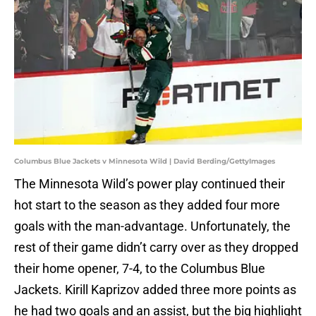
Columbus Blue Jackets v Minnesota Wild | David Berding/GettyImages
The Minnesota Wild’s power play continued their
hot start to the season as they added four more
goals with the man-advantage. Unfortunately, the
rest of their game didn’t carry over as they dropped
their home opener, 7-4, to the Columbus Blue
Jackets. Kirill Kaprizov added three more points as
he had two goals and an assist, but the big highlight