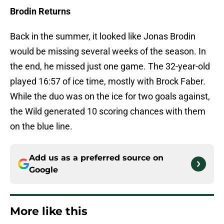
Brodin Returns
Back in the summer, it looked like Jonas Brodin
would be missing several weeks of the season. In
the end, he missed just one game. The 32-year-old
played 16:57 of ice time, mostly with Brock Faber.
While the duo was on the ice for two goals against,
the Wild generated 10 scoring chances with them
on the blue line.
Add us as a preferred source on
Google
More like this