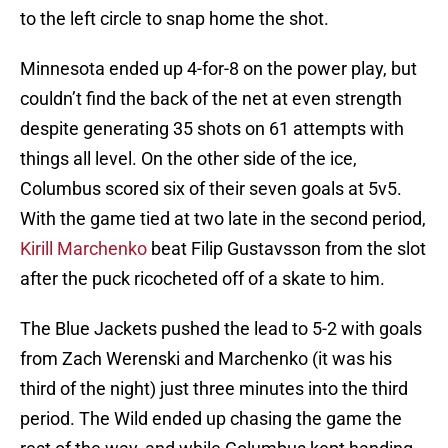
to the left circle to snap home the shot.
Minnesota ended up 4-for-8 on the power play, but
couldn’t find the back of the net at even strength
despite generating 35 shots on 61 attempts with
things all level. On the other side of the ice,
Columbus scored six of their seven goals at 5v5.
With the game tied at two late in the second period,
Kirill Marchenko
beat Filip Gustavsson from the slot
after the puck ricocheted off of a skate to him.
The Blue Jackets pushed the lead to 5-2 with goals
from Zach Werenski and Marchenko (it was his
third of the night) just three minutes into the third
period. The Wild ended up chasing the game the