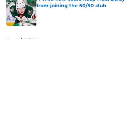
from joining the 50/50 club
Published by on Invalid Date
5 related articles loaded
Home
/
Wild News
About
Openings
Contact
Our 300+ Sites
FanSided Daily
Pitch a Story
Privacy Policy
Terms of Use
Cookie Policy
Legal Disclaimer