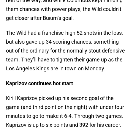
rest of the way, and while Columbus kept handing
them chances with power plays, the Wild couldn’t
get closer after Buium’s goal.
The Wild had a franchise-high 52 shots in the loss,
but also gave up 34 scoring chances, something
out of the ordinary for the normally stout defensive
team. They’ll have to tighten their game up as the
Los Angeles Kings are in town on Monday.
Kaprizov continues hot start
Kirill Kaprizov picked up his second goal of the
game (and third point on the night) with under four
minutes to go to make it 6-4. Through two games,
Kaprizov is up to six points and 392 for his career.