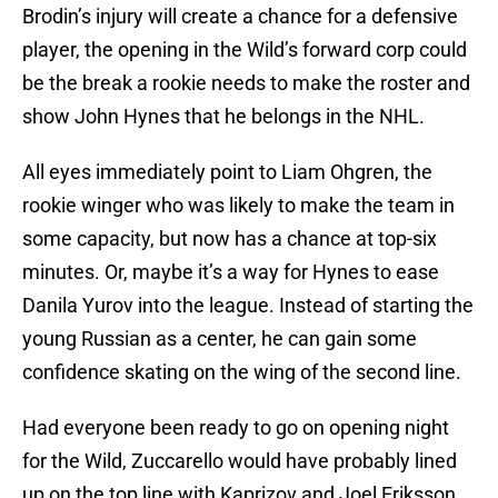
Brodin’s injury will create a chance for a defensive
player, the opening in the Wild’s forward corp could
be the break a rookie needs to make the roster and
show John Hynes that he belongs in the NHL.
All eyes immediately point to Liam Ohgren, the
rookie winger who was likely to make the team in
some capacity, but now has a chance at top-six
minutes. Or, maybe it’s a way for Hynes to ease
Danila Yurov into the league. Instead of starting the
young Russian as a center, he can gain some
confidence skating on the wing of the second line.
Had everyone been ready to go on opening night
for the Wild, Zuccarello would have probably lined
up on the top line with Kaprizov and Joel Eriksson