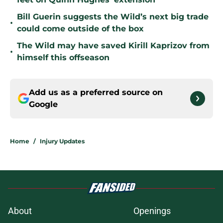
Bill Guerin suggests the Wild’s next big trade
•
could come outside of the box
The Wild may have saved Kirill Kaprizov from
•
himself this offseason
Add us as a preferred source on
Google
Home
/
Injury Updates
About
Openings