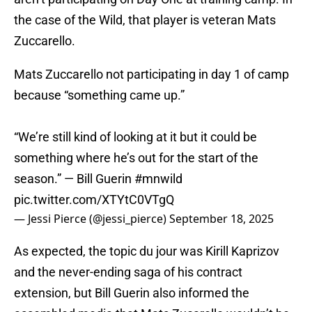
the case of the Wild, that player is veteran Mats
Zuccarello.
Mats Zuccarello not participating in day 1 of camp
because “something came up.”
“We’re still kind of looking at it but it could be
something where he’s out for the start of the
season.” — Bill Guerin
#mnwild
pic.twitter.com/XTYtC0VTgQ
— Jessi Pierce (@jessi_pierce)
September 18, 2025
As expected, the topic du jour was Kirill Kaprizov
and the never-ending saga of his contract
extension, but Bill Guerin also informed the