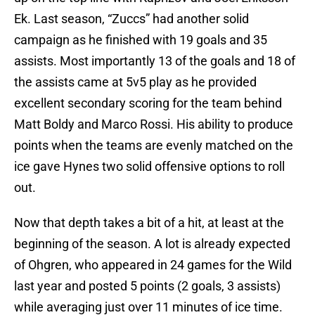
Ek. Last season, “Zuccs” had another solid
campaign as he finished with 19 goals and 35
assists. Most importantly 13 of the goals and 18 of
the assists came at 5v5 play as he provided
excellent secondary scoring for the team behind
Matt Boldy and Marco Rossi. His ability to produce
points when the teams are evenly matched on the
ice gave Hynes two solid offensive options to roll
out.
Now that depth takes a bit of a hit, at least at the
beginning of the season. A lot is already expected
of Ohgren, who appeared in 24 games for the Wild
last year and posted 5 points (2 goals, 3 assists)
while averaging just over 11 minutes of ice time.