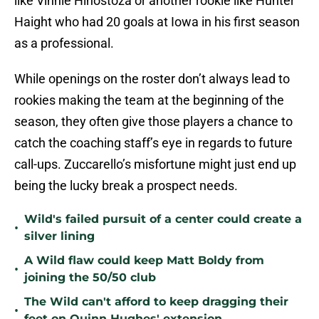
like Vinnie Hinostoza or another rookie like Hunter
Haight who had 20 goals at Iowa in his first season
as a professional.
While openings on the roster don’t always lead to
rookies making the team at the beginning of the
season, they often give those players a chance to
catch the coaching staff’s eye in regards to future
call-ups. Zuccarello’s misfortune might just end up
being the lucky break a prospect needs.
Wild's failed pursuit of a center could create a
•
silver lining
A Wild flaw could keep Matt Boldy from
•
joining the 50/50 club
The Wild can't afford to keep dragging their
•
feet on Quinn Hughes' extension