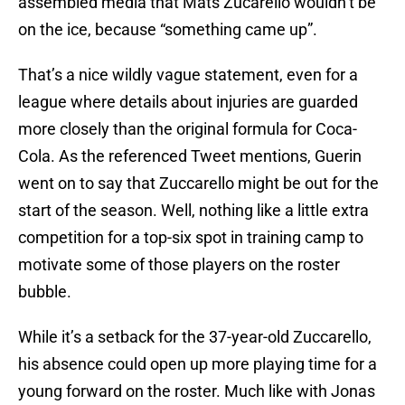
assembled media that Mats Zucarello wouldn’t be
on the ice, because “something came up”.
That’s a nice wildly vague statement, even for a
league where details about injuries are guarded
more closely than the original formula for Coca-
Cola. As the referenced Tweet mentions, Guerin
went on to say that Zuccarello might be out for the
start of the season. Well, nothing like a little extra
competition for a top-six spot in training camp to
motivate some of those players on the roster
bubble.
While it’s a setback for the 37-year-old Zuccarello,
his absence could open up more playing time for a
young forward on the roster. Much like with Jonas