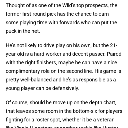
Thought of as one of the Wild’s top prospects, the
former first-round pick has the chance to earn
some playing time with forwards who can put the
puck in the net.
He’s not likely to drive play on his own, but the 21-
year-old is a hard-worker and decent passer. Paired
with the right finishers, maybe he can have a nice
complimentary role on the second line. His game is
pretty well-balanced and he’s as responsible as a
young player can be defensively.
Of course, should he move up on the depth chart,
that leaves some room in the bottom-six for players
fighting for a roster spot, whether it be a veteran