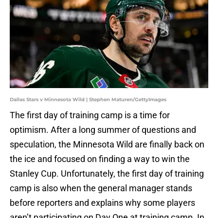
Dallas Stars v Minnesota Wild | Stephen Maturen/GettyImages
The first day of training camp is a time for
optimism. After a long summer of questions and
speculation, the Minnesota Wild are finally back on
the ice and focused on finding a way to win the
Stanley Cup. Unfortunately, the first day of training
camp is also when the general manager stands
before reporters and explains why some players
aren’t participating on Day One at training camp. In