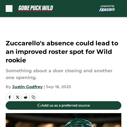
Skip to main content
Zuccarello's absence could lead to
an improved roster spot for Wild
rookie
Something about a door closing and another
one opening.
By
Justin Godfrey
|
Sep 18, 2025
Add us as a preferred source