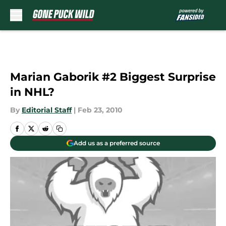
Skip to main content
Marian Gaborik #2 Biggest Surprise
in NHL?
By
Editorial Staff
|
Feb 23, 2010
Add us as a preferred source