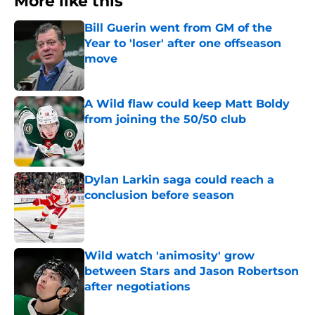
More like this
Bill Guerin went from GM of the
Year to 'loser' after one offseason
move
Published by on Invalid Date
A Wild flaw could keep Matt Boldy
from joining the 50/50 club
Published by on Invalid Date
Dylan Larkin saga could reach a
conclusion before season
Published by on Invalid Date
Wild watch 'animosity' grow
between Stars and Jason Robertson
after negotiations
Published by on Invalid Date