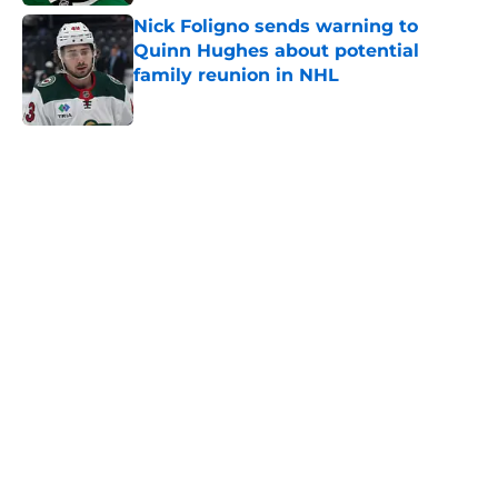
Nick Foligno sends warning to
Quinn Hughes about potential
family reunion in NHL
Published by on Invalid Date
5 related articles loaded
Home
/
Wild News
A Wild flaw could keep Matt Boldy
from joining the 50/50 club
By
Chris Schad
|
4 hours ago