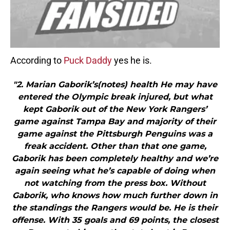
According to
Puck Daddy
yes he is.
"2. Marian Gaborik’s(notes) health He may have
entered the Olympic break injured, but what
kept Gaborik out of the New York Rangers’
game against Tampa Bay and majority of their
game against the Pittsburgh Penguins was a
freak accident. Other than that one game,
Gaborik has been completely healthy and we’re
again seeing what he’s capable of doing when
not watching from the press box. Without
Gaborik, who knows how much further down in
the standings the Rangers would be. He is their
offense. With 35 goals and 69 points, the closest