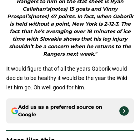
Rangers to him on the stat sheet is Ryan
Callahan’s(notes) 15 goals and Vinny
Prospal’s(notes) 47 points. In fact, when Gaborik
is held without a point, New York is 2-12-3. The
fact that he’s averaging over 18 minutes of ice
time with Slovakia shows that his leg injury
shouldn’t be a concern when he returns to the
Rangers next week."
It would figure that of all the years Gaborik would
decide to be healthy it would be the year the Wild
let him go. Oh well good for him.
Add us as a preferred source on
Google