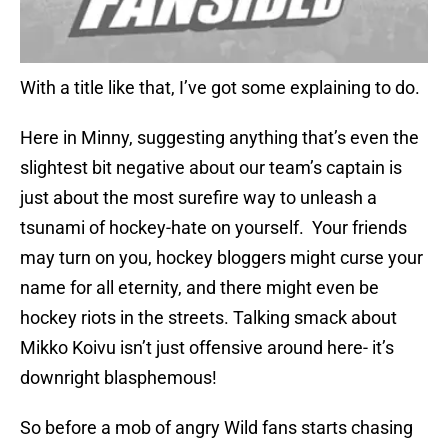
With a title like that, I’ve got some explaining to do.
Here in Minny, suggesting anything that’s even the
slightest bit negative about our team’s captain is
just about the most surefire way to unleash a
tsunami of hockey-hate on yourself. Your friends
may turn on you, hockey bloggers might curse your
name for all eternity, and there might even be
hockey riots in the streets. Talking smack about
Mikko Koivu isn’t just offensive around here- it’s
downright blasphemous!
So before a mob of angry Wild fans starts chasing