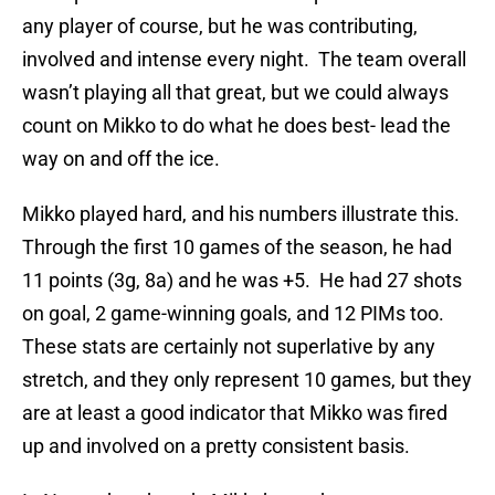
any player of course, but he was contributing,
involved and intense every night. The team overall
wasn’t playing all that great, but we could always
count on Mikko to do what he does best- lead the
way on and off the ice.
Mikko played hard, and his numbers illustrate this.
Through the first 10 games of the season, he had
11 points (3g, 8a) and he was +5. He had 27 shots
on goal, 2 game-winning goals, and 12 PIMs too.
These stats are certainly not superlative by any
stretch, and they only represent 10 games, but they
are at least a good indicator that Mikko was fired
up and involved on a pretty consistent basis.