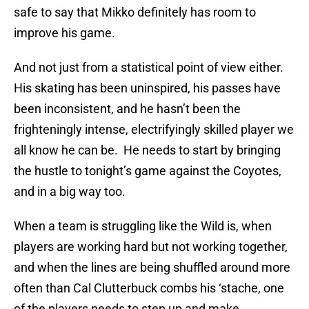
safe to say that Mikko definitely has room to
improve his game.
And not just from a statistical point of view either.
His skating has been uninspired, his passes have
been inconsistent, and he hasn’t been the
frighteningly intense, electrifyingly skilled player we
all know he can be. He needs to start by bringing
the hustle to tonight’s game against the Coyotes,
and in a big way too.
When a team is struggling like the Wild is, when
players are working hard but not working together,
and when the lines are being shuffled around more
often than Cal Clutterbuck combs his ‘stache, one
of the players needs to step up and make