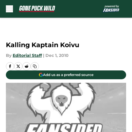
Skip to main content
Kalling Kaptain Koivu
By
Editorial Staff
|
Dec 1, 2010
Add us as a preferred source