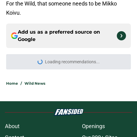
For the Wild, that someone needs to be Mikko
Koivu.
Add us as a preferred source on
Google
Loading recommendations...
Please wait while we load personal
Home
/
Wild News
About
Openings