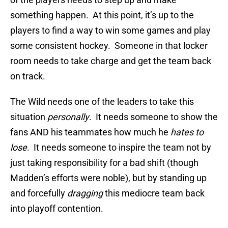
something happen. At this point, it’s up to the
players to find a way to win some games and play
some consistent hockey. Someone in that locker
room needs to take charge and get the team back
on track.
The Wild needs one of the leaders to take this
situation
personally
. It needs someone to show the
fans AND his teammates how much he
hates to
lose
. It needs someone to inspire the team not by
just taking responsibility for a bad shift (though
Madden’s efforts were noble), but by standing up
and forcefully
dragging
this mediocre team back
into playoff contention.