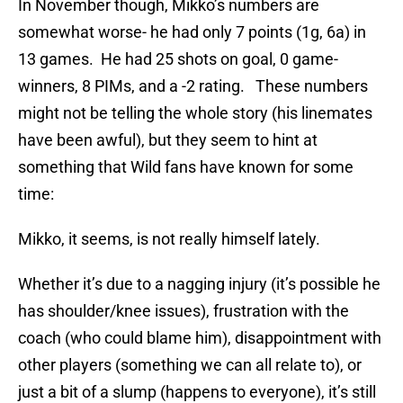
In November though, Mikko’s numbers are
somewhat worse- he had only 7 points (1g, 6a) in
13 games. He had 25 shots on goal, 0 game-
winners, 8 PIMs, and a -2 rating. These numbers
might not be telling the whole story (his linemates
have been awful), but they seem to hint at
something that Wild fans have known for some
time:
Mikko, it seems, is not really himself lately.
Whether it’s due to a nagging injury (it’s possible he
has shoulder/knee issues), frustration with the
coach (who could blame him), disappointment with
other players (something we can all relate to), or
just a bit of a slump (happens to everyone), it’s still