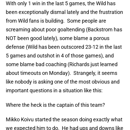
With only 1 win in the last 5 games, the Wild has
been exceptionally dismal lately and the frustration
from Wild fans is building. Some people are
screaming about poor goaltending (Backstrom has
NOT been good lately), some blame a porous
defense (Wild has been outscored 23-12 in the last
5 games and outshot in 4 of those games), and
some blame bad coaching (Richards just learned
about timeouts on Monday). Strangely, it seems
like nobody is asking one of the most obvious and
important questions in a situation like this:
Where the heck is the captain of this team?
Mikko Koivu started the season doing exactly what
we expected him to do. He had ups and downs like