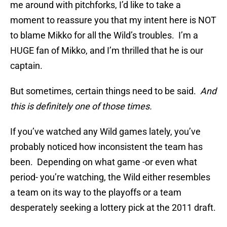
me around with pitchforks, I’d like to take a
moment to reassure you that my intent here is NOT
to blame Mikko for all the Wild’s troubles. I’m a
HUGE fan of Mikko, and I’m thrilled that he is our
captain.
But sometimes, certain things need to be said.
And
this is definitely one of those times.
If you’ve watched any Wild games lately, you’ve
probably noticed how inconsistent the team has
been. Depending on what game -or even what
period- you’re watching, the Wild either resembles
a team on its way to the playoffs or a team
desperately seeking a lottery pick at the 2011 draft.