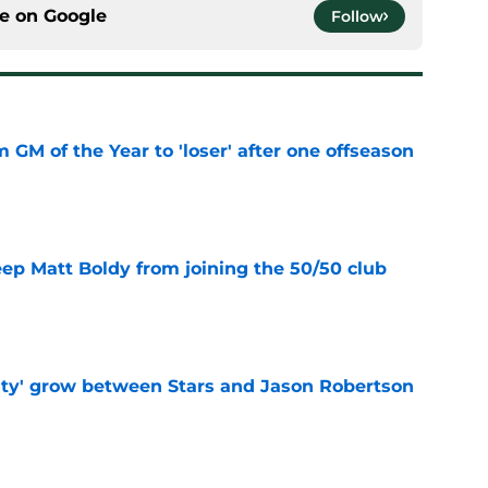
ce on
Google
Follow
m GM of the Year to 'loser' after one offseason
e
eep Matt Boldy from joining the 50/50 club
e
ty' grow between Stars and Jason Robertson
e