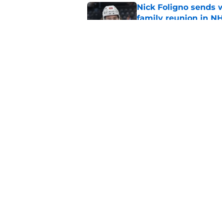
Nick Foligno sends 
family reunion in N
Published by on Invalid Dat
The Wild can't affor
Hughes' extension
Published by on Invalid Dat
5 related articles loaded
Home
/
Editorials
About
Pitch a Story