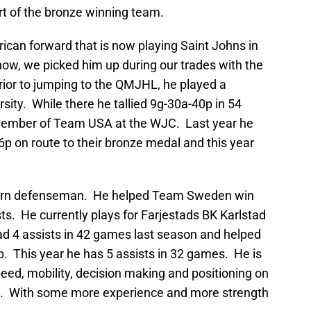
t of the bronze winning team.
rican forward that is now playing Saint Johns in
w, we picked him up during our trades with the
rior to jumping to the QMJHL, he played a
sity. While there he tallied 9g-30a-40p in 54
ember of Team USA at the WJC. Last year he
6p on route to their bronze medal and this year
 born defenseman. He helped Team Sweden win
sts. He currently plays for Farjestads BK Karlstad
ad 4 assists in 42 games last season and helped
 This year he has 5 assists in 32 games. He is
d, mobility, decision making and positioning on
ne. With some more experience and more strength