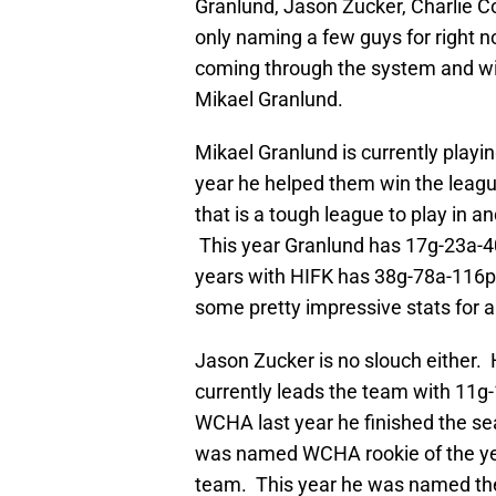
Granlund, Jason Zucker, Charlie 
only naming a few guys for right no
coming through the system and will
Mikael Granlund.
Mikael Granlund is currently playin
year he helped them win the leagu
that is a tough league to play in 
This year Granlund has 17g-23a-40
years with HIFK has 38g-78a-116p
some pretty impressive stats for a
Jason Zucker is no slouch either. 
currently leads the team with 11g
WCHA last year he finished the s
was named WCHA rookie of the ye
team. This year he was named th