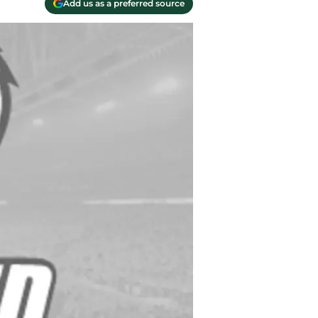
Add us as a preferred source