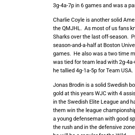
3g-4a-7p in 6 games and was a par
Charlie Coyle is another solid Ame
the QMJHL. As most of us fans kno
Sharks over the last off-season. P
season-and-a-half at Boston Univer
games. He also was a two time m
was tied for team lead with 2g-4a-
he tallied 4g-1a-5p for Team USA.
Jonas Brodin is a solid Swedish
gold at this years WJC with 4 assi
in the Swedish Elite League and h
them win the league championship.
a young defenseman with good spee
the rush and in the defensive zo