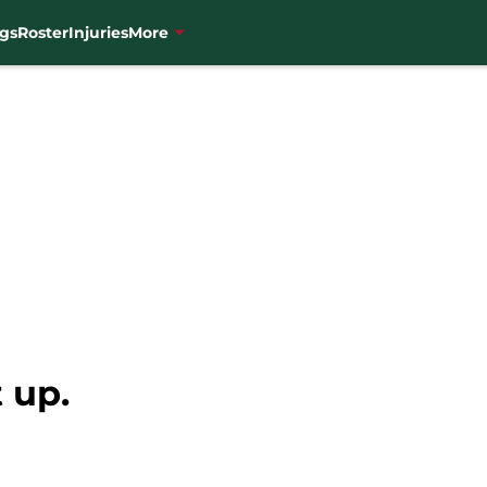
gs
Roster
Injuries
More
 up.