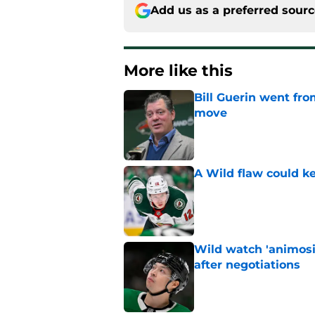
Add us as a preferred sour
More like this
Bill Guerin went fro
move
Published by on Invalid Dat
A Wild flaw could k
Published by on Invalid Dat
Wild watch 'animosi
after negotiations
Published by on Invalid Dat