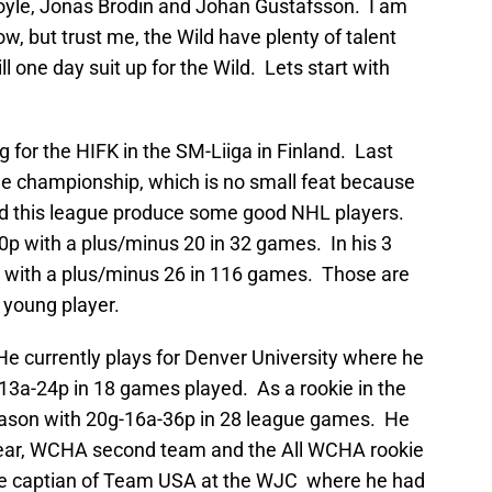
Coyle, Jonas Brodin and Johan Gustafsson. I am
w, but trust me, the Wild have plenty of talent
 one day suit up for the Wild. Lets start with
g for the HIFK in the SM-Liiga in Finland. Last
e championship, which is no small feat because
and this league produce some good NHL players.
p with a plus/minus 20 in 32 games. In his 3
 with a plus/minus 26 in 116 games. Those are
 young player.
He currently plays for Denver University where he
-13a-24p in 18 games played. As a rookie in the
eason with 20g-16a-36p in 28 league games. He
ar, WCHA second team and the All WCHA rookie
e captian of Team USA at the WJC where he had