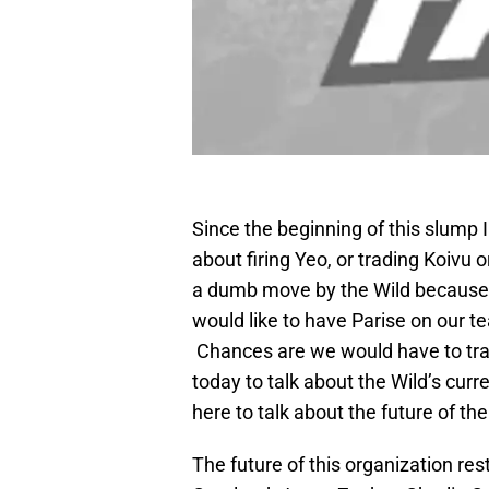
Since the beginning of this slump 
about firing Yeo, or trading Koivu
a dumb move by the Wild because h
would like to have Parise on our t
Chances are we would have to trad
today to talk about the Wild’s curr
here to talk about the future of the
The future of this organization res