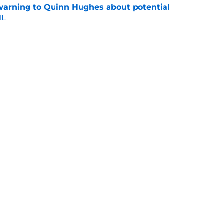
warning to Quinn Hughes about potential
HL
e
d to keep dragging their feet on Quinn
e
Openings
Contact
Our 30
Privacy Policy
Terms of Use
Cookie