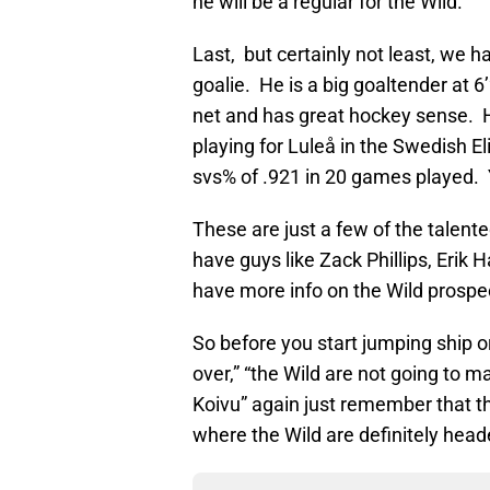
he will be a regular for the Wild.
Last, but certainly not least, we 
goalie. He is a big goaltender at 6
net and has great hockey sense. He
playing for Luleå in the Swedish E
svs% of .921 in 20 games played. Y
These are just a few of the talent
have guys like Zack Phillips, Erik 
have more info on the Wild prospec
So before you start jumping ship 
over,” “the Wild are not going to m
Koivu” again just remember that t
where the Wild are definitely head