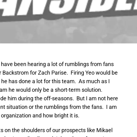
I have been hearing a lot of rumblings from fans
 or Backstrom for Zach Parise. Firing Yeo would be
e has done a lot for this team. As much as I
eam he would only be a short-term solution.
e him during the off-seasons. But I am not here
ent situation or the rumblings from the fans. I am
 organization and how bright it is.
ts on the shoulders of our prospects like Mikael