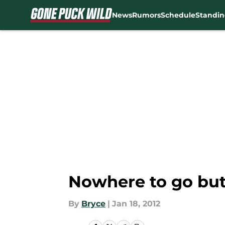
News
Rumors
Schedule
Standin
Skip to main content
Nowhere to go but
By
Bryce
|
Jan 18, 2012