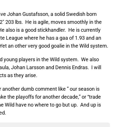
have Johan Gustafsson, a solid Swedish born
’2″ 203 lbs. He is agile, moves smoothly in the
 also is a good stickhandler. He is currently
lite League where he has a gaa of 1.93 and an
et an other very good goalie in the Wild system.
ed young players in the Wild system. We also
Haula, Johan Larsson and Dennis Endras. I will
ts as they arise.
or another dumb comment like ” our season is
ake the playoffs for another decade,” or “trade
he Wild have no where to go but up. And up is
ed.