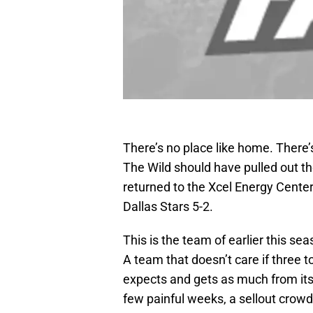
There’s no place like home. There’
The Wild should have pulled out th
returned to the Xcel Energy Cente
Dallas Stars 5-2.
This is the team of earlier this sea
A team that doesn’t care if three t
expects and gets as much from its 
few painful weeks, a sellout crow