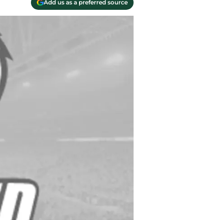
Add us as a preferred source