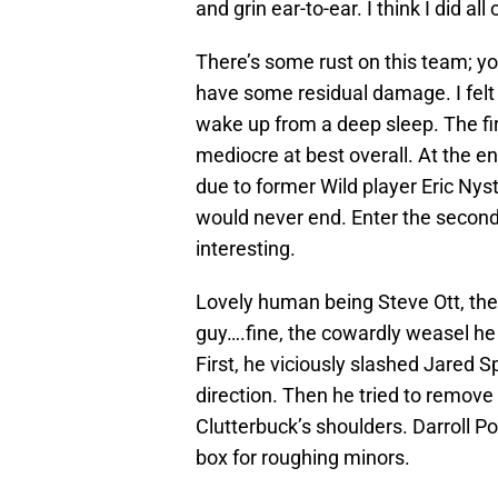
and grin ear-to-ear. I think I did al
There’s some rust on this team; yo
have some residual damage. I felt 
wake up from a deep sleep. The fir
mediocre at best overall. At the en
due to former Wild player Eric Ny
would never end. Enter the second 
interesting.
Lovely human being Steve Ott, the
guy….fine, the cowardly weasel he i
First, he viciously slashed Jared 
direction. Then he tried to remove
Clutterbuck’s shoulders. Darroll P
box for roughing minors.