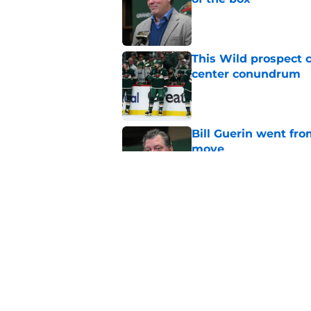
Published by on Invalid Dat
This Wild prospect c
center conundrum
Published by on Invalid Dat
Bill Guerin went fro
move
Published by on Invalid Dat
Wild in a great posi
offseason
Published by on Invalid Dat
5 related articles loaded
Home
/
Editorials