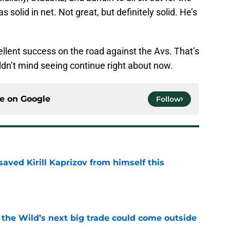
solid in net. Not great, but definitely solid. He’s
ellent success on the road against the Avs. That’s
ldn’t mind seeing continue right about now.
ce on
Google
Follow
aved Kirill Kaprizov from himself this
e
 the Wild’s next big trade could come outside