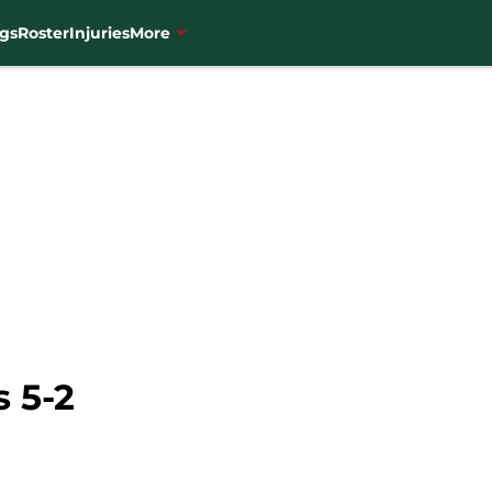
gs
Roster
Injuries
More
 5-2