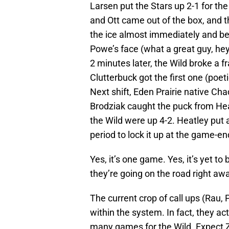
Larsen put the Stars up 2-1 for th
and Ott came out of the box, and t
the ice almost immediately and befo
Powe’s face (what a great guy, hey
2 minutes later, the Wild broke a f
Clutterbuck got the first one (poet
Next shift, Eden Prairie native Cha
Brodziak caught the puck from Hea
the Wild were up 4-2. Heatley put
period to lock it up at the game-en
Yes, it’s one game. Yes, it’s yet to
they’re going on the road right aw
The current crop of call ups (Rau,
within the system. In fact, they a
many games for the Wild. Expect Zid