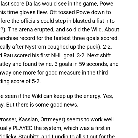
e last score Dallas would see in the game, Powe
his time gloves flew. Ott tossed Powe down to
re the officials could step in blasted a fist into
?). The arena erupted, and so did the Wild. About
ranchise record for the fastest three goals scored.
ically after Nystrom coughed up the puck). 2-2.
d Rau scored his first NHL goal. 3-2. Next shift.
tley and found twine. 3 goals in 59 seconds, and
 away one more for good measure in the third
ding score of 5-2.
 be seen if the Wild can keep up the energy. Yes,
ay. But there is some good news.
 Prosser, Kassian, Ortmeyer) seems to work well
ctually PLAYED the system, which was a first in
licky, Staubitz, and Lundin to all sit out for the