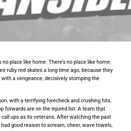
s no place like home. There’s no place like home.
eir ruby red skates a long time ago, because they
r with a vengeance, decisively stomping the
son, with a terrifying forecheck and crushing hits.
op forwards are on the injured list. A team that
call ups as its veterans. After watching the past
d had good reason to scream, cheer, wave towels,