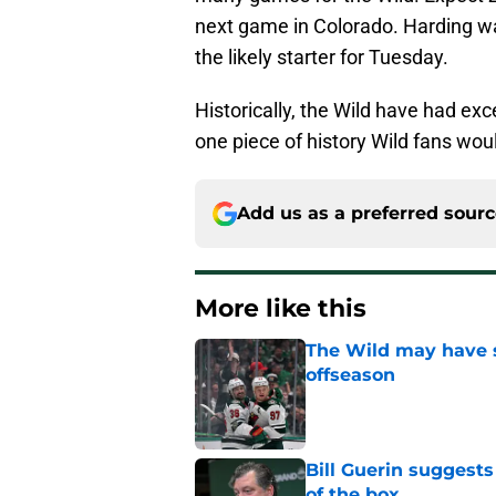
next game in Colorado. Harding was 
the likely starter for Tuesday.
Historically, the Wild have had exc
one piece of history Wild fans wou
Add us as a preferred sour
More like this
The Wild may have s
offseason
Published by on Invalid Dat
Bill Guerin suggests
of the box