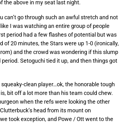
l of the above in my seat last night.
u can’t go through such an awful stretch and not
like I was watching an entire group of people
st period had a few flashes of potential but was
d of 20 minutes, the Stars were up 1-0 (ironically,
strom) and the crowd was wondering if this slump
period. Setoguchi tied it up, and then things got
 squeaky-clean player…ok, the honorable tough
s, bit off a lot more than his team could chew.
Spurgeon when the refs were looking the other
 Clutterbuck’s head from its mount on
owe took exception, and Powe / Ott went to the