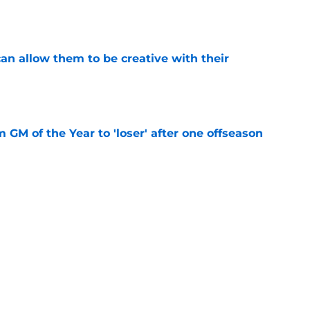
e
an allow them to be creative with their
e
m GM of the Year to 'loser' after one offseason
e
tion to give Quinn Hughes the bag this
e