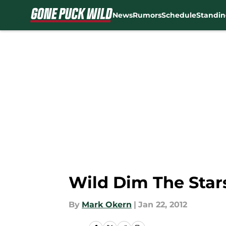
News
Rumors
Schedule
Standin
Skip to main content
Wild Dim The Stars
By
Mark Okern
|
Jan 22, 2012