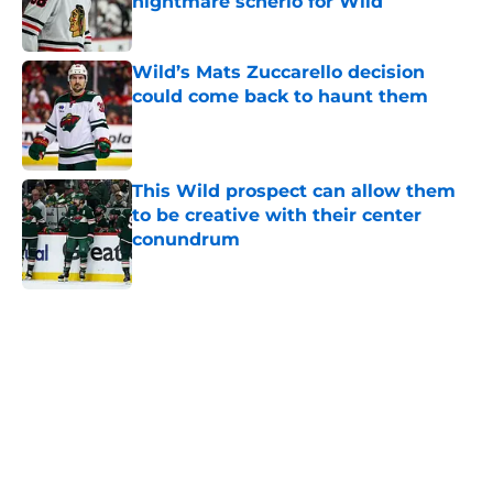
nightmare scnerio for Wild
Published by on Invalid Date
Wild’s Mats Zuccarello decision
could come back to haunt them
Published by on Invalid Date
This Wild prospect can allow them
to be creative with their center
conundrum
Published by on Invalid Date
5 related articles loaded
Home
/
Editorials