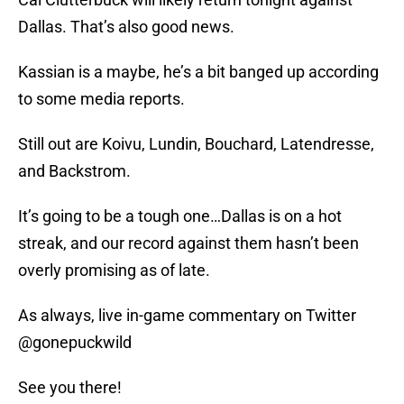
Dallas. That’s also good news.
Kassian is a maybe, he’s a bit banged up according
to some media reports.
Still out are Koivu, Lundin, Bouchard, Latendresse,
and Backstrom.
It’s going to be a tough one…Dallas is on a hot
streak, and our record against them hasn’t been
overly promising as of late.
As always, live in-game commentary on Twitter
@gonepuckwild
See you there!