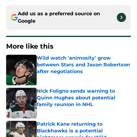
Add us as a preferred source on
Google
More like this
Wild watch 'animosity' grow
between Stars and Jason Robertson
after negotiations
Published by on Invalid Date
Nick Foligno sends warning to
Quinn Hughes about potential
family reunion in NHL
Published by on Invalid Date
Patrick Kane returning to
Blackhawks is a potential