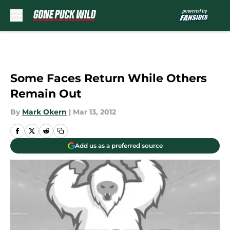
Skip to main content
Some Faces Return While Others
Remain Out
By
Mark Okern
|
Mar 13, 2012
Add us as a preferred source