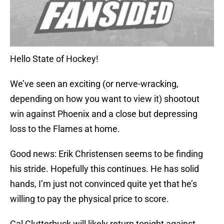
Hello State of Hockey!
We’ve seen an exciting (or nerve-wracking,
depending on how you want to view it) shootout
win against Phoenix and a close but depressing
loss to the Flames at home.
Good news: Erik Christensen seems to be finding
his stride. Hopefully this continues. He has solid
hands, I’m just not convinced quite yet that he’s
willing to pay the physical price to score.
Cal Clutterbuck will likely return tonight against