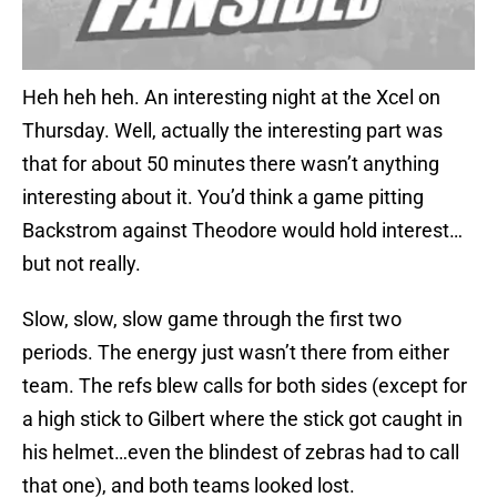
Heh heh heh. An interesting night at the Xcel on
Thursday. Well, actually the interesting part was
that for about 50 minutes there wasn’t anything
interesting about it. You’d think a game pitting
Backstrom against Theodore would hold interest…
but not really.
Slow, slow, slow game through the first two
periods. The energy just wasn’t there from either
team. The refs blew calls for both sides (except for
a high stick to Gilbert where the stick got caught in
his helmet…even the blindest of zebras had to call
that one), and both teams looked lost.