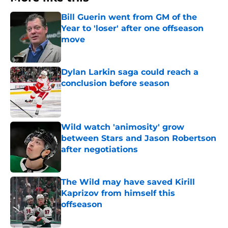
Bill Guerin went from GM of the
Year to 'loser' after one offseason
move
Published by on Invalid Date
Dylan Larkin saga could reach a
conclusion before season
Published by on Invalid Date
Wild watch 'animosity' grow
between Stars and Jason Robertson
after negotiations
Published by on Invalid Date
The Wild may have saved Kirill
Kaprizov from himself this
offseason
Published by on Invalid Date