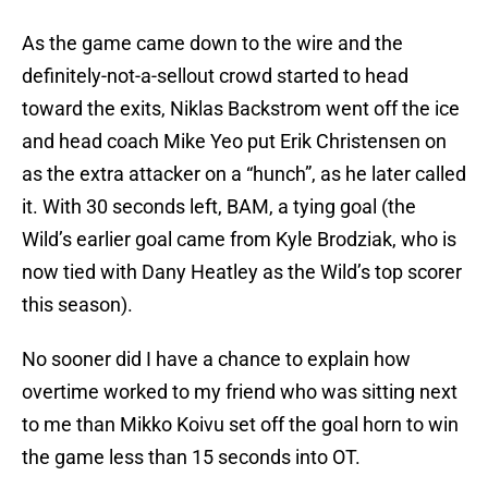
As the game came down to the wire and the
definitely-not-a-sellout crowd started to head
toward the exits, Niklas Backstrom went off the ice
and head coach Mike Yeo put Erik Christensen on
as the extra attacker on a “hunch”, as he later called
it. With 30 seconds left, BAM, a tying goal (the
Wild’s earlier goal came from Kyle Brodziak, who is
now tied with Dany Heatley as the Wild’s top scorer
this season).
No sooner did I have a chance to explain how
overtime worked to my friend who was sitting next
to me than Mikko Koivu set off the goal horn to win
the game less than 15 seconds into OT.