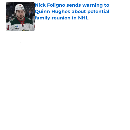
Nick Foligno sends warning to
Quinn Hughes about potential
family reunion in NHL
Published by on Invalid Date
5 related articles loaded
Home
/
Editorials
About
Openings
Contact
Our 300+ Sites
FanSided Daily
Pitch a Story
Privacy Policy
Terms of Use
Cookie Policy
Legal Disclaimer