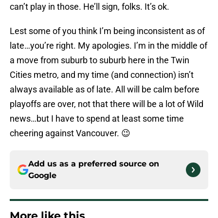
can’t play in those. He’ll sign, folks. It’s ok.
Lest some of you think I’m being inconsistent as of
late…you’re right. My apologies. I’m in the middle of
a move from suburb to suburb here in the Twin
Cities metro, and my time (and connection) isn’t
always available as of late. All will be calm before
playoffs are over, not that there will be a lot of Wild
news…but I have to spend at least some time
cheering against Vancouver. 😉
Add us as a preferred source on
Google
More like this