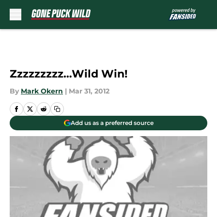
Skip to main content
Zzzzzzzzz…Wild Win!
By
Mark Okern
|
Mar 31, 2012
Add us as a preferred source