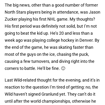
The big news, other than a good number of former
North Stars players being in attendance, was Jason
Zucker playing his first NHL game. My thoughts?
His first period was definitely not solid, but I’m not
going to beat the kid up. He’s 20 and less than a
week ago was playing college hockey in Denver. By
the end of the game, he was skating faster than
most of the guys on the ice, chasing the puck,
causing a few turnovers, and diving right into the
corners to battle. He’ll be fine. 🙂
Last Wild-related thought for the evening, and it’s in
reaction to the question I’m tired of getting: no, the
Wild haven’t signed Granlund yet. They can’t do it
until after the world championships, otherwise he