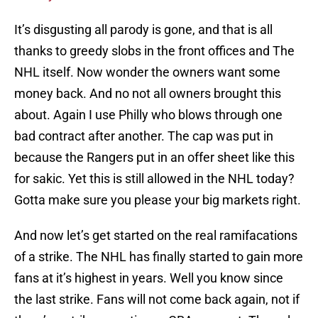
It’s disgusting all parody is gone, and that is all
thanks to greedy slobs in the front offices and The
NHL itself. Now wonder the owners want some
money back. And no not all owners brought this
about. Again I use Philly who blows through one
bad contract after another. The cap was put in
because the Rangers put in an offer sheet like this
for sakic. Yet this is still allowed in the NHL today?
Gotta make sure you please your big markets right.
And now let’s get started on the real ramifacations
of a strike. The NHL has finally started to gain more
fans at it’s highest in years. Well you know since
the last strike. Fans will not come back again, not if