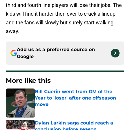
third and fourth line players will lose their jobs. The
kids will find it harder then ever to crack a lineup
and the fans will slowly but surely start walking
away.
Add us as a preferred source on
Google
More like this
Bill Guerin went from GM of the
Year to 'loser' after one offseason
move
Published by on Invalid Date
Dylan Larkin saga could reach a
conclusion before season