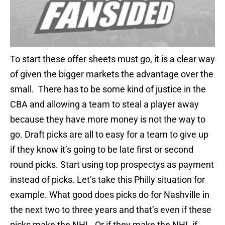
To start these offer sheets must go, it is a clear way
of given the bigger markets the advantage over the
small. There has to be some kind of justice in the
CBA and allowing a team to steal a player away
because they have more money is not the way to
go. Draft picks are all to easy for a team to give up
if they know it’s going to be late first or second
round picks. Start using top prospectys as payment
instead of picks. Let’s take this Philly situation for
example. What good does picks do for Nashville in
the next two to three years and that’s even if these
picks make the NHL. Or if they make the NHL if