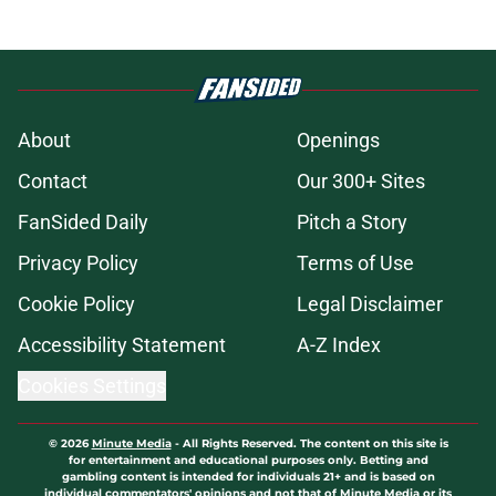
About
Openings
Contact
Our 300+ Sites
FanSided Daily
Pitch a Story
Privacy Policy
Terms of Use
Cookie Policy
Legal Disclaimer
Accessibility Statement
A-Z Index
Cookies Settings
© 2026
Minute Media
-
All Rights Reserved. The content on this site is
for entertainment and educational purposes only. Betting and
gambling content is intended for individuals 21+ and is based on
individual commentators' opinions and not that of Minute Media or its