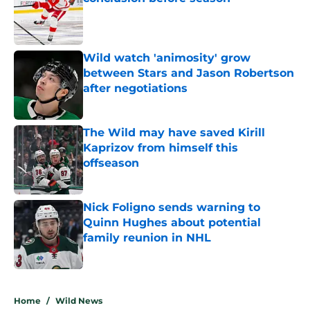
Published by on Invalid Date
Wild watch 'animosity' grow
between Stars and Jason Robertson
after negotiations
Published by on Invalid Date
The Wild may have saved Kirill
Kaprizov from himself this
offseason
Published by on Invalid Date
Nick Foligno sends warning to
Quinn Hughes about potential
family reunion in NHL
Published by on Invalid Date
5 related articles loaded
Home
/
Wild News