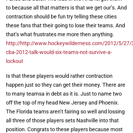
to because all that matters is that we get our’s. And
contraction should be fun try telling these cities
these fans that their going to lose their teams. And
that’s what frustrates me more then anything.
http://http://www.hockeywilderness.com/2012/5/27/
cba-2012-talk-would-six-teams-not-survive-a-
lockout
Is that these players would rather contraction
happen just so they can get their money. There are
to many teamsa in debt as it is. Just to name two
off the top of my head New Jersey and Phoenix.
The Florida teams aren’t fairing so well and lossing
all three of those players sets Nashville into that
position. Congrats to these players because most