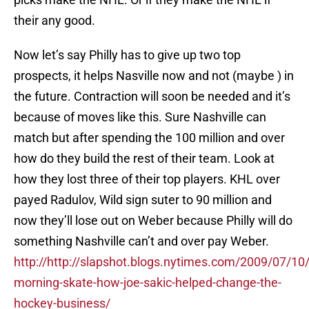
their any good.
Now let’s say Philly has to give up two top
prospects, it helps Nasville now and not (maybe ) in
the future. Contraction will soon be needed and it’s
because of moves like this. Sure Nashville can
match but after spending the 100 million and over
how do they build the rest of their team. Look at
how they lost three of their top players. KHL over
payed Radulov, Wild sign suter to 90 million and
now they’ll lose out on Weber because Philly will do
something Nashville can’t and over pay Weber.
http://http://slapshot.blogs.nytimes.com/2009/07/10/
morning-skate-how-joe-sakic-helped-change-the-
hockey-business/