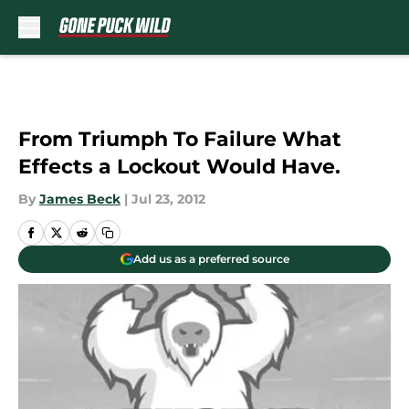
Skip to main content
From Triumph To Failure What
Effects a Lockout Would Have.
By
James Beck
|
Jul 23, 2012
Add us as a preferred source