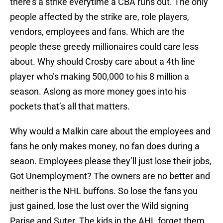
there’s a strike everytime a CBA runs out. The only
people affected by the strike are, role players,
vendors, employees and fans. Which are the
people these greedy millionaires could care less
about. Why should Crosby care about a 4th line
player who’s making 500,000 to his 8 million a
season. Aslong as more money goes into his
pockets that’s all that matters.
Why would a Malkin care about the employees and
fans he only makes money, no fan does during a
seaon. Employees please they’ll just lose their jobs,
Got Unemployment? The owners are no better and
neither is the NHL buffons. So lose the fans you
just gained, lose the lust over the Wild signing
Parise and Suter. The kids in the AHL forget them