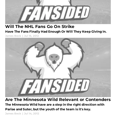
Will The NHL Fans Go On Strike
Have The Fans Finally Had Enough Or Will They Keep Giving In.
James Beck
|
Jul 15, 2012
Are The Minnesota Wild Relevant or Contenders
The Minnesota Wild have are a step in the right direction with
Parise and Suter, but the youth of the team is it's key.
James Beck
|
Jul 14, 2012