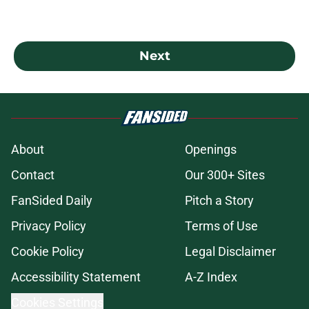
Next
About
Openings
Contact
Our 300+ Sites
FanSided Daily
Pitch a Story
Privacy Policy
Terms of Use
Cookie Policy
Legal Disclaimer
Accessibility Statement
A-Z Index
Cookies Settings