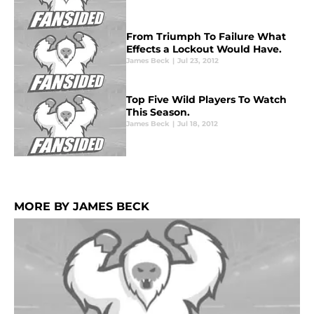
From Triumph To Failure What
Effects a Lockout Would Have.
James Beck
|
Jul 23, 2012
Top Five Wild Players To Watch
This Season.
James Beck
|
Jul 18, 2012
MORE BY JAMES BECK