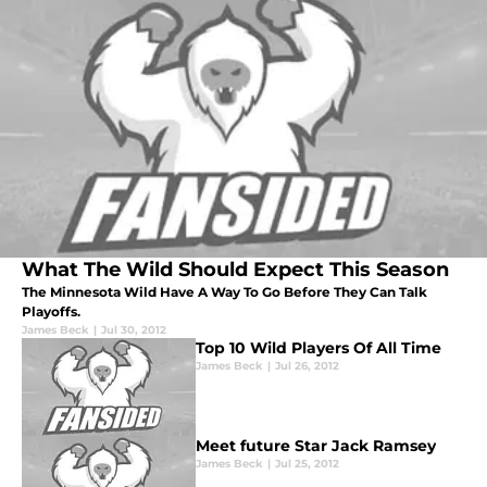
What The Wild Should Expect This Season
The Minnesota Wild Have A Way To Go Before They Can Talk
Playoffs.
James Beck
|
Jul 30, 2012
Top 10 Wild Players Of All Time
James Beck
|
Jul 26, 2012
Meet future Star Jack Ramsey
James Beck
|
Jul 25, 2012