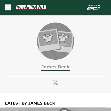
Skip to main content
James Beck
LATEST BY JAMES BECK